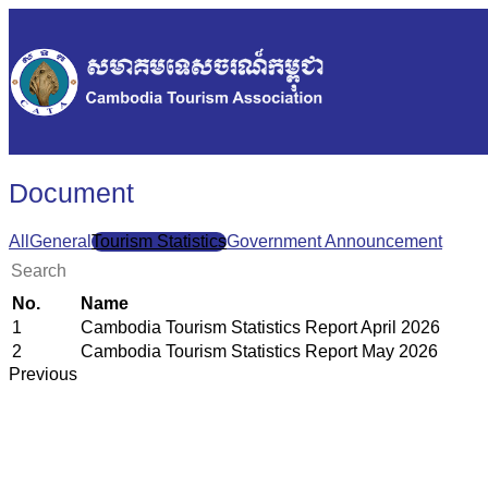
Document
All
General
Tourism Statistics
Government Announcement
No.
Name
1
Cambodia Tourism Statistics Report April 2026
2
Cambodia Tourism Statistics Report May 2026
Previous