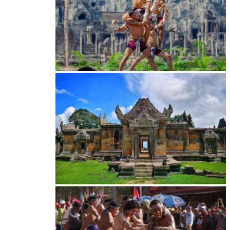
Khmer martial art of Bok Tor
Preah Vihear Temple