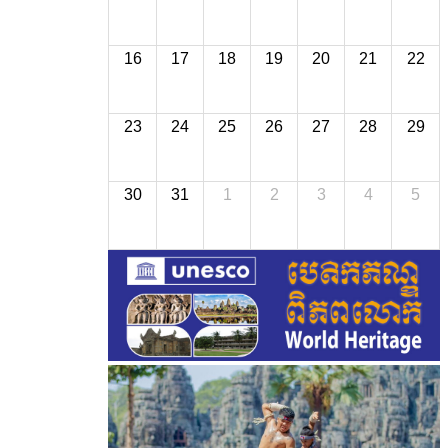
16
17
18
19
20
21
22
23
24
25
26
27
28
29
30
31
1
2
3
4
5