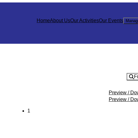
Home
About Us
Our Activities
Our Events
Manag
Fi
Preview / D
Preview / D
1