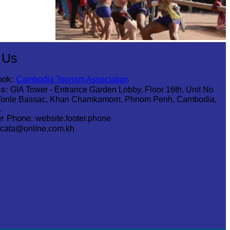
Cambodian game of tug-of-war
 Us
ook:
Cambodia Tourism Association
s:
GIA Tower - Entrance Garden Lobby, Floor 16th, Unit No
Tonle Bassac, Khan Chamkamorn, Phnom Penh, Cambodia,
1
r Phone:
website.footer.phone
cata@online.com.kh