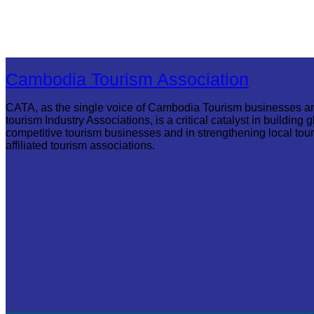
Cambodia Tourism Association
CATA, as the single voice of Cambodia Tourism businesses a
tourism Industry Associations, is a critical catalyst in building g
competitive tourism businesses and in strengthening local tou
affiliated tourism associations.