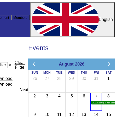
ement
Members
English
Events
Clear
August 2026
lter
Filter
SUN
MON
TUE
WED
THU
FRI
SAT
ownload
26
27
28
29
30
31
1
ownload
Next
2
3
4
5
6
8
7
CATA Famtrip to Koh Sdach
9
10
11
12
13
14
15