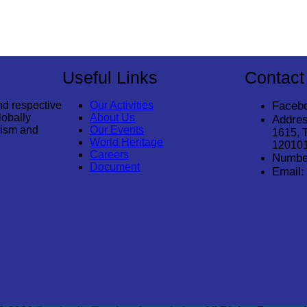
Useful Links
Contact
nd respective
Our Activities
Faceb
lobally
About Us
Addres
rism and
Our Events
1615, 
World Heritage
12010
Careers
Numbe
Document
Email: