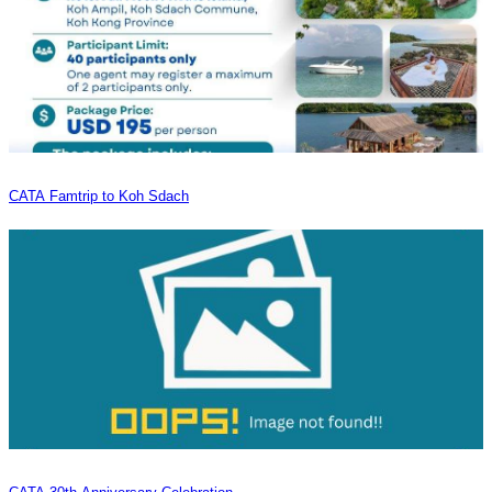
CATA Famtrip to Koh Sdach