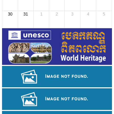
30
31
1
2
3
4
5
Angkor Wat Temple