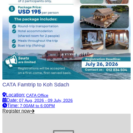
CATA Famtrip to Koh Sdach
Location
:
CATA Office
Date
:
07 Aug, 2026 - 09 July, 2026
Time
:
7:00AM to 6:00PM
Register now