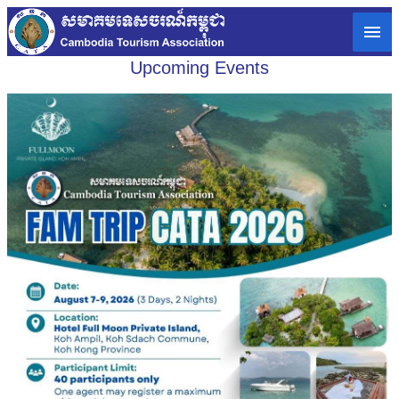
Upcoming Events