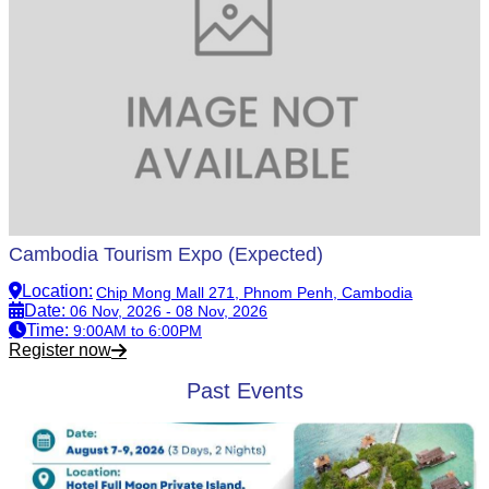
Cambodia Tourism Expo (Expected)
Location
:
Chip Mong Mall 271, Phnom Penh, Cambodia
Date
:
06 Nov, 2026 - 08 Nov, 2026
Time
:
9:00AM to 6:00PM
Register now
Past Events