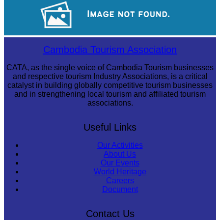
Tuol Sleng Genocide Museum
Sambor Prei Kuk Temple Area
Cambodia Tourism Association
CATA, as the single voice of Cambodia Tourism businesses
and respective tourism Industry Associations, is a critical
catalyst in building globally competitive tourism businesses
and in strengthening local tourism and affiliated tourism
associations.
Useful Links
Our Activities
About Us
Our Events
World Heritage
Careers
Document
Contact Us