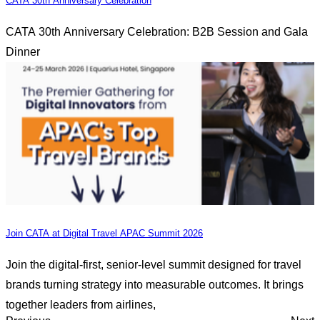
CATA 30th Anniversary Celebration
CATA 30th Anniversary Celebration: B2B Session and Gala
Dinner
Join CATA at Digital Travel APAC Summit 2026
Join the digital-first, senior-level summit designed for travel
brands turning strategy into measurable outcomes. It brings
together leaders from airlines,