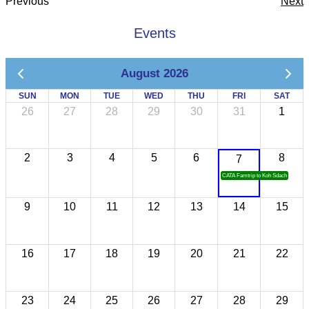
Previous
Next
Events
August 2026
SUN
MON
TUE
WED
THU
FRI
SAT
26
27
28
29
30
31
1
2
3
4
5
6
8
7
CATA Famtrip to Koh Sdach
9
10
11
12
13
14
15
16
17
18
19
20
21
22
23
24
25
26
27
28
29