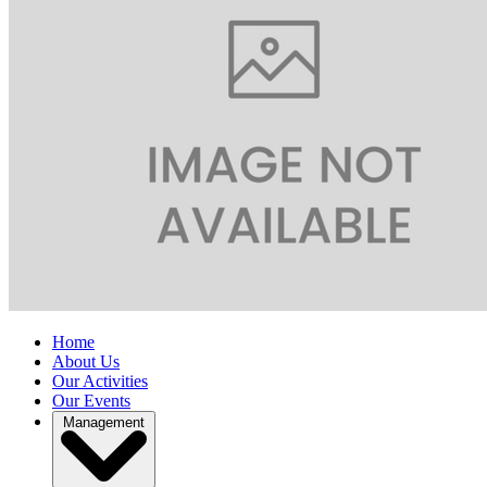
Home
About Us
Our Activities
Our Events
Management