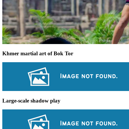
Khmer martial art of Bok Tor
Large-scale shadow play