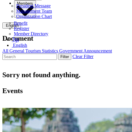
Members
President Message
Management Team
Organization Chart
Benefit
English
Register
Member Directory
Document
ខ្មែរ
English
All
General
Tourism Statistics
Government Announcement
Clear Filter
Filter
Sorry not found anything.
Events