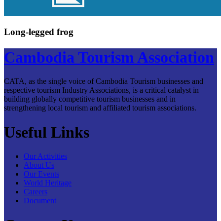
Long-legged frog
Cambodia Tourism Association
CATA, as the single voice of Cambodia Tourism businesses and
respective tourism Industry Associations, is a critical catalyst in
building globally competitive tourism businesses and in
strengthening local tourism and affiliated tourism associations.
Useful Links
Our Activities
About Us
Our Events
World Heritage
Careers
Document