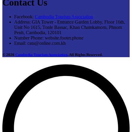
Contact Us
Facebook:
Cambodia Tourism Association
Address:
GIA Tower - Entrance Garden Lobby, Floor 16th,
Unit No 1615, Tonle Bassac, Khan Chamkamorn, Phnom
Penh, Cambodia, 120101
Number Phone:
website.footer.phone
Email:
cata@online.com.kh
© 2026
Cambodia Tourism Association
. All Rights Reserved.