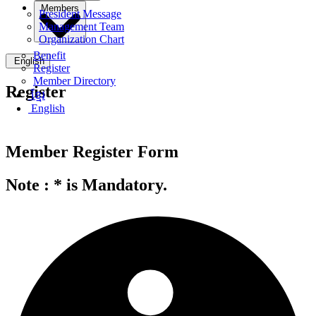
Members
President Message
Management Team
Organization Chart
Benefit
English
Register
Member Directory
Register
ខ្មែរ
English
Member Register Form
Note :
*
is Mandatory.