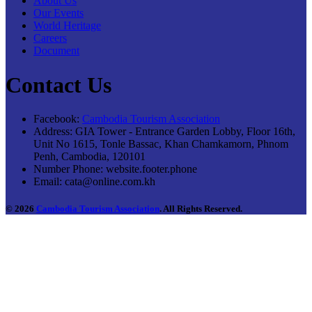
About Us
Our Events
World Heritage
Careers
Document
Contact Us
Facebook:
Cambodia Tourism Association
Address:
GIA Tower - Entrance Garden Lobby, Floor 16th,
Unit No 1615, Tonle Bassac, Khan Chamkamorn, Phnom
Penh, Cambodia, 120101
Number Phone:
website.footer.phone
Email:
cata@online.com.kh
© 2026
Cambodia Tourism Association
. All Rights Reserved.