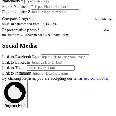
Nationality
*
Phone Number 1
*
Phone Number 2
Company Logo
*
Max file size:
5MB. Recommended size: 300x300px.
Representative photo
*
Max
file size: 5MB. Recommended size: 300x300px.
Social Media
Link to Facebook Page
Link to LinkedIn
Link to Tiktok
Link to Instagram
By clicking Register, you are accepting our
terms and conditions
.
Register Here