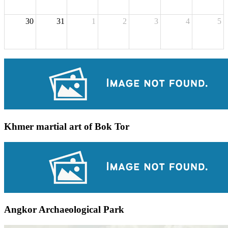
30
31
1
2
3
4
5
Khmer martial art of Bok Tor
Angkor Archaeological Park