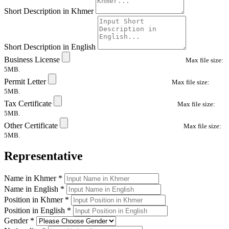
Short Description in Khmer
Short Description in English
Business License
Max file size:
5MB.
Permit Letter
Max file size:
5MB.
Tax Certificate
Max file size:
5MB.
Other Certificate
Max file size:
5MB.
Representative
Name in Khmer
*
Name in English
*
Position in Khmer
*
Position in English
*
Gender
*