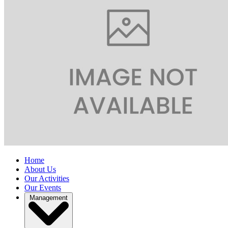
Home
About Us
Our Activities
Our Events
Management