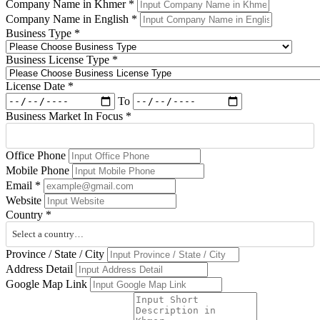
Company Name in Khmer
*
Company Name in English
*
Business Type
*
Business License Type
*
License Date
*
To
Business Market In Focus
*
Office Phone
Mobile Phone
Email
*
Website
Country
*
Select a country…
Province / State / City
Address Detail
Google Map Link