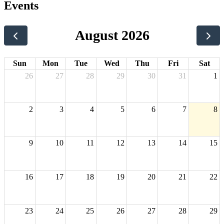
Events
August 2026
Sun
Mon
Tue
Wed
Thu
Fri
Sat
26
27
28
29
30
31
1
2
3
4
5
6
7
8
9
10
11
12
13
14
15
16
17
18
19
20
21
22
23
24
25
26
27
28
29