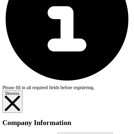
Please fill in all required fields before registering.
Dismiss
Company Information