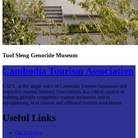
Tuol Sleng Genocide Museum
Cambodia Tourism Association
CATA, as the single voice of Cambodia Tourism businesses and
respective tourism Industry Associations, is a critical catalyst in
building globally competitive tourism businesses and in
strengthening local tourism and affiliated tourism associations.
Useful Links
Our Activities