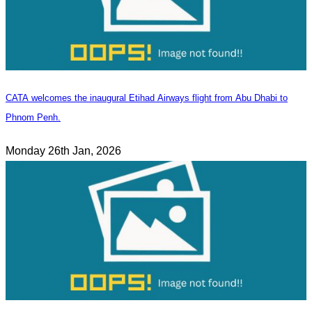
CATA welcomes the inaugural Etihad Airways flight from Abu Dhabi to
Phnom Penh.
Monday 26th Jan, 2026