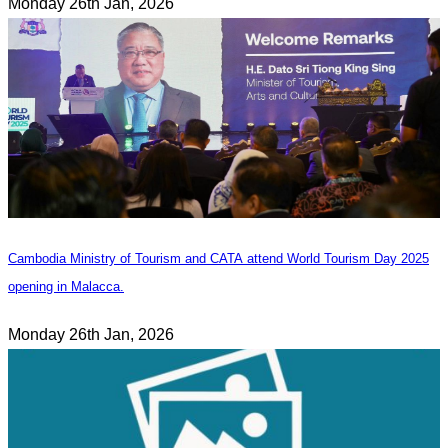
Monday 26th Jan, 2026
Cambodia Ministry of Tourism and CATA attend World Tourism Day 2025
opening in Malacca.
Monday 26th Jan, 2026