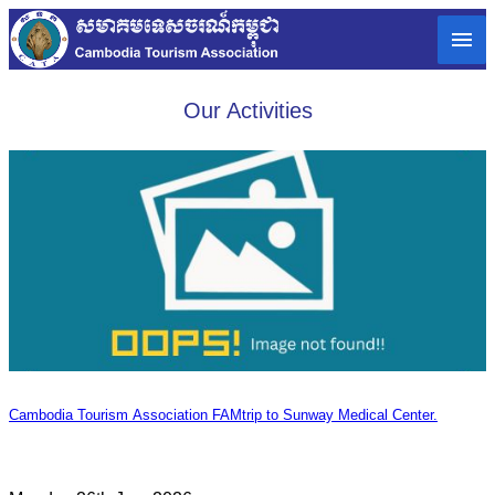
Our Activities
Cambodia Tourism Association FAMtrip to Sunway Medical Center.