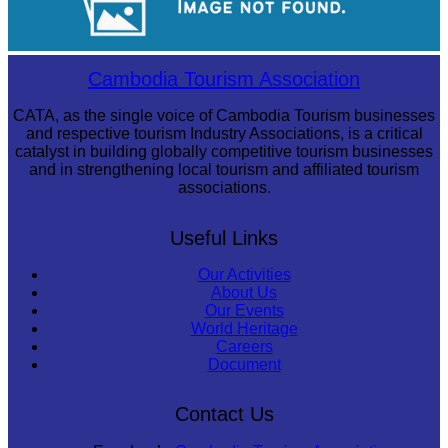
Long-legged frog
Cambodia Tourism Association
CATA, as the single voice of Cambodia Tourism businesses
and respective tourism Industry Associations, is a critical
catalyst in building globally competitive tourism businesses
and in strengthening local tourism and affiliated tourism
associations.
Useful Links
Our Activities
About Us
Our Events
World Heritage
Careers
Document
Contact Us