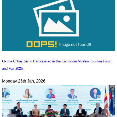
Oknha Chhay Sivlin Participated in the Cambodia Muslim Tourism Forum
and Fair 2025.
Monday 26th Jan, 2026