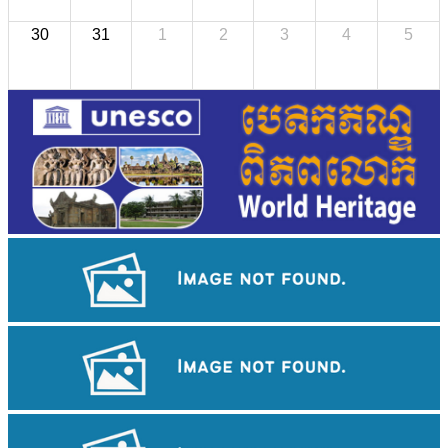
30
31
1
2
3
4
5
Koh Ker Pyramid Temple
Angkor Wat Temple