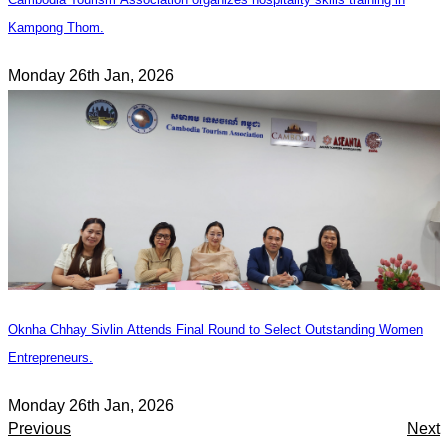
Kampong Thom.
Monday 26th Jan, 2026
Oknha Chhay Sivlin Attends Final Round to Select Outstanding Women
Entrepreneurs.
Monday 26th Jan, 2026
Previous
Next