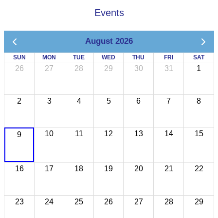
Events
August 2026
SUN
MON
TUE
WED
THU
FRI
SAT
26
27
28
29
30
31
1
2
3
4
5
6
7
8
10
11
12
13
14
15
9
16
17
18
19
20
21
22
23
24
25
26
27
28
29