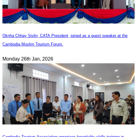
Oknha Chhay Sivlin, CATA President, joined as a guest speaker at the
Cambodia Muslim Tourism Forum.
Monday 26th Jan, 2026
Cambodia Tourism Association organizes hospitality skills training in