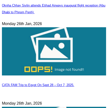
Oknha Chhay Sivlin attends Etihad Airways inaugural flight reception (Abu
Dhabi to Phnom Penh).
Monday 26th Jan, 2026
CATA FAM Trip to Egypt On Sept 28 – Oct 7, 2025.
Monday 26th Jan, 2026