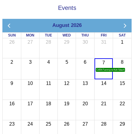
Events
August 2026
SUN
MON
TUE
WED
THU
FRI
SAT
26
27
28
29
30
31
1
2
3
4
5
6
8
7
CATA Famtrip to Koh Sdach
9
10
11
12
13
14
15
16
17
18
19
20
21
22
23
24
25
26
27
28
29