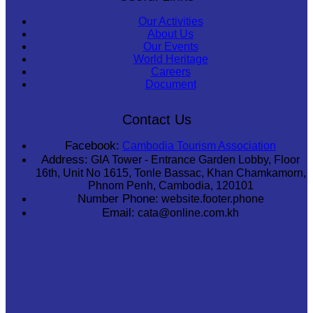
Our Activities
About Us
Our Events
World Heritage
Careers
Document
Contact Us
Facebook:
Cambodia Tourism Association
Address:
GIA Tower - Entrance Garden Lobby, Floor
16th, Unit No 1615, Tonle Bassac, Khan Chamkamorn,
Phnom Penh, Cambodia, 120101
Number Phone:
website.footer.phone
Email:
cata@online.com.kh