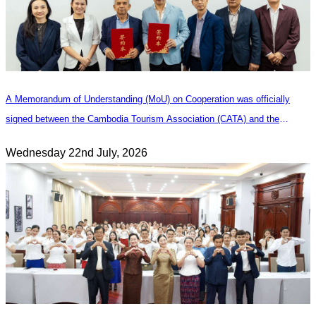
A Memorandum of Understanding (MoU) on Cooperation was officially
signed between the Cambodia Tourism Association (CATA) and the
Heilongjiang Province Travel Agencies Association
Wednesday 22nd July, 2026