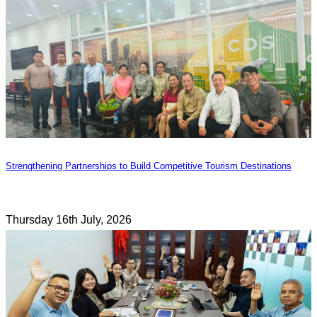
Strengthening Partnerships to Build Competitive Tourism Destinations
Thursday 16th July, 2026