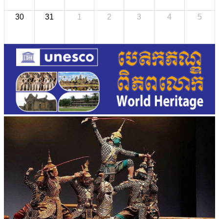
30
31
1
2
3
4
5