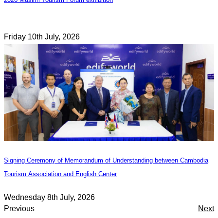
Friday 10th July, 2026
Signing Ceremony of Memorandum of Understanding between Cambodia
Tourism Association and English Center
Wednesday 8th July, 2026
Previous
Next