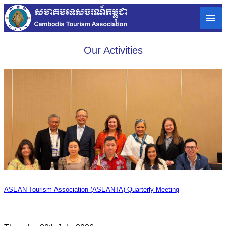
Our Activities
ASEAN Tourism Association (ASEANTA) Quarterly Meeting