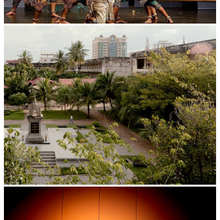
Drama
Tuol Sleng Genocide Museum