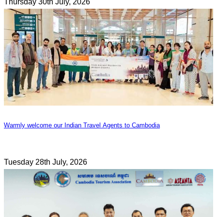
Thursday 30th July, 2026
Warmly welcome our Indian Travel Agents to Cambodia
Tuesday 28th July, 2026