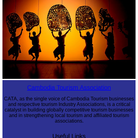
Large-scale shadow play
Cambodia Tourism Association
CATA, as the single voice of Cambodia Tourism businesses
and respective tourism Industry Associations, is a critical
catalyst in building globally competitive tourism businesses
and in strengthening local tourism and affiliated tourism
associations.
Useful Links