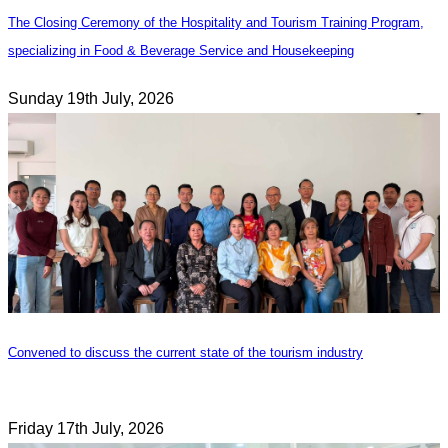
The Closing Ceremony of the Hospitality and Tourism Training Program,
specializing in Food & Beverage Service and Housekeeping
Sunday 19th July, 2026
Convened to discuss the current state of the tourism industry
Friday 17th July, 2026