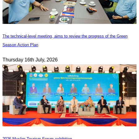
The technical-level meeting, aims to review the progress of the Green
Season Action Plan
Thursday 16th July, 2026
2026 Muslim Tourism Forum exhibition