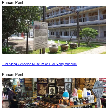
Phnom Penh
Tuol Sleng Genocide Museum or Tuol Sleng Museum
Phnom Penh