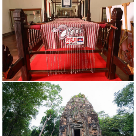
Khmer kerchief