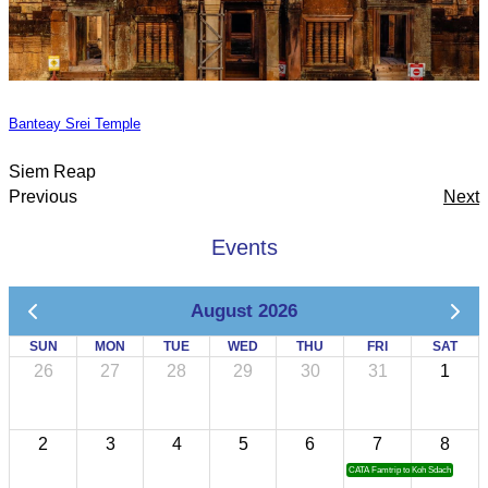
Banteay Srei Temple
Siem Reap
Previous
Next
Events
August 2026
SUN
MON
TUE
WED
THU
FRI
SAT
26
27
28
29
30
31
1
2
3
4
5
6
7
8
CATA Famtrip to Koh Sdach