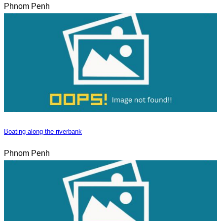
Phnom Penh
Boating along the riverbank
Phnom Penh