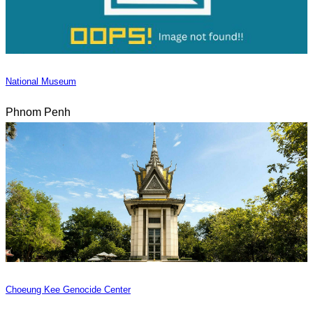
National Museum
Phnom Penh
Choeung Kee Genocide Center