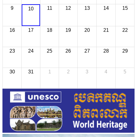
9
11
12
13
14
15
10
16
17
18
19
20
21
22
23
24
25
26
27
28
29
30
31
1
2
3
4
5