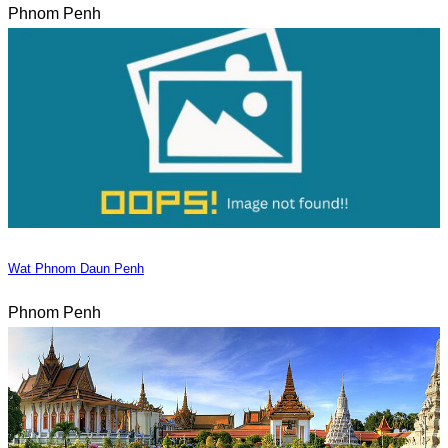
Phnom Penh
Wat Phnom Daun Penh
Phnom Penh