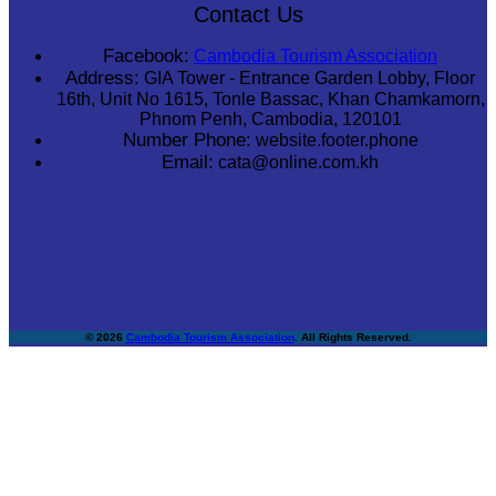
Contact Us
Facebook:
Cambodia Tourism Association
Address:
GIA Tower - Entrance Garden Lobby, Floor
16th, Unit No 1615, Tonle Bassac, Khan Chamkamorn,
Phnom Penh, Cambodia, 120101
Number Phone:
website.footer.phone
Email:
cata@online.com.kh
© 2026
Cambodia Tourism Association
. All Rights Reserved.