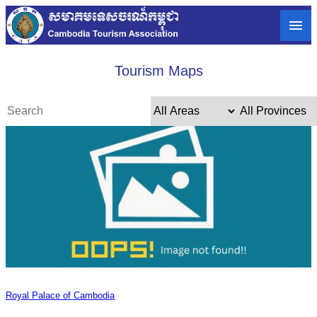
Tourism Maps
Royal Palace of Cambodia