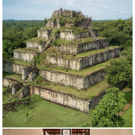
Koh Ker Pyramid Temple