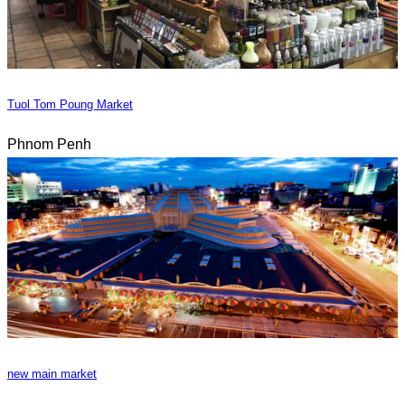
Tuol Tom Poung Market
Phnom Penh
new main market