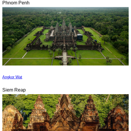
Phnom Penh
Angkor Wat
Siem Reap