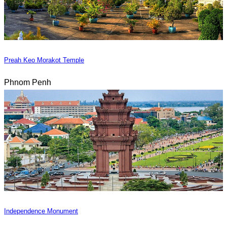
Preah Keo Morakot Temple
Phnom Penh
Independence Monument