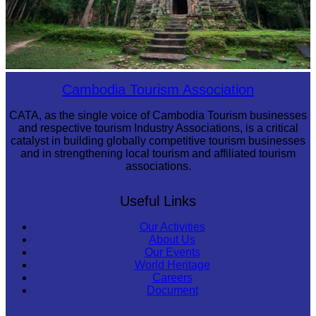
Sambor Prei Kuk Temple Area
Cambodia Tourism Association
CATA, as the single voice of Cambodia Tourism businesses
and respective tourism Industry Associations, is a critical
catalyst in building globally competitive tourism businesses
and in strengthening local tourism and affiliated tourism
associations.
Useful Links
Our Activities
About Us
Our Events
World Heritage
Careers
Document