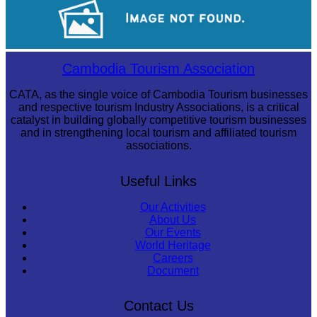
Khmer kerchief
Sambor Prei Kuk Temple Area
Cambodia Tourism Association
CATA, as the single voice of Cambodia Tourism businesses
and respective tourism Industry Associations, is a critical
catalyst in building globally competitive tourism businesses
and in strengthening local tourism and affiliated tourism
associations.
Useful Links
Our Activities
About Us
Our Events
World Heritage
Careers
Document
Contact Us