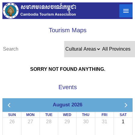
Tourism Maps
SORRY NOT FOUND ANYTHING.
Events
August 2026
SUN
MON
TUE
WED
THU
FRI
SAT
26
27
28
29
30
31
1