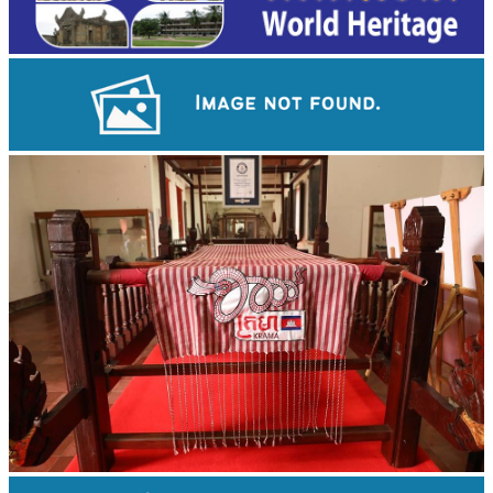
Koh Ker Pyramid Temple