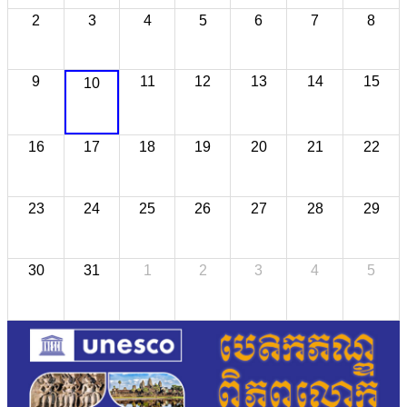
2
3
4
5
6
7
8
9
11
12
13
14
15
10
16
17
18
19
20
21
22
23
24
25
26
27
28
29
30
31
1
2
3
4
5