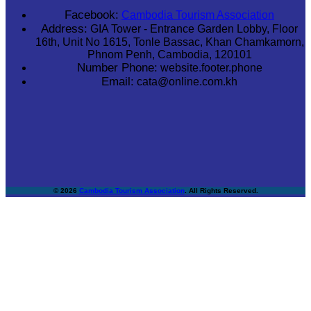
Facebook:
Cambodia Tourism Association
Address:
GIA Tower - Entrance Garden Lobby, Floor
16th, Unit No 1615, Tonle Bassac, Khan Chamkamorn,
Phnom Penh, Cambodia, 120101
Number Phone:
website.footer.phone
Email:
cata@online.com.kh
© 2026
Cambodia Tourism Association
. All Rights Reserved.