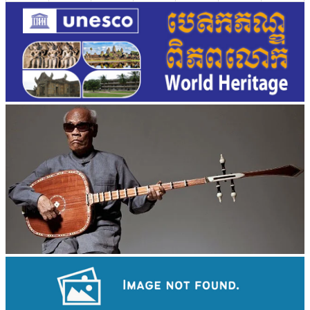
Long-legged frog