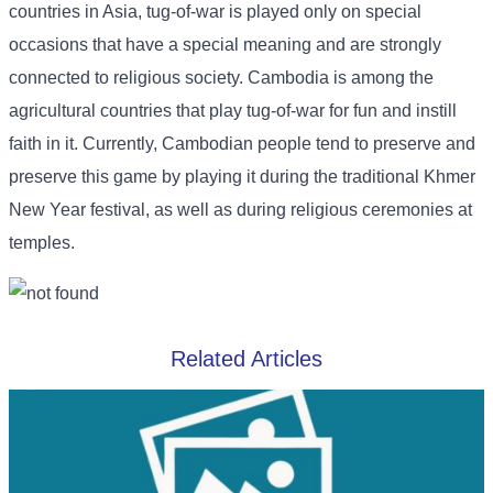
countries in Asia, tug-of-war is played only on special
occasions that have a special meaning and are strongly
connected to religious society. Cambodia is among the
agricultural countries that play tug-of-war for fun and instill
faith in it. Currently, Cambodian people tend to preserve and
preserve this game by playing it during the traditional Khmer
New Year festival, as well as during religious ceremonies at
temples.
Related Articles