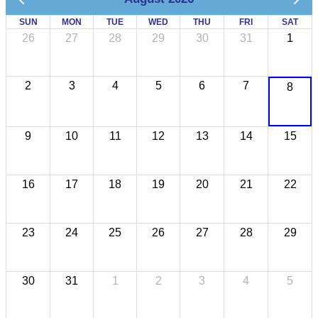
SUN
MON
TUE
WED
THU
FRI
SAT
26
27
28
29
30
31
1
2
3
4
5
6
7
8
9
10
11
12
13
14
15
16
17
18
19
20
21
22
23
24
25
26
27
28
29
30
31
1
2
3
4
5