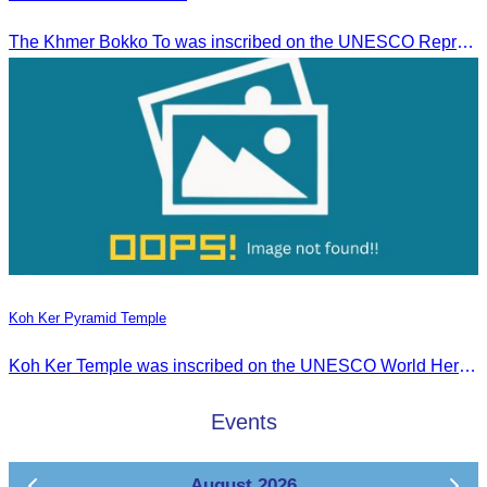
The Khmer Bokko To was inscribed on the UNESCO Representative List of the Intangible Cultural Heritage of Humanity on November 29, 2022, in Ouarzazate, Morocco.
Koh Ker Pyramid Temple
Koh Ker Temple was inscribed on the UNESCO World Heritage List on September 17, 2023, during the 45th session of the World Heritage Committee in Riyadh, Kingdom of Saudi Arabia.
Events
August 2026