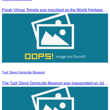
Preah Vihear Temple was inscribed on the World Heritage List on July 7, 2008, during the 32nd session of the World Heritage Committee in Quebec City, Canada.
Tuol Sleng Genocide Museum
The Tuol Sleng Genocide Museum was inaugurated on July 31, 2009, in Bridgetown, Barbados.