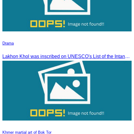
Drama
Lakhon Khol was inscribed on UNESCO's List of the Intangible Cultural Heritage of Humanity on November 28, 2018, during the 13th session in Port Louis, Mauritius.
Khmer martial art of Bok Tor