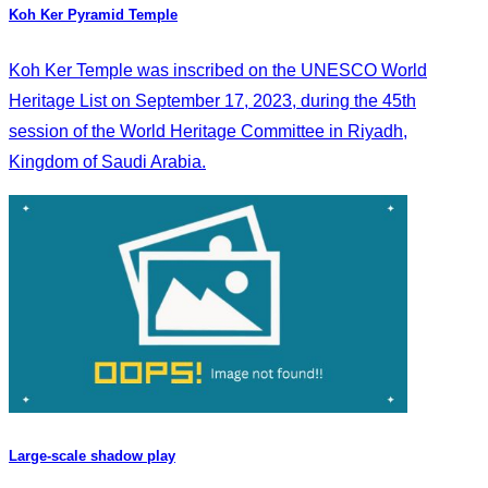
Koh Ker Pyramid Temple
Koh Ker Temple was inscribed on the UNESCO World
Heritage List on September 17, 2023, during the 45th
session of the World Heritage Committee in Riyadh,
Kingdom of Saudi Arabia.
Large-scale shadow play