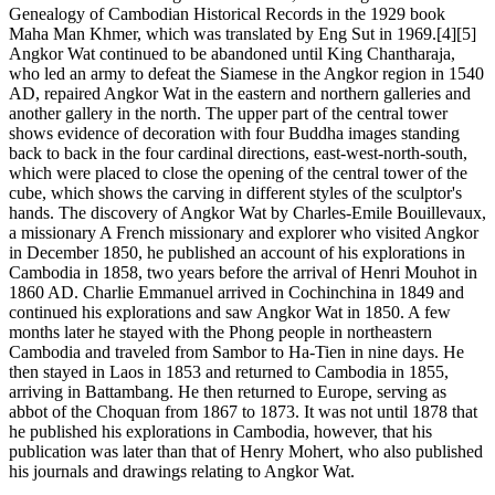
Genealogy of Cambodian Historical Records in the 1929 book
Maha Man Khmer, which was translated by Eng Sut in 1969.[4][5]
Angkor Wat continued to be abandoned until King Chantharaja,
who led an army to defeat the Siamese in the Angkor region in 1540
AD, repaired Angkor Wat in the eastern and northern galleries and
another gallery in the north. The upper part of the central tower
shows evidence of decoration with four Buddha images standing
back to back in the four cardinal directions, east-west-north-south,
which were placed to close the opening of the central tower of the
cube, which shows the carving in different styles of the sculptor's
hands. The discovery of Angkor Wat by Charles-Emile Bouillevaux,
a missionary A French missionary and explorer who visited Angkor
in December 1850, he published an account of his explorations in
Cambodia in 1858, two years before the arrival of Henri Mouhot in
1860 AD. Charlie Emmanuel arrived in Cochinchina in 1849 and
continued his explorations and saw Angkor Wat in 1850. A few
months later he stayed with the Phong people in northeastern
Cambodia and traveled from Sambor to Ha-Tien in nine days. He
then stayed in Laos in 1853 and returned to Cambodia in 1855,
arriving in Battambang. He then returned to Europe, serving as
abbot of the Choquan from 1867 to 1873. It was not until 1878 that
he published his explorations in Cambodia, however, that his
publication was later than that of Henry Mohert, who also published
his journals and drawings relating to Angkor Wat.