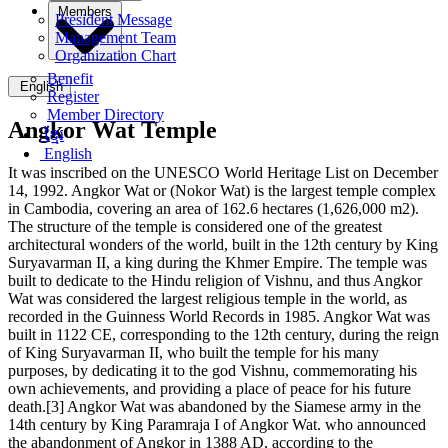
Members
President Message
Management Team
Organization Chart
Benefit
English
Register
Member Directory
Angkor Wat Temple
ខ្មែរ
English
It was inscribed on the UNESCO World Heritage List on December
14, 1992. Angkor Wat or (Nokor Wat) is the largest temple complex
in Cambodia, covering an area of ​​162.6 hectares (1,626,000 m2).
The structure of the temple is considered one of the greatest
architectural wonders of the world, built in the 12th century by King
Suryavarman II, a king during the Khmer Empire. The temple was
built to dedicate to the Hindu religion of Vishnu, and thus Angkor
Wat was considered the largest religious temple in the world, as
recorded in the Guinness World Records in 1985. Angkor Wat was
built in 1122 CE, corresponding to the 12th century, during the reign
of King Suryavarman II, who built the temple for his many
purposes, by dedicating it to the god Vishnu, commemorating his
own achievements, and providing a place of peace for his future
death.[3] Angkor Wat was abandoned by the Siamese army in the
14th century by King Paramraja I of Angkor Wat. who announced
the abandonment of Angkor in 1388 AD, according to the