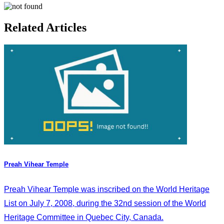
Related Articles
Preah Vihear Temple
Preah Vihear Temple was inscribed on the World Heritage
List on July 7, 2008, during the 32nd session of the World
Heritage Committee in Quebec City, Canada.