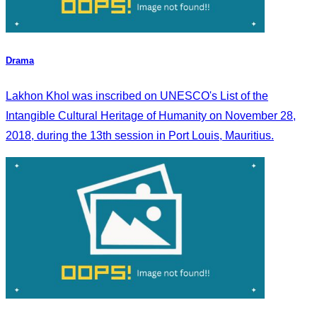
Drama
Lakhon Khol was inscribed on UNESCO's List of the
Intangible Cultural Heritage of Humanity on November 28,
2018, during the 13th session in Port Louis, Mauritius.