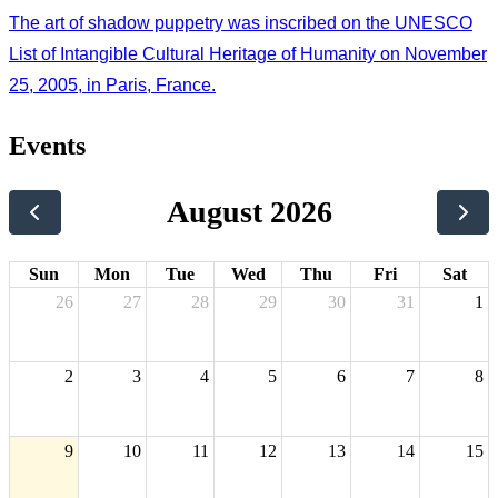
The art of shadow puppetry was inscribed on the UNESCO
List of Intangible Cultural Heritage of Humanity on November
25, 2005, in Paris, France.
Events
August 2026
Sun
Mon
Tue
Wed
Thu
Fri
Sat
26
27
28
29
30
31
1
2
3
4
5
6
7
8
9
10
11
12
13
14
15