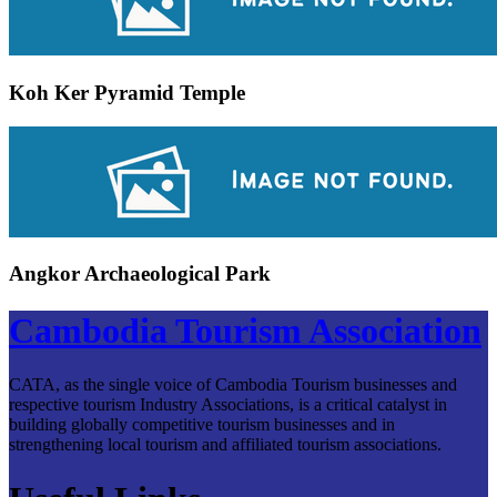
Koh Ker Pyramid Temple
Angkor Archaeological Park
Cambodia Tourism Association
CATA, as the single voice of Cambodia Tourism businesses and
respective tourism Industry Associations, is a critical catalyst in
building globally competitive tourism businesses and in
strengthening local tourism and affiliated tourism associations.