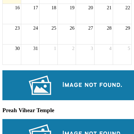
16
17
18
19
20
21
22
23
24
25
26
27
28
29
30
31
1
2
3
4
5
Preah Vihear Temple