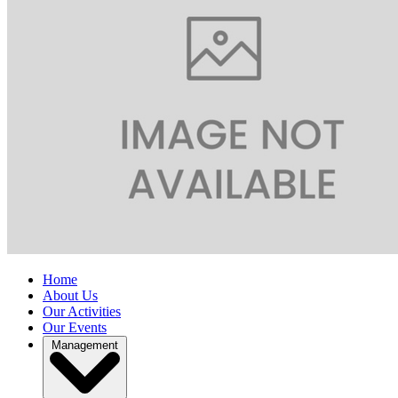
Home
About Us
Our Activities
Our Events
Management