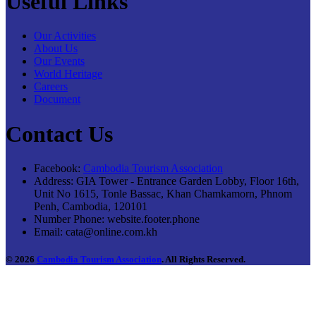
Useful Links
Our Activities
About Us
Our Events
World Heritage
Careers
Document
Contact Us
Facebook:
Cambodia Tourism Association
Address:
GIA Tower - Entrance Garden Lobby, Floor 16th,
Unit No 1615, Tonle Bassac, Khan Chamkamorn, Phnom
Penh, Cambodia, 120101
Number Phone:
website.footer.phone
Email:
cata@online.com.kh
© 2026
Cambodia Tourism Association
. All Rights Reserved.