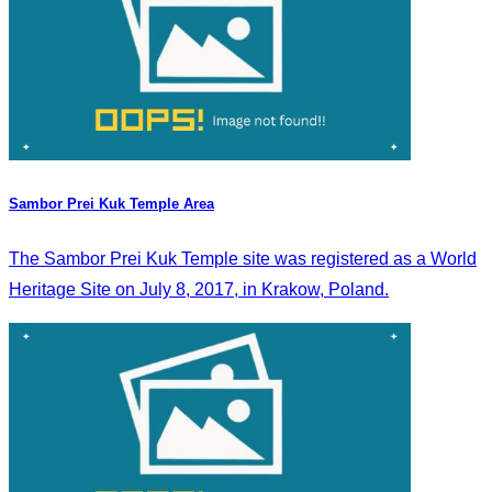
Sambor Prei Kuk Temple Area
The Sambor Prei Kuk Temple site was registered as a World
Heritage Site on July 8, 2017, in Krakow, Poland.