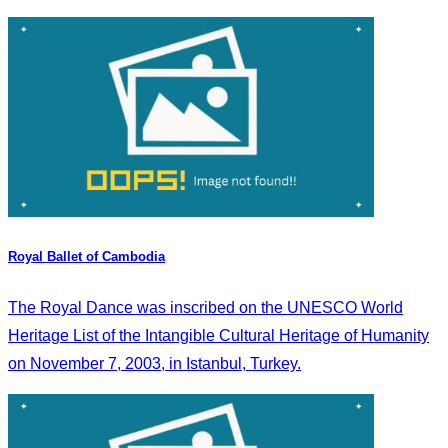
Royal Ballet of Cambodia
The Royal Dance was inscribed on the UNESCO World
Heritage List of the Intangible Cultural Heritage of Humanity
on November 7, 2003, in Istanbul, Turkey.