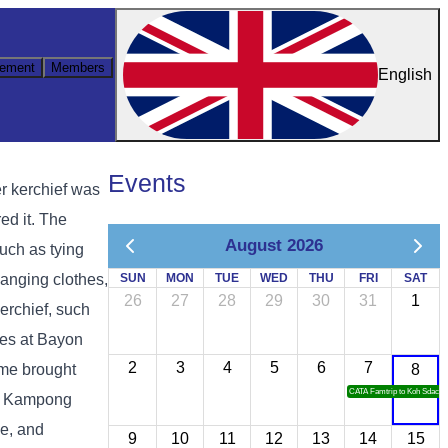
ement
Members
English
Events
r kerchief was
ed it. The
August 2026
such as tying
hanging clothes,
SUN
MON
TUE
WED
THU
FRI
SAT
26
27
28
29
30
31
1
kerchief, such
res at Bayon
2
3
4
5
6
7
ime brought
8
CATA Famtrip to Koh Sdach
u, Kampong
e, and
9
10
11
12
13
14
15