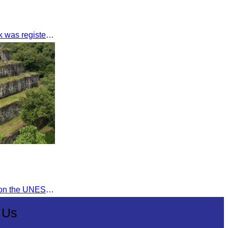
The Angkor Archaeological Park was registered as a UNESCO World Heritage Site on December 14, 1992, in Santa Fe, United States.
Koh Ker Temple was inscribed on the UNESCO World Heritage List on September 17, 2023, during the 45th session of the World Heritage Committee in Riyadh, Kingdom of Saudi Arabia.
 Us