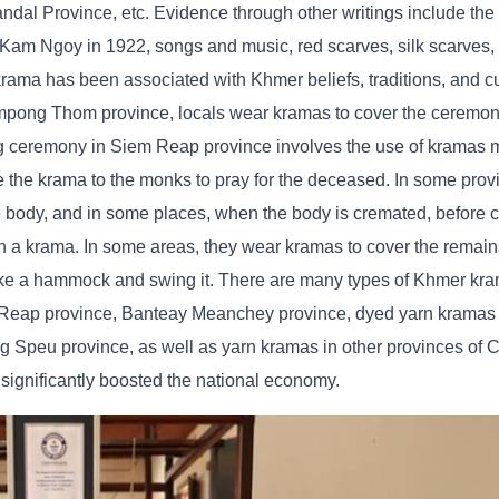
andal Province, etc. Evidence through other writings include t
Kam Ngoy in 1922, songs and music, red scarves, silk scarves,
krama has been associated with Khmer beliefs, traditions, and 
​Kampong Thom province, locals wear kramas to cover the ceremony
ing ceremony in Siem Reap province involves the use of kramas 
e the krama to the monks to pray for the deceased. In some prov
e body, and in some places, when the body is cremated, before c
ith a krama. In some areas, they wear kramas to cover the remain
 like a hammock and swing it. There are many types of Khmer kr
m Reap province, Banteay Meanchey province, dyed yarn krama
peu province, as well as yarn kramas in other provinces of 
gnificantly boosted the national economy.