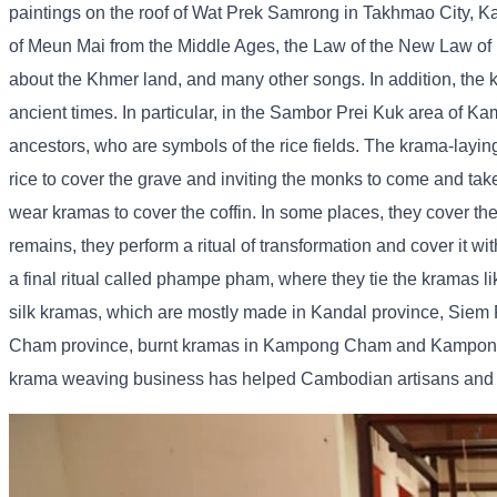
paintings on the roof of Wat Prek Samrong in Takhmao City, K
of Meun Mai from the Middle Ages, the Law of the New Law of 
about the Khmer land, and many other songs. In addition, the 
ancient times. In particular, in the Sambor Prei Kuk area of ​
ancestors, who are symbols of the rice fields. The krama-lay
rice to cover the grave and inviting the monks to come and tak
wear kramas to cover the coffin. In some places, they cover th
remains, they perform a ritual of transformation and cover it w
a final ritual called phampe pham, where they tie the kramas
silk kramas, which are mostly made in Kandal province, Sie
Cham province, burnt kramas in Kampong Cham and Kampong S
krama weaving business has helped Cambodian artisans and si