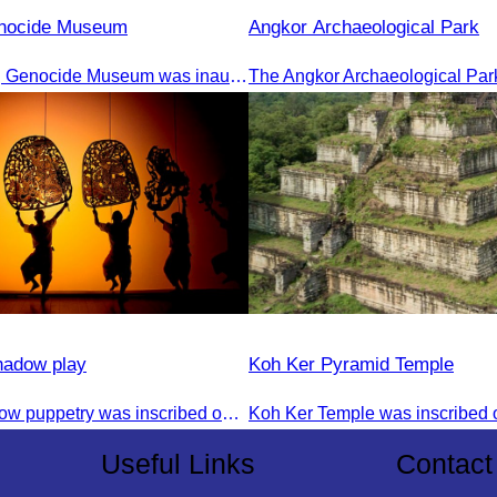
enocide Museum
Angkor Archaeological Park
The Tuol Sleng Genocide Museum was inaugurated on July 31, 2009, in Bridgetown, Barbados.
hadow play
Koh Ker Pyramid Temple
The art of shadow puppetry was inscribed on the UNESCO List of Intangible Cultural Heritage of Humanity on November 25, 2005, in Paris, France.
Useful Links
Contact