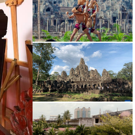
Khmer martial art of Bok Tor
Angkor Archaeological Park