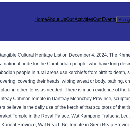
Home
About Us
Our Activities
Our Events
Manag
angible Cultural Heritage List on December 4, 2024. The Khme
a national pride for the Cambodian people, who have long desir
mbodian people in rural areas use kerchiefs from birth to death, 
overing, covering their heads, wiping sweat or body, bathing, c
 or placing other items as needed. There is much evidence of the 
t Banteay Chhmar Temple in Banteay Meanchey Province, sculptu
elieve is the daily use of the kerchief that sculptors of that t
 Morakot Temple in the Royal Palace, Wat Kampong Tralacha Le
 Kandal Province, Wat Reach Bo Temple in Siem Reap Provinc