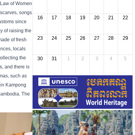
he Law of Women
 scarves, songs
16
17
18
19
20
21
22
customs since
 of raising the
23
24
25
26
27
28
29
made of fresh
inces, locals
ollecting the
30
31
1
2
3
4
5
s, and there is
amas, such as
s in Kampong
Cambodia. The