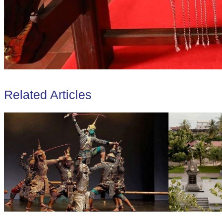
Related Articles