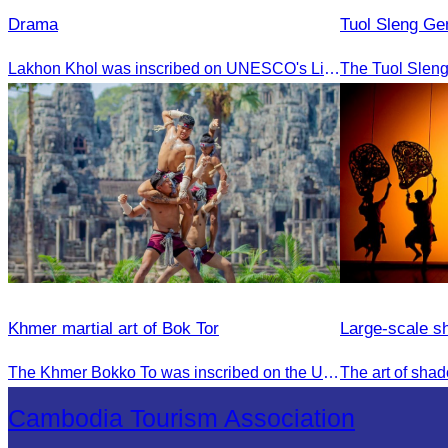
Drama
Tuol Sleng G
Lakhon Khol was inscribed on UNESCO's List of the Intangible Cultural Heritage of Humanity on November 28, 2018, during the 13th session in Port Louis, Mauritius.
Khmer martial art of Bok Tor
Large-scale s
The Khmer Bokko To was inscribed on the UNESCO Representative List of the Intangible Cultural Heritage of Humanity on November 29, 2022, in Ouarzazate, Morocco.
Cambodia Tourism Association