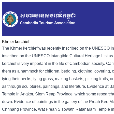
Khmer kerchief
The Khmer kerchief was recently inscribed on the UNESCO Int
inscribed on the UNESCO Intangible Cultural Heritage List as 
kerchief is very important in the life of Cambodian society. Ca
them as a hammock for children, bedding, clothing, covering, c
tying their necks, tying grass, making baskets, picking fruits,
as through sculptures, paintings, and literature. Evidence a
Temple in Angkor, Siem Reap Province, which some researchers b
down. Evidence of paintings in the gallery of the Preah Keo
Chhnang Province, Wat Preah Sisowath Ratanaram Temple in