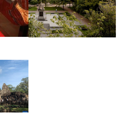
Tuol Sleng Genocide Museum