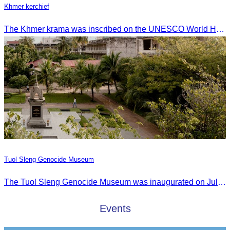
Khmer kerchief
The Khmer krama was inscribed on the UNESCO World Heritage List on December 4, 2024, in Ascension City, Republic of Paraguay.
Tuol Sleng Genocide Museum
The Tuol Sleng Genocide Museum was inaugurated on July 31, 2009, in Bridgetown, Barbados.
Events