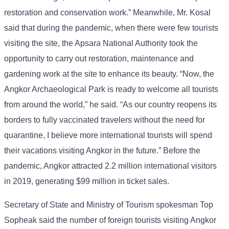
restoration and conservation work.” Meanwhile, Mr. Kosal
said that during the pandemic, when there were few tourists
visiting the site, the Apsara National Authority took the
opportunity to carry out restoration, maintenance and
gardening work at the site to enhance its beauty. “Now, the
Angkor Archaeological Park is ready to welcome all tourists
from around the world,” he said. “As our country reopens its
borders to fully vaccinated travelers without the need for
quarantine, I believe more international tourists will spend
their vacations visiting Angkor in the future.” Before the
pandemic, Angkor attracted 2.2 million international visitors
in 2019, generating $99 million in ticket sales.
Secretary of State and Ministry of Tourism spokesman Top
Sopheak said the number of foreign tourists visiting Angkor