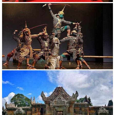
Khmer kerchief
Drama