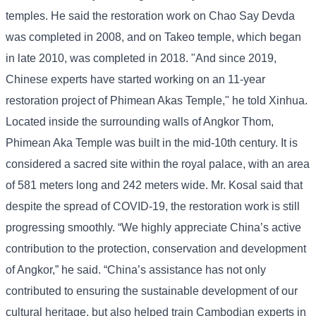
temples. He said the restoration work on Chao Say Devda
was completed in 2008, and on Takeo temple, which began
in late 2010, was completed in 2018. "And since 2019,
Chinese experts have started working on an 11-year
restoration project of Phimean Akas Temple," he told Xinhua.
Located inside the surrounding walls of Angkor Thom,
Phimean Aka Temple was built in the mid-10th century. It is
considered a sacred site within the royal palace, with an area
of ​​581 meters long and 242 meters wide. Mr. Kosal said that
despite the spread of COVID-19, the restoration work is still
progressing smoothly. “We highly appreciate China’s active
contribution to the protection, conservation and development
of Angkor,” he said. “China’s assistance has not only
contributed to ensuring the sustainable development of our
cultural heritage, but also helped train Cambodian experts in