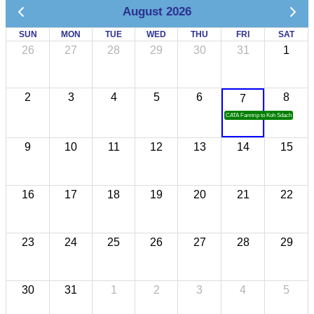
August 2026
SUN
MON
TUE
WED
THU
FRI
SAT
26
27
28
29
30
31
1
2
3
4
5
6
8
7
CATA Famtrip to Koh Sdach
9
10
11
12
13
14
15
16
17
18
19
20
21
22
23
24
25
26
27
28
29
30
31
1
2
3
4
5