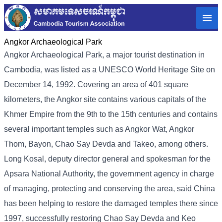
Angkor Archaeological Park
Angkor Archaeological Park, a major tourist destination in
Cambodia, was listed as a UNESCO World Heritage Site on
December 14, 1992. Covering an area of ​​401 square
kilometers, the Angkor site contains various capitals of the
Khmer Empire from the 9th to the 15th centuries and contains
several important temples such as Angkor Wat, Angkor
Thom, Bayon, Chao Say Devda and Takeo, among others.
Long Kosal, deputy director general and spokesman for the
Apsara National Authority, the government agency in charge
of managing, protecting and conserving the area, said China
has been helping to restore the damaged temples there since
1997, successfully restoring Chao Say Devda and Keo