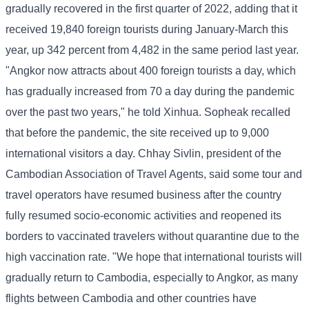
gradually recovered in the first quarter of 2022, adding that it
received 19,840 foreign tourists during January-March this
year, up 342 percent from 4,482 in the same period last year.
"Angkor now attracts about 400 foreign tourists a day, which
has gradually increased from 70 a day during the pandemic
over the past two years," he told Xinhua. Sopheak recalled
that before the pandemic, the site received up to 9,000
international visitors a day. Chhay Sivlin, president of the
Cambodian Association of Travel Agents, said some tour and
travel operators have resumed business after the country
fully resumed socio-economic activities and reopened its
borders to vaccinated travelers without quarantine due to the
high vaccination rate. "We hope that international tourists will
gradually return to Cambodia, especially to Angkor, as many
flights between Cambodia and other countries have