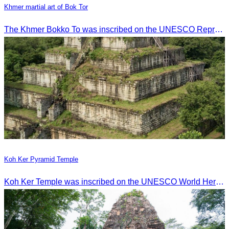
Khmer martial art of Bok Tor
The Khmer Bokko To was inscribed on the UNESCO Representative List of the Intangible Cultural Heritage of Humanity on November 29, 2022, in Ouarzazate, Morocco.
Koh Ker Pyramid Temple
Koh Ker Temple was inscribed on the UNESCO World Heritage List on September 17, 2023, during the 45th session of the World Heritage Committee in Riyadh, Kingdom of Saudi Arabia.