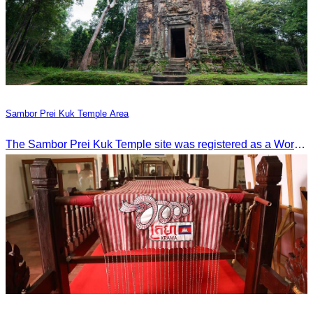
Sambor Prei Kuk Temple Area
The Sambor Prei Kuk Temple site was registered as a World Heritage Site on July 8, 2017, in Krakow, Poland.