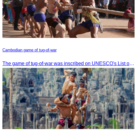
Cambodian game of tug-of-war
The game of tug-of-war was inscribed on UNESCO's List of Intangible Cultural Heritage of Humanity on December 2, 2015, in Windhoek, Namibia.