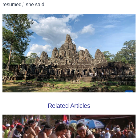
resumed," she said.
Related Articles