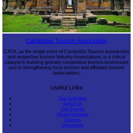
Preah Vihear Temple
Cambodia Tourism Association
CATA, as the single voice of Cambodia Tourism businesses
and respective tourism Industry Associations, is a critical
catalyst in building globally competitive tourism businesses
and in strengthening local tourism and affiliated tourism
associations.
Useful Links
Our Activities
About Us
Our Events
World Heritage
Careers
Document