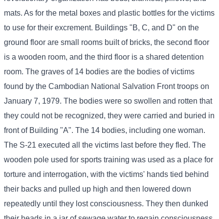
mats. As for the metal boxes and plastic bottles for the victims
to use for their excrement. Buildings "B, C, and D" on the
ground floor are small rooms built of bricks, the second floor
is a wooden room, and the third floor is a shared detention
room. The graves of 14 bodies are the bodies of victims
found by the Cambodian National Salvation Front troops on
January 7, 1979. The bodies were so swollen and rotten that
they could not be recognized, they were carried and buried in
front of Building "A". The 14 bodies, including one woman.
The S-21 executed all the victims last before they fled. The
wooden pole used for sports training was used as a place for
torture and interrogation, with the victims' hands tied behind
their backs and pulled up high and then lowered down
repeatedly until they lost consciousness. They then dunked
their heads in a jar of sewage water to regain consciousness