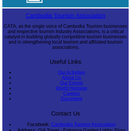
Tuol Sleng Genocide Museum
Cambodia Tourism Association
CATA, as the single voice of Cambodia Tourism businesses
and respective tourism Industry Associations, is a critical
catalyst in building globally competitive tourism businesses
and in strengthening local tourism and affiliated tourism
associations.
Useful Links
Our Activities
About Us
Our Events
World Heritage
Careers
Document
Contact Us
Facebook:
Cambodia Tourism Association
Address:
GIA Tower - Entrance Garden Lobby, Floor