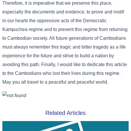
Therefore, it is imperative that we preserve this place,
especially the documents and evidence, to prove and instill
in our hearts the oppressive acts of the Democratic
Kampuchea regime and to prevent this regime from returning
to Cambodian society. All future generations of Cambodians
must always remember this tragic and bitter tragedy as a life
experience for the future and strive to build a nation by
avoiding this path. Finally, I would like to dedicate this article
to the Cambodians who lost their lives during this regime.
May you all travel to a peaceful and peaceful world.
Related Articles