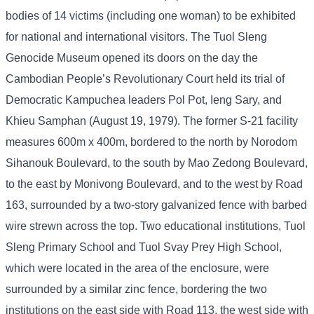
bodies of 14 victims (including one woman) to be exhibited
for national and international visitors. The Tuol Sleng
Genocide Museum opened its doors on the day the
Cambodian People’s Revolutionary Court held its trial of
Democratic Kampuchea leaders Pol Pot, Ieng Sary, and
Khieu Samphan (August 19, 1979). The former S-21 facility
measures 600m x 400m, bordered to the north by Norodom
Sihanouk Boulevard, to the south by Mao Zedong Boulevard,
to the east by Monivong Boulevard, and to the west by Road
163, surrounded by a two-story galvanized fence with barbed
wire strewn across the top. Two educational institutions, Tuol
Sleng Primary School and Tuol Svay Prey High School,
which were located in the area of ​​the enclosure, were
surrounded by a similar zinc fence, bordering the two
institutions on the east side with Road 113, the west side with