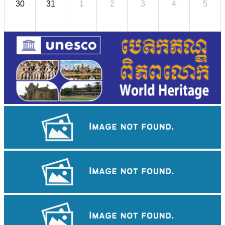
30
31
1
2
3
4
5
Khmer kerchief
Angkor Wat Temple