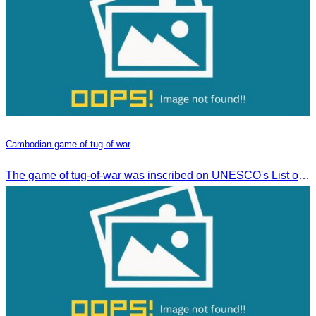
Cambodian game of tug-of-war
The game of tug-of-war was inscribed on UNESCO's List of Intangible Cultural Heritage of Humanity on December 2, 2015, in Windhoek, Namibia.