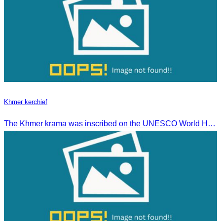
Khmer kerchief
The Khmer krama was inscribed on the UNESCO World Heritage List on December 4, 2024, in Ascension City, Republic of Paraguay.