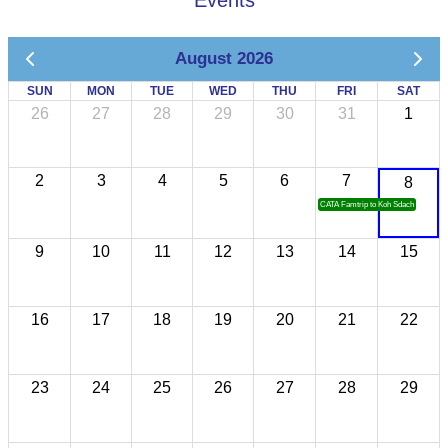
Events
August 2026
SUN
MON
TUE
WED
THU
FRI
SAT
26
27
28
29
30
31
1
2
3
4
5
6
7
8
CATA Famtrip to Koh Sdach
9
10
11
12
13
14
15
16
17
18
19
20
21
22
23
24
25
26
27
28
29