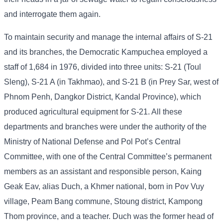
and interrogate them again.
To maintain security and manage the internal affairs of S-21
and its branches, the Democratic Kampuchea employed a
staff of 1,684 in 1976, divided into three units: S-21 (Toul
Sleng), S-21 A (in Takhmao), and S-21 B (in Prey Sar, west of
Phnom Penh, Dangkor District, Kandal Province), which
produced agricultural equipment for S-21. All these
departments and branches were under the authority of the
Ministry of National Defense and Pol Pot’s Central
Committee, with one of the Central Committee’s permanent
members as an assistant and responsible person, Kaing
Geak Eav, alias Duch, a Khmer national, born in Pov Vuy
village, Peam Bang commune, Stoung district, Kampong
Thom province, and a teacher. Duch was the former head of