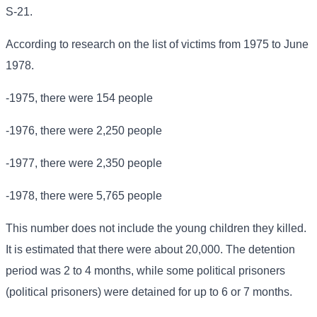
S-21.
According to research on the list of victims from 1975 to June
1978.
-1975, there were 154 people
-1976, there were 2,250 people
-1977, there were 2,350 people
-1978, there were 5,765 people
This number does not include the young children they killed.
It is estimated that there were about 20,000. The detention
period was 2 to 4 months, while some political prisoners
(political prisoners) were detained for up to 6 or 7 months.