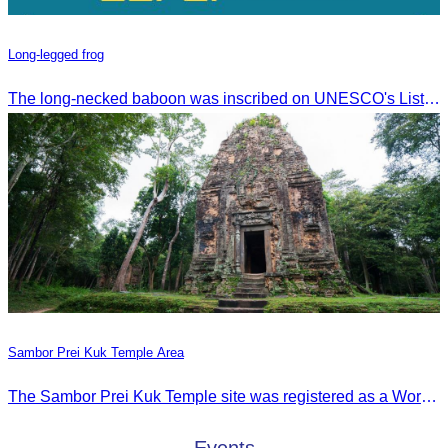
Long-legged frog
The long-necked baboon was inscribed on UNESCO's List of the Intangible Cultural Heritage of Humanity on November 30, 2016, in Addis Ababa, Ethiopia.
Sambor Prei Kuk Temple Area
The Sambor Prei Kuk Temple site was registered as a World Heritage Site on July 8, 2017, in Krakow, Poland.