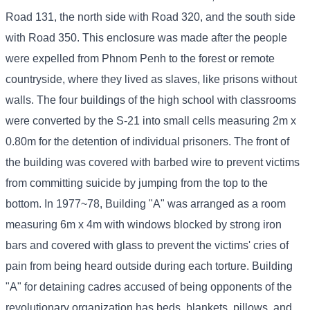
Road 131, the north side with Road 320, and the south side
with Road 350. This enclosure was made after the people
were expelled from Phnom Penh to the forest or remote
countryside, where they lived as slaves, like prisons without
walls. The four buildings of the high school with classrooms
were converted by the S-21 into small cells measuring 2m x
0.80m for the detention of individual prisoners. The front of
the building was covered with barbed wire to prevent victims
from committing suicide by jumping from the top to the
bottom. In 1977~78, Building "A" was arranged as a room
measuring 6m x 4m with windows blocked by strong iron
bars and covered with glass to prevent the victims' cries of
pain from being heard outside during each torture. Building
"A" for detaining cadres accused of being opponents of the
revolutionary organization has beds, blankets, pillows, and