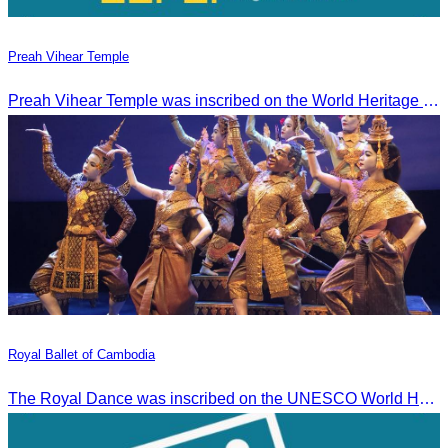
Preah Vihear Temple
Preah Vihear Temple was inscribed on the World Heritage List on July 7, 2008, during the 32nd session of the World Heritage Committee in Quebec City, Canada.
Royal Ballet of Cambodia
The Royal Dance was inscribed on the UNESCO World Heritage List of the Intangible Cultural Heritage of Humanity on November 7, 2003, in Istanbul, Turkey.