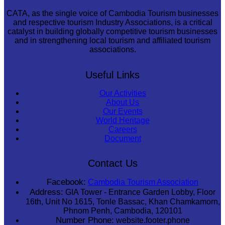
CATA, as the single voice of Cambodia Tourism businesses
and respective tourism Industry Associations, is a critical
catalyst in building globally competitive tourism businesses
and in strengthening local tourism and affiliated tourism
associations.
Useful Links
Our Activities
About Us
Our Events
World Heritage
Careers
Document
Contact Us
Facebook:
Cambodia Tourism Association
Address:
GIA Tower - Entrance Garden Lobby, Floor
16th, Unit No 1615, Tonle Bassac, Khan Chamkamorn,
Phnom Penh, Cambodia, 120101
Number Phone:
website.footer.phone