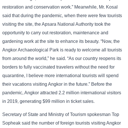
restoration and conservation work.” Meanwhile, Mr. Kosal
said that during the pandemic, when there were few tourists
visiting the site, the Apsara National Authority took the
opportunity to carry out restoration, maintenance and
gardening work at the site to enhance its beauty. “Now, the
Angkor Archaeological Park is ready to welcome all tourists
from around the world,” he said. “As our country reopens its
borders to fully vaccinated travelers without the need for
quarantine, I believe more international tourists will spend
their vacations visiting Angkor in the future.” Before the
pandemic, Angkor attracted 2.2 million international visitors
in 2019, generating $99 million in ticket sales.
Secretary of State and Ministry of Tourism spokesman Top
Sopheak said the number of foreign tourists visiting Angkor