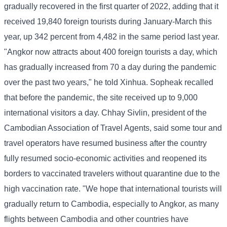
gradually recovered in the first quarter of 2022, adding that it
received 19,840 foreign tourists during January-March this
year, up 342 percent from 4,482 in the same period last year.
"Angkor now attracts about 400 foreign tourists a day, which
has gradually increased from 70 a day during the pandemic
over the past two years," he told Xinhua. Sopheak recalled
that before the pandemic, the site received up to 9,000
international visitors a day. Chhay Sivlin, president of the
Cambodian Association of Travel Agents, said some tour and
travel operators have resumed business after the country
fully resumed socio-economic activities and reopened its
borders to vaccinated travelers without quarantine due to the
high vaccination rate. "We hope that international tourists will
gradually return to Cambodia, especially to Angkor, as many
flights between Cambodia and other countries have