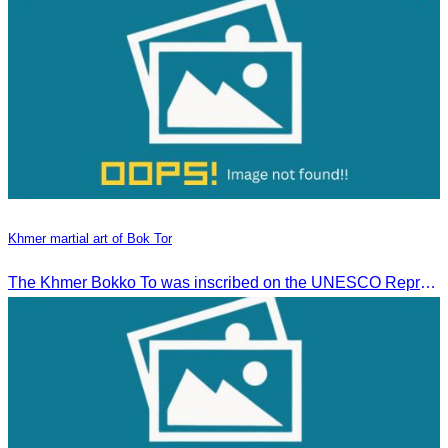
Khmer martial art of Bok Tor
The Khmer Bokko To was inscribed on the UNESCO Representative List of the Intangible Cultural Heritage of Humanity on November 29, 2022, in Ouarzazate, Morocco.