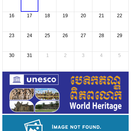
16
17
18
19
20
21
22
23
24
25
26
27
28
29
30
31
1
2
3
4
5