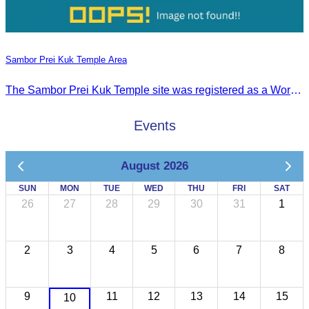
Sambor Prei Kuk Temple Area
The Sambor Prei Kuk Temple site was registered as a World Heritage Site on July 8, 2017, in Krakow, Poland.
Events
August 2026
SUN
MON
TUE
WED
THU
FRI
SAT
26
27
28
29
30
31
1
2
3
4
5
6
7
8
9
11
12
13
14
15
10