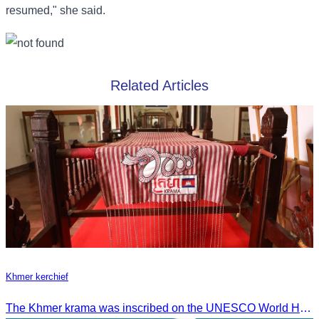
resumed," she said.
Related Articles
Khmer kerchief
The Khmer krama was inscribed on the UNESCO World Heritage List on December 4, 2024, in Ascension City, Republic of Paraguay.