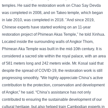
temples. He said the restoration work on Chao Say Devda
was completed in 2008, and on Takeo temple, which began
in late 2010, was completed in 2018. "And since 2019,
Chinese experts have started working on an 11-year
restoration project of Phimean Akas Temple," he told Xinhua.
Located inside the surrounding walls of Angkor Thom,
Phimean Aka Temple was built in the mid-10th century. It is
considered a sacred site within the royal palace, with an area
of ​​581 meters long and 242 meters wide. Mr. Kosal said that
despite the spread of COVID-19, the restoration work is still
progressing smoothly. “We highly appreciate China’s active
contribution to the protection, conservation and development
of Angkor,” he said. “China’s assistance has not only
contributed to ensuring the sustainable development of our
cultural heritage, but also helped train Cambodian experts in