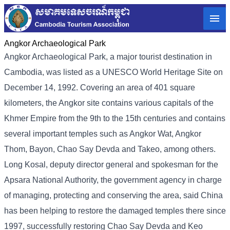
Angkor Archaeological Park
Angkor Archaeological Park, a major tourist destination in
Cambodia, was listed as a UNESCO World Heritage Site on
December 14, 1992. Covering an area of ​​401 square
kilometers, the Angkor site contains various capitals of the
Khmer Empire from the 9th to the 15th centuries and contains
several important temples such as Angkor Wat, Angkor
Thom, Bayon, Chao Say Devda and Takeo, among others.
Long Kosal, deputy director general and spokesman for the
Apsara National Authority, the government agency in charge
of managing, protecting and conserving the area, said China
has been helping to restore the damaged temples there since
1997, successfully restoring Chao Say Devda and Keo