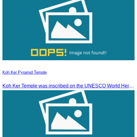
Koh Ker Pyramid Temple
Koh Ker Temple was inscribed on the UNESCO World Heritage List on September 17, 2023, during the 45th session of the World Heritage Committee in Riyadh, Kingdom of Saudi Arabia.