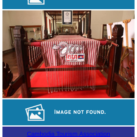
Koh Ker Pyramid Temple
Khmer kerchief
Sambor Prei Kuk Temple Area
Cambodia Tourism Association