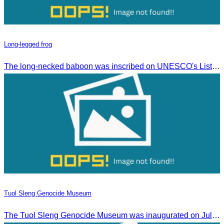
Long-legged frog
The long-necked baboon was inscribed on UNESCO's List of the Intangible Cultural Heritage of Humanity on November 30, 2016, in Addis Ababa, Ethiopia.
Tuol Sleng Genocide Museum
The Tuol Sleng Genocide Museum was inaugurated on July 31, 2009, in Bridgetown, Barbados.