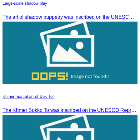
Large-scale shadow play
The art of shadow puppetry was inscribed on the UNESCO List of Intangible Cultural Heritage of Humanity on November 25, 2005, in Paris, France.
Khmer martial art of Bok Tor
The Khmer Bokko To was inscribed on the UNESCO Representative List of the Intangible Cultural Heritage of Humanity on November 29, 2022, in Ouarzazate, Morocco.