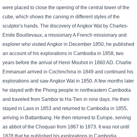
were placed to close the opening of the central tower of the
cube, which shows the carving in different styles of the
sculptor's hands. The discovery of Angkor Wat by Charles-
Emile Bouillevaux, a missionary A French missionary and
explorer who visited Angkor in December 1850, he published
an account of his explorations in Cambodia in 1858, two
years before the arrival of Henri Mouhot in 1860 AD. Charlie
Emmanuel arrived in Cochinchina in 1849 and continued his
explorations and saw Angkor Wat in 1850. A few months later
he stayed with the Phong people in northeastern Cambodia
and traveled from Sambor to Ha-Tien in nine days. He then
stayed in Laos in 1853 and returned to Cambodia in 1855,
arriving in Battambang. He then returned to Europe, serving
as abbot of the Choquan from 1867 to 1873. It was not until
1878 that he published his explorations in Cambodia,