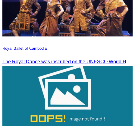
Royal Ballet of Cambodia
The Royal Dance was inscribed on the UNESCO World Heritage List of the Intangible Cultural Heritage of Humanity on November 7, 2003, in Istanbul, Turkey.