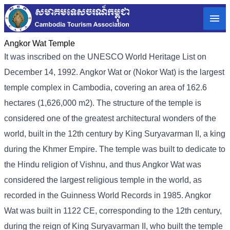
Angkor Wat Temple
It was inscribed on the UNESCO World Heritage List on
December 14, 1992. Angkor Wat or (Nokor Wat) is the largest
temple complex in Cambodia, covering an area of ​​162.6
hectares (1,626,000 m2). The structure of the temple is
considered one of the greatest architectural wonders of the
world, built in the 12th century by King Suryavarman II, a king
during the Khmer Empire. The temple was built to dedicate to
the Hindu religion of Vishnu, and thus Angkor Wat was
considered the largest religious temple in the world, as
recorded in the Guinness World Records in 1985. Angkor
Wat was built in 1122 CE, corresponding to the 12th century,
during the reign of King Suryavarman II, who built the temple