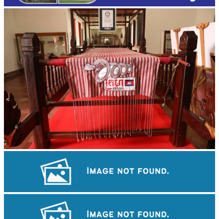
Khmer kerchief
Angkor Wat Temple