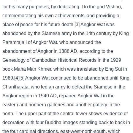
for his many purposes, by dedicating it to the god Vishnu,
commemorating his own achievements, and providing a
place of peace for his future death.[3] Angkor Wat was
abandoned by the Siamese army in the 14th century by King
Paramraja I of Angkor Wat. who announced the
abandonment of Angkor in 1388 AD, according to the
Genealogy of Cambodian Historical Records in the 1929
book Maha Man Khmer, which was translated by Eng Sut in
1969.[4][5] Angkor Wat continued to be abandoned until King
Chantharaja, who led an army to defeat the Siamese in the
Angkor region in 1540 AD, repaired Angkor Wat in the
eastern and northern galleries and another gallery in the
north. The upper part of the central tower shows evidence of
decoration with four Buddha images standing back to back in
the four cardinal directions, east-west-north-south, which