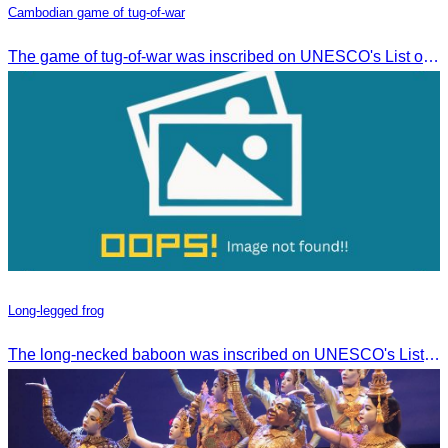
Cambodian game of tug-of-war
The game of tug-of-war was inscribed on UNESCO's List of Intangible Cultural Heritage of Humanity on December 2, 2015, in Windhoek, Namibia.
Long-legged frog
The long-necked baboon was inscribed on UNESCO's List of the Intangible Cultural Heritage of Humanity on November 30, 2016, in Addis Ababa, Ethiopia.