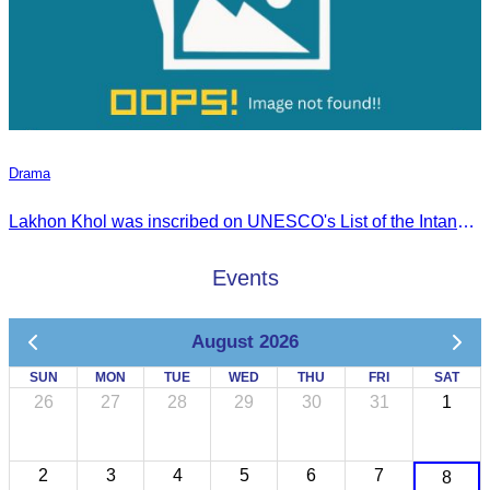
Drama
Lakhon Khol was inscribed on UNESCO's List of the Intangible Cultural Heritage of Humanity on November 28, 2018, during the 13th session in Port Louis, Mauritius.
Events
August 2026
SUN
MON
TUE
WED
THU
FRI
SAT
26
27
28
29
30
31
1
2
3
4
5
6
7
8