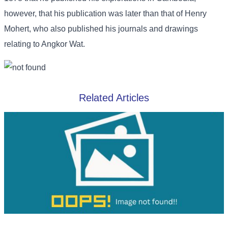
however, that his publication was later than that of Henry
Mohert, who also published his journals and drawings
relating to Angkor Wat.
Related Articles