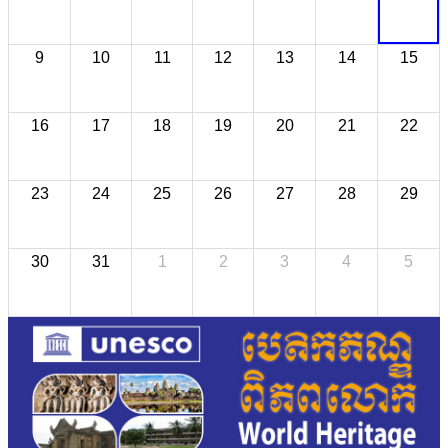
9
10
11
12
13
14
15
16
17
18
19
20
21
22
23
24
25
26
27
28
29
30
31
1
2
3
4
5