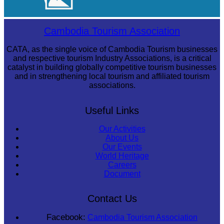
Tuol Sleng Genocide Museum
Cambodia Tourism Association
CATA, as the single voice of Cambodia Tourism businesses
and respective tourism Industry Associations, is a critical
catalyst in building globally competitive tourism businesses
and in strengthening local tourism and affiliated tourism
associations.
Useful Links
Our Activities
About Us
Our Events
World Heritage
Careers
Document
Contact Us
Facebook:
Cambodia Tourism Association