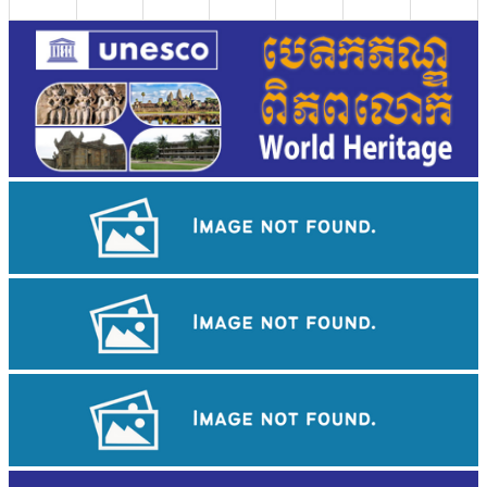
Koh Ker Pyramid Temple
Khmer kerchief