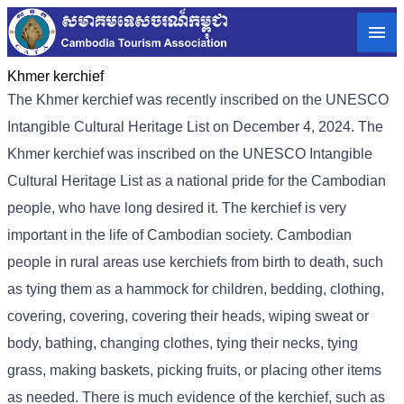
Khmer kerchief
The Khmer kerchief was recently inscribed on the UNESCO
Intangible Cultural Heritage List on December 4, 2024. The
Khmer kerchief was inscribed on the UNESCO Intangible
Cultural Heritage List as a national pride for the Cambodian
people, who have long desired it. The kerchief is very
important in the life of Cambodian society. Cambodian
people in rural areas use kerchiefs from birth to death, such
as tying them as a hammock for children, bedding, clothing,
covering, covering, covering their heads, wiping sweat or
body, bathing, changing clothes, tying their necks, tying
grass, making baskets, picking fruits, or placing other items
as needed. There is much evidence of the kerchief, such as