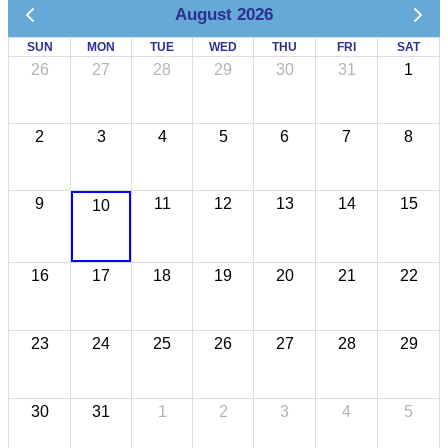
August 2026
SUN
MON
TUE
WED
THU
FRI
SAT
26
27
28
29
30
31
1
2
3
4
5
6
7
8
9
11
12
13
14
15
10
16
17
18
19
20
21
22
23
24
25
26
27
28
29
30
31
1
2
3
4
5