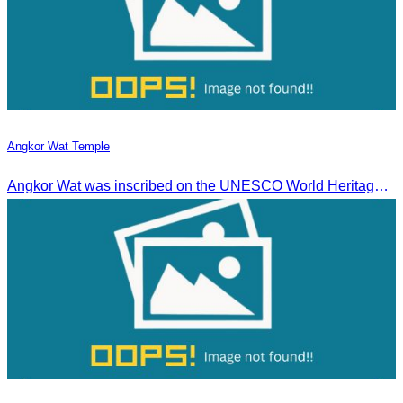
Angkor Wat Temple
Angkor Wat was inscribed on the UNESCO World Heritage List on December 14, 1992, during the 16th meeting of the World Heritage Committee in Santa Fe, USA.