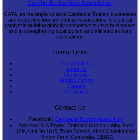
Sambor Prei Kuk Temple Area
Cambodia Tourism Association
CATA, as the single voice of Cambodia Tourism businesses
and respective tourism Industry Associations, is a critical
catalyst in building globally competitive tourism businesses
and in strengthening local tourism and affiliated tourism
associations.
Useful Links
Our Activities
About Us
Our Events
World Heritage
Careers
Document
Contact Us
Facebook:
Cambodia Tourism Association
Address:
GIA Tower - Entrance Garden Lobby, Floor
16th, Unit No 1615, Tonle Bassac, Khan Chamkamorn,
Phnom Penh, Cambodia, 120101