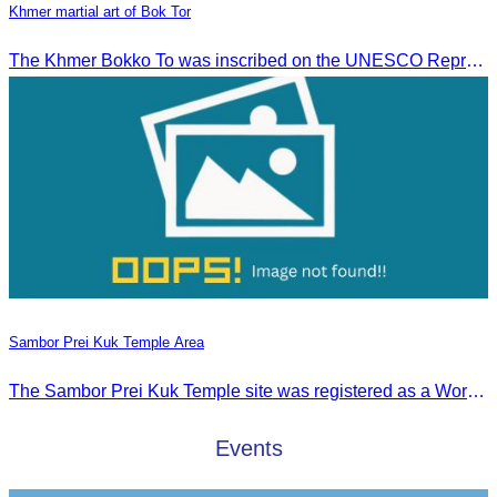
Khmer martial art of Bok Tor
The Khmer Bokko To was inscribed on the UNESCO Representative List of the Intangible Cultural Heritage of Humanity on November 29, 2022, in Ouarzazate, Morocco.
Sambor Prei Kuk Temple Area
The Sambor Prei Kuk Temple site was registered as a World Heritage Site on July 8, 2017, in Krakow, Poland.
Events