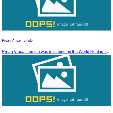
Preah Vihear Temple
Preah Vihear Temple was inscribed on the World Heritage List on July 7, 2008, during the 32nd session of the World Heritage Committee in Quebec City, Canada.