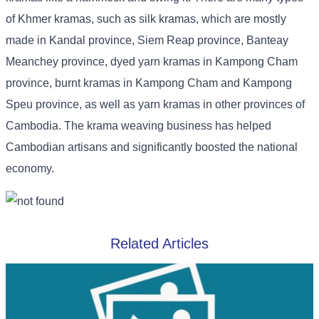
of Khmer kramas, such as silk kramas, which are mostly
made in Kandal province, Siem Reap province, Banteay
Meanchey province, dyed yarn kramas in Kampong Cham
province, burnt kramas in Kampong Cham and Kampong
Speu province, as well as yarn kramas in other provinces of
Cambodia. The krama weaving business has helped
Cambodian artisans and significantly boosted the national
economy.
Related Articles