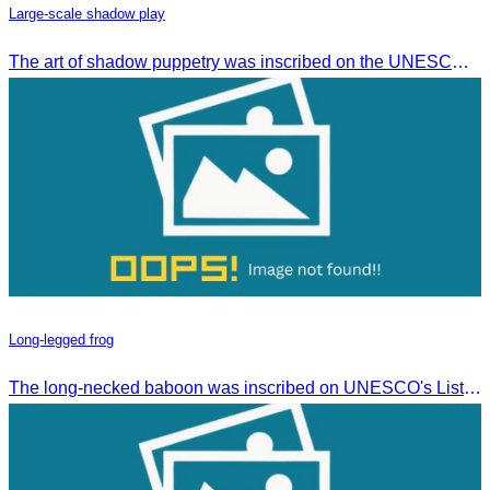
Large-scale shadow play
The art of shadow puppetry was inscribed on the UNESCO List of Intangible Cultural Heritage of Humanity on November 25, 2005, in Paris, France.
Long-legged frog
The long-necked baboon was inscribed on UNESCO's List of the Intangible Cultural Heritage of Humanity on November 30, 2016, in Addis Ababa, Ethiopia.