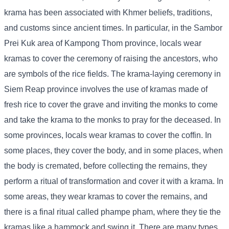
krama has been associated with Khmer beliefs, traditions,
and customs since ancient times. In particular, in the Sambor
Prei Kuk area of ​​Kampong Thom province, locals wear
kramas to cover the ceremony of raising the ancestors, who
are symbols of the rice fields. The krama-laying ceremony in
Siem Reap province involves the use of kramas made of
fresh rice to cover the grave and inviting the monks to come
and take the krama to the monks to pray for the deceased. In
some provinces, locals wear kramas to cover the coffin. In
some places, they cover the body, and in some places, when
the body is cremated, before collecting the remains, they
perform a ritual of transformation and cover it with a krama. In
some areas, they wear kramas to cover the remains, and
there is a final ritual called phampe pham, where they tie the
kramas like a hammock and swing it. There are many types