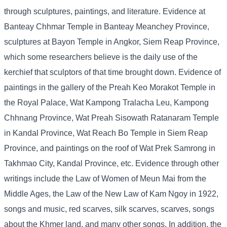
through sculptures, paintings, and literature. Evidence at
Banteay Chhmar Temple in Banteay Meanchey Province,
sculptures at Bayon Temple in Angkor, Siem Reap Province,
which some researchers believe is the daily use of the
kerchief that sculptors of that time brought down. Evidence of
paintings in the gallery of the Preah Keo Morakot Temple in
the Royal Palace, Wat Kampong Tralacha Leu, Kampong
Chhnang Province, Wat Preah Sisowath Ratanaram Temple
in Kandal Province, Wat Reach Bo Temple in Siem Reap
Province, and paintings on the roof of Wat Prek Samrong in
Takhmao City, Kandal Province, etc. Evidence through other
writings include the Law of Women of Meun Mai from the
Middle Ages, the Law of the New Law of Kam Ngoy in 1922,
songs and music, red scarves, silk scarves, scarves, songs
about the Khmer land, and many other songs. In addition, the