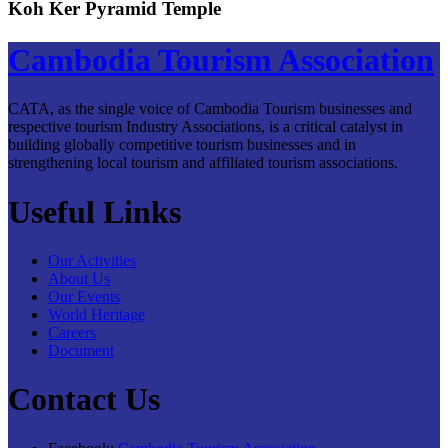
Koh Ker Pyramid Temple
Cambodia Tourism Association
CATA, as the single voice of Cambodia Tourism businesses and
respective tourism Industry Associations, is a critical catalyst in
building globally competitive tourism businesses and in
strengthening local tourism and affiliated tourism associations.
Useful Links
Our Activities
About Us
Our Events
World Heritage
Careers
Document
Contact Us