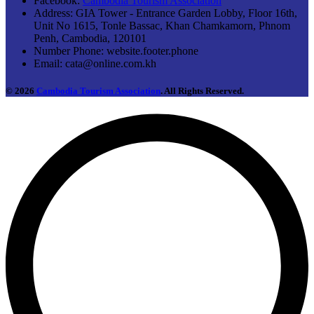
Facebook:
Cambodia Tourism Association
Address:
GIA Tower - Entrance Garden Lobby, Floor 16th,
Unit No 1615, Tonle Bassac, Khan Chamkamorn, Phnom
Penh, Cambodia, 120101
Number Phone:
website.footer.phone
Email:
cata@online.com.kh
© 2026
Cambodia Tourism Association
. All Rights Reserved.