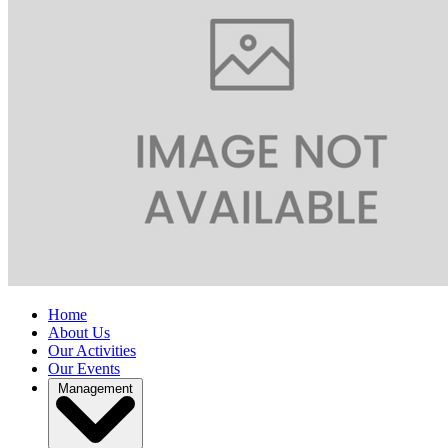
Home
About Us
Our Activities
Our Events
Management