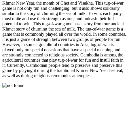
Khmer New Year, the month of Chet and Visakha. This tug-of-war
game is not only fun and challenging, but it also shows solidarity,
similar to the story of churning the sea of ​​milk. To win, each party
must unite and use their strength as one, and unleash their full
potential to win. This tug-of-war game has a story from our ancient
Khmer story of churning the sea of ​​milk. The tug-of-war game is a
game that is commonly played all over the world. In some countries,
it is just a game of strength between two groups of people for fun.
However, in some agricultural countries in Asia, tug-of-war is
played only on special occasions that have a special meaning and
are strongly connected to religious society. Cambodia is among the
agricultural countries that play tug-of-war for fun and instill faith in
it. Currently, Cambodian people tend to preserve and preserve this
game by playing it during the traditional Khmer New Year festival,
as well as during religious ceremonies at temples.