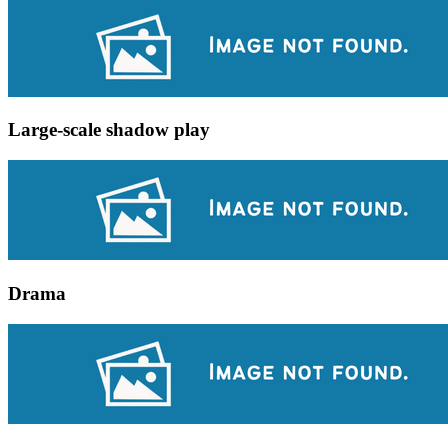
Large-scale shadow play
Drama