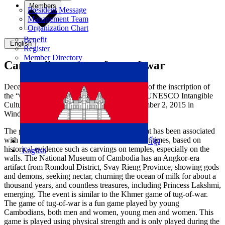
Members
President Message
Management Team
Organization Chart
Benefit
English
Register
Member Directory
Cambodian game of tug-of-war
December 2, 2021 marks the 6th anniversary of the inscription of
the “Cambodian game of tug-of-war” on the UNESCO Intangible
Cultural Heritage of Humanity List on December 2, 2015 in
Windhoek, Namibia.
The game of tug-of-war is a popular game that has been associated
with Khmer culture and tradition since ancient times, based on
ខ្មែរ
historical evidence such as carvings on temples, especially on the
English
walls. The National Museum of Cambodia has an Angkor-era
artifact from Romdoul District, Svay Rieng Province, showing gods
and demons, seeking nectar, churning the ocean of milk for about a
thousand years, and countless treasures, including Princess Lakshmi,
emerging. The event is similar to the Khmer game of tug-of-war.
The game of tug-of-war is a fun game played by young
Cambodians, both men and women, young men and women. This
game is played using physical strength and is only played during the