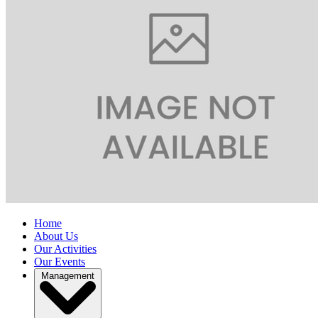
Home
About Us
Our Activities
Our Events
Management