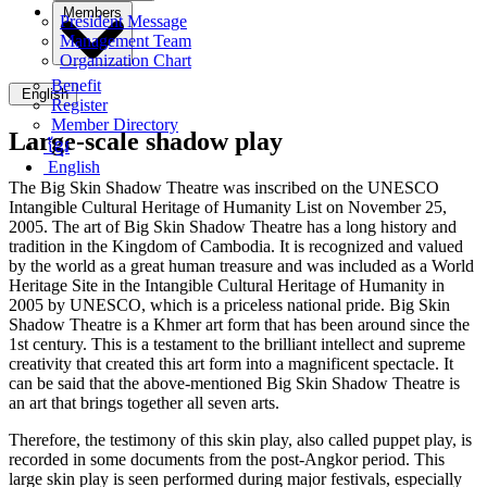
Members
President Message
Management Team
Organization Chart
Benefit
English
Register
Member Directory
Large-scale shadow play
ខ្មែរ
English
The Big Skin Shadow Theatre was inscribed on the UNESCO
Intangible Cultural Heritage of Humanity List on November 25,
2005. The art of Big Skin Shadow Theatre has a long history and
tradition in the Kingdom of Cambodia. It is recognized and valued
by the world as a great human treasure and was included as a World
Heritage Site in the Intangible Cultural Heritage of Humanity in
2005 by UNESCO, which is a priceless national pride. Big Skin
Shadow Theatre is a Khmer art form that has been around since the
1st century. This is a testament to the brilliant intellect and supreme
creativity that created this art form into a magnificent spectacle. It
can be said that the above-mentioned Big Skin Shadow Theatre is
an art that brings together all seven arts.
Therefore, the testimony of this skin play, also called puppet play, is
recorded in some documents from the post-Angkor period. This
large skin play is seen performed during major festivals, especially