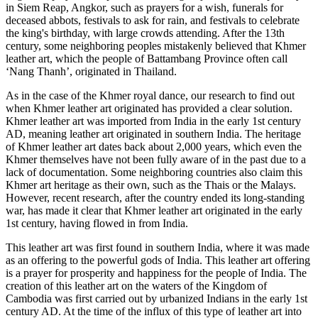
in Siem Reap, Angkor, such as prayers for a wish, funerals for
deceased abbots, festivals to ask for rain, and festivals to celebrate
the king's birthday, with large crowds attending. After the 13th
century, some neighboring peoples mistakenly believed that Khmer
leather art, which the people of Battambang Province often call
‘Nang Thanh’, originated in Thailand.
As in the case of the Khmer royal dance, our research to find out
when Khmer leather art originated has provided a clear solution.
Khmer leather art was imported from India in the early 1st century
AD, meaning leather art originated in southern India. The heritage
of Khmer leather art dates back about 2,000 years, which even the
Khmer themselves have not been fully aware of in the past due to a
lack of documentation. Some neighboring countries also claim this
Khmer art heritage as their own, such as the Thais or the Malays.
However, recent research, after the country ended its long-standing
war, has made it clear that Khmer leather art originated in the early
1st century, having flowed in from India.
This leather art was first found in southern India, where it was made
as an offering to the powerful gods of India. This leather art offering
is a prayer for prosperity and happiness for the people of India. The
creation of this leather art on the waters of the Kingdom of
Cambodia was first carried out by urbanized Indians in the early 1st
century AD. At the time of the influx of this type of leather art into