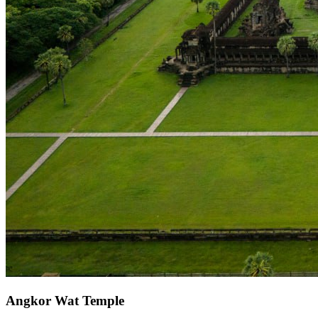
Angkor Wat Temple