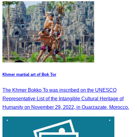
Khmer martial art of Bok Tor
The Khmer Bokko To was inscribed on the UNESCO
Representative List of the Intangible Cultural Heritage of
Humanity on November 29, 2022, in Ouarzazate, Morocco.