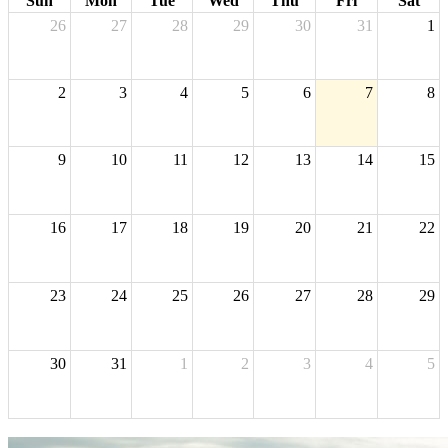
Sun
Mon
Tue
Wed
Thu
Fri
Sat
26
27
28
29
30
31
1
2
3
4
5
6
7
8
9
10
11
12
13
14
15
16
17
18
19
20
21
22
23
24
25
26
27
28
29
30
31
1
2
3
4
5