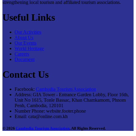
strengthening local tourism and affiliated tourism associations.
Useful Links
Our Activities
About Us
Our Events
World Heritage
Careers
Document
Contact Us
Facebook:
Cambodia Tourism Association
Address:
GIA Tower - Entrance Garden Lobby, Floor 16th,
Unit No 1615, Tonle Bassac, Khan Chamkamorn, Phnom
Penh, Cambodia, 120101
Number Phone:
website.footer.phone
Email:
cata@online.com.kh
© 2026
Cambodia Tourism Association
. All Rights Reserved.