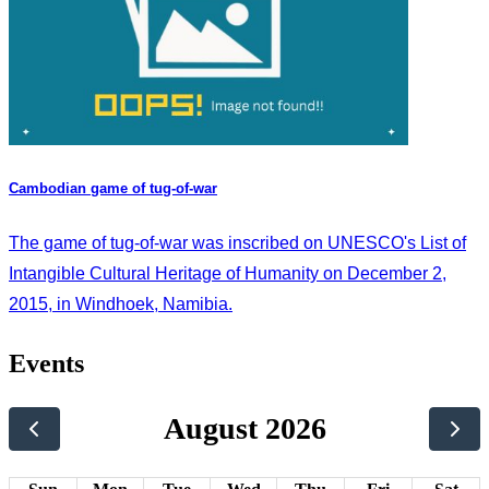
Cambodian game of tug-of-war
The game of tug-of-war was inscribed on UNESCO's List of
Intangible Cultural Heritage of Humanity on December 2,
2015, in Windhoek, Namibia.
Events
August 2026