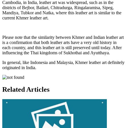
Cambodia, in India, leather art was widespread, such as in the
districts of Bejbor, Bailari, Chitradurga, Ringalaramisa, Sipeg,
Mandiya, Tubkor and Natka, where this leather art is similar to the
current Khmer leather art.
Please note that the similarity between Khmer and Indian leather art
is a confirmation that both leather arts have a very old history in
each country, and this leather art is still preserved until today. After
influencing the Thai kingdoms of Sukhothai and Ayutthaya.
In general, like Indonesia and Malaysia, Khmer leather art definitely
originated in India.
Related Articles