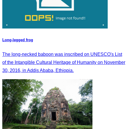
Long-legged frog
The long-necked baboon was inscribed on UNESCO's List
of the Intangible Cultural Heritage of Humanity on November
30, 2016, in Addis Ababa, Ethiopia.