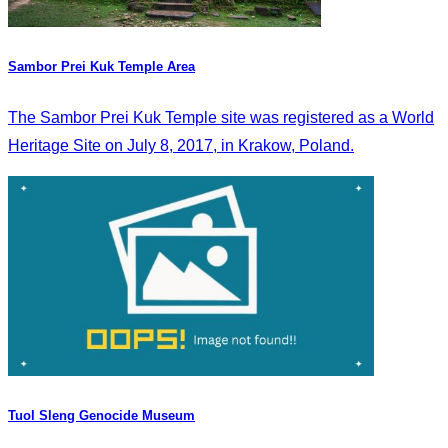
Sambor Prei Kuk Temple Area
The Sambor Prei Kuk Temple site was registered as a World
Heritage Site on July 8, 2017, in Krakow, Poland.
Tuol Sleng Genocide Museum