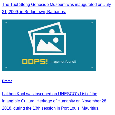
The Tuol Sleng Genocide Museum was inaugurated on July
31, 2009, in Bridgetown, Barbados.
Drama
Lakhon Khol was inscribed on UNESCO's List of the
Intangible Cultural Heritage of Humanity on November 28,
2018, during the 13th session in Port Louis, Mauritius.