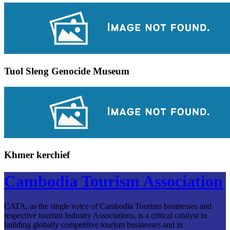
Tuol Sleng Genocide Museum
Khmer kerchief
Cambodia Tourism Association
CATA, as the single voice of Cambodia Tourism businesses and
respective tourism Industry Associations, is a critical catalyst in
building globally competitive tourism businesses and in