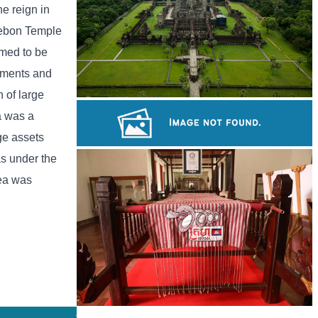
e reign in
 Mebon Temple
emed to be
numents and
 of large
Angkor Wat Temple
a was a
ge assets
s under the
Tuol Sleng Genocide Museum
rea was