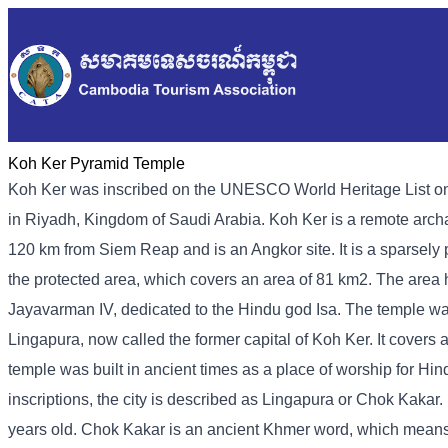
Koh Ker Pyramid Temple
Koh Ker was inscribed on the UNESCO World Heritage List on
in Riyadh, Kingdom of Saudi Arabia. Koh Ker is a remote archa
120 km from Siem Reap and is an Angkor site. It is a sparsely
the protected area, which covers an area of ​​81 km2. The area
Jayavarman IV, dedicated to the Hindu god Isa. The temple was
Lingapura, now called the former capital of Koh Ker. It covers 
temple was built in ancient times as a place of worship for Hi
inscriptions, the city is described as Lingapura or Chok Kakar.
years old. Chok Kakar is an ancient Khmer word, which means