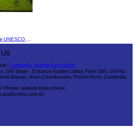
Angkor Wat was inscribed on the UNESCO World Heritage List on December 14, 1992, during the 16th meeting of the World Heritage Committee in Santa Fe, USA.
 Us
ook:
Cambodia Tourism Association
s:
GIA Tower - Entrance Garden Lobby, Floor 16th, Unit No
Tonle Bassac, Khan Chamkamorn, Phnom Penh, Cambodia,
1
r Phone:
website.footer.phone
cata@online.com.kh