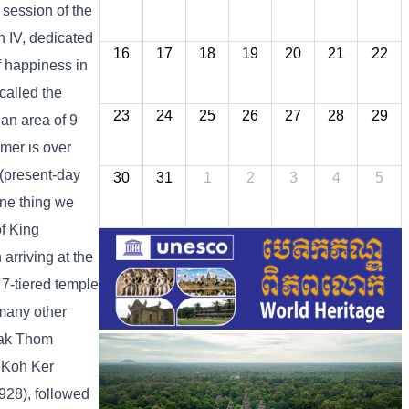
session of the
 IV, dedicated
16
17
18
19
20
21
22
f happiness in
called the
23
24
25
26
27
28
29
n area of ​​9
hmer is over
 (present-day
30
31
1
2
3
4
5
One thing we
f King
arriving at the
 7-tiered temple
 many other
Kak Thom
n Koh Ker
-928), followed