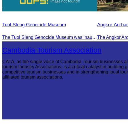
Tuol Sleng Genocide Museum
Angkor Archae
The Tuol Sleng Genocide Museum was inaugurated on July 31, 2009, in Bridgetown, Barbados.
Cambodia Tourism Association
CATA, as the single voice of Cambodia Tourism businesses a
tourism Industry Associations, is a critical catalyst in building g
competitive tourism businesses and in strengthening local tou
affiliated tourism associations.