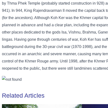
by Thma Phek Temple (probably started construction in 928) a
941). In 944, King Rajendravarman II moved the capital back 
(for the ancestors). Although Koh Ker was the Khmer capital f
planned in advance and had a clear plan, including the expansio
other places dedicated to the gods Isa, Vishnu, Brahma, Ganesh
lingas. Having gone through centuries of war, Koh Ker has s
battleground during the 30-year civil war (1970-1998), and the 
occurred in an anarchic and severe manner, causing many temp
control of the Khmer Rouge army. Until 1998, after the Khmer
reopened to the public, but there were still landmines scattere
Related Articles