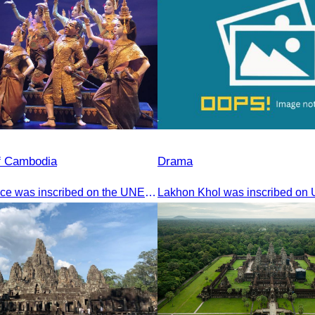
of Cambodia
Drama
The Royal Dance was inscribed on the UNESCO World Heritage List of the Intangible Cultural Heritage of Humanity on November 7, 2003, in Istanbul, Turkey.