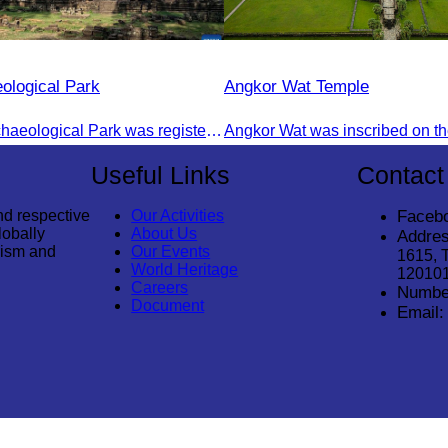
ological Park
Angkor Wat Temple
The Angkor Archaeological Park was registered as a UNESCO World Heritage Site on December 14, 1992, in Santa Fe, United States.
Useful Links
Contact
nd respective
Our Activities
Faceb
lobally
About Us
Addres
rism and
Our Events
1615, 
World Heritage
12010
Careers
Numbe
Document
Email: