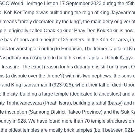
CO World Heritage List on 17 September 2023 during the 45th 
 Koh Ker Temple was built during the reign of King Jayavarman
means "rarely decorated by the king", the main deity or giver o
le, originally called Chak Kakir or Phay Dee Kok Kakir, is now 
 has 7 floors and a height of 35 meters. In the Koh Ker area, in a
times for worship according to Hinduism. The former capital of K
t Yasodharapura (Angkor) to build his own capital at Chok Kagya
 treasure. The exact reason for his departure is still unknown. 
s (a dispute over the throne?) with his two nephews, the sons o
nd King Isanvarman II (923-928), when their father died. Upon 
he city, building a large temple (dedicated to ancestors) and a
eity Triphuvanesvara (Preah Isora), building a rahal (baray) and
le inscription (Samrong District, Takeo Province) and the Suk 
country in 928. We have found more than 70 temple structures o
, the oldest temples are mostly brick temples (built between 921