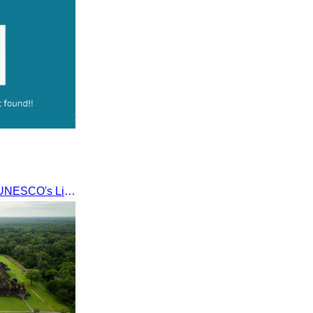
Khmer kerchief
Lakhon Khol was inscribed on UNESCO's List of the Intangible Cultural Heritage of Humanity on November 28, 2018, during the 13th session in Port Louis, Mauritius.