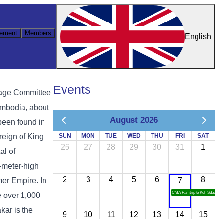
ement
Members
English
Events
tage Committee
ambodia, about
August 2026
been found in
reign of King
SUN
MON
TUE
WED
THU
FRI
SAT
26
27
28
29
30
31
1
al of
5-meter-high
2
3
4
5
6
8
mer Empire. In
7
CATA Famtrip to Koh Sdach
e over 1,000
kar is the
9
10
11
12
13
14
15