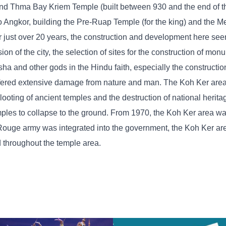
nd Thma Bay Kriem Temple (built between 930 and the end of th
to Angkor, building the Pre-Ruap Temple (for the king) and the
or just over 20 years, the construction and development here se
n of the city, the selection of sites for the construction of mo
a and other gods in the Hindu faith, especially the construction
uffered extensive damage from nature and man. The Koh Ker are
looting of ancient temples and the destruction of national herita
les to collapse to the ground. From 1970, the Koh Ker area wa
 Rouge army was integrated into the government, the Koh Ker a
d throughout the temple area.