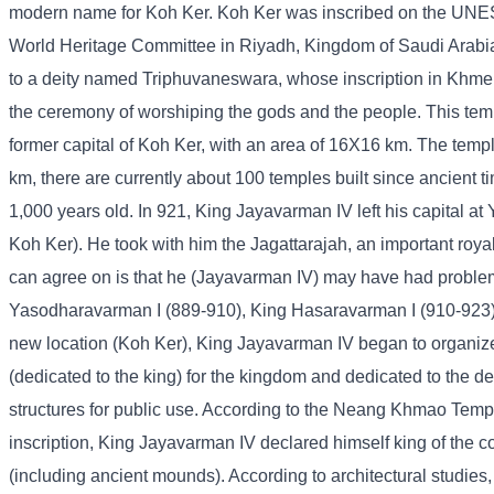
modern name for Koh Ker. Koh Ker was inscribed on the UNES
World Heritage Committee in Riyadh, Kingdom of Saudi Arabia.
to a deity named Triphuvaneswara, whose inscription in Khmer 
the ceremony of worshiping the gods and the people. This temp
former capital of Koh Ker, with an area of ​​16X16 km. The temple
km, there are currently about 100 temples built since ancient 
1,000 years old. In 921, King Jayavarman IV left his capital a
Koh Ker). He took with him the Jagattarajah, an important royal
can agree on is that he (Jayavarman IV) may have had problem
Yasodharavarman I (889-910), King Hasaravarman I (910-923) a
new location (Koh Ker), King Jayavarman IV began to organize t
(dedicated to the king) for the kingdom and dedicated to the d
structures for public use. According to the Neang Khmao Temp
inscription, King Jayavarman IV declared himself king of the 
(including ancient mounds). According to architectural studies