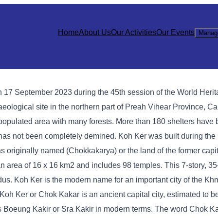
Home
About Us
Our Activities
Our Events
Manag
 17 September 2023 during the 45th session of the World Heri
eological site in the northern part of Preah Vihear Province, C
 populated area with many forests. More than 180 shelters have 
 has not been completely demined. Koh Ker was built during the 
 originally named (Chokkakarya) or the land of the former capit
an area of ​​16 x 16 km2 and includes 98 temples. This 7-story, 3
ndus. Koh Ker is the modern name for an important city of the Kh
 Koh Ker or Chok Kakar is an ancient capital city, estimated to b
 Boeung Kakir or Sra Kakir in modern terms. The word Chok Ka