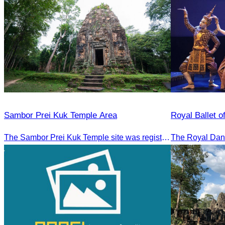
Sambor Prei Kuk Temple Area
Royal Ballet 
The Sambor Prei Kuk Temple site was registered as a World Heritage Site on July 8, 2017, in Krakow, Poland.