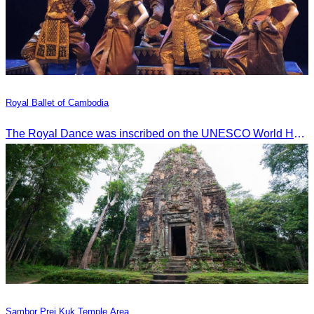
Royal Ballet of Cambodia
The Royal Dance was inscribed on the UNESCO World Heritage List of the Intangible Cultural Heritage of Humanity on November 7, 2003, in Istanbul, Turkey.
Sambor Prei Kuk Temple Area