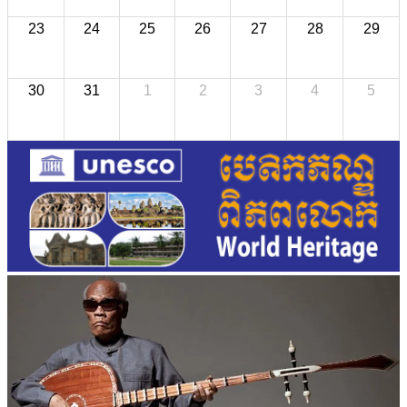
23
24
25
26
27
28
29
30
31
1
2
3
4
5