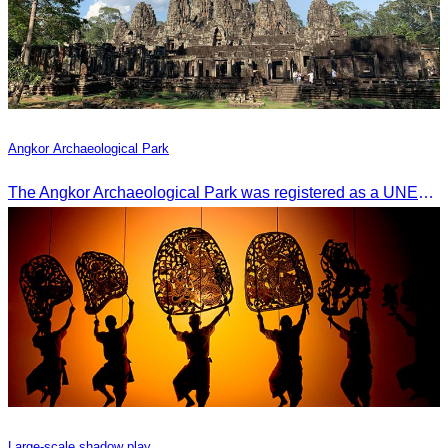
Angkor Archaeological Park
The Angkor Archaeological Park was registered as a UNESCO World Heritage Site on December 14, 1992, in Santa Fe, United States.
Large-scale shadow play