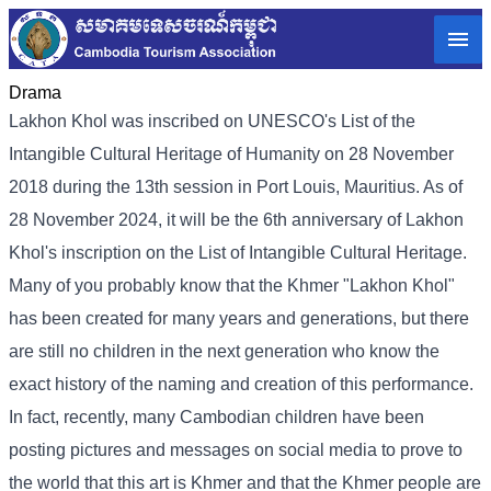
Drama
Lakhon Khol was inscribed on UNESCO's List of the
Intangible Cultural Heritage of Humanity on 28 November
2018 during the 13th session in Port Louis, Mauritius. As of
28 November 2024, it will be the 6th anniversary of Lakhon
Khol's inscription on the List of Intangible Cultural Heritage.
Many of you probably know that the Khmer "Lakhon Khol"
has been created for many years and generations, but there
are still no children in the next generation who know the
exact history of the naming and creation of this performance.
In fact, recently, many Cambodian children have been
posting pictures and messages on social media to prove to
the world that this art is Khmer and that the Khmer people are