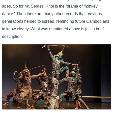
apes. So for Mr. Serdes, Khol is the “drama of monkey
dance.” Then there are many other records that previous
generations helped to spread, reminding future Cambodians
to know clearly. What was mentioned above is just a brief
description.