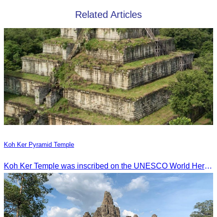
Related Articles
Koh Ker Pyramid Temple
Koh Ker Temple was inscribed on the UNESCO World Heritage List on September 17, 2023, during the 45th session of the World Heritage Committee in Riyadh, Kingdom of Saudi Arabia.