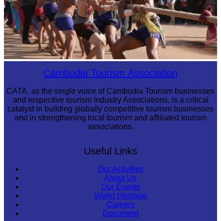
Cambodian game of tug-of-war
Cambodia Tourism Association
CATA, as the single voice of Cambodia Tourism businesses
and respective tourism Industry Associations, is a critical
catalyst in building globally competitive tourism businesses
and in strengthening local tourism and affiliated tourism
associations.
Useful Links
Our Activities
About Us
Our Events
World Heritage
Careers
Document