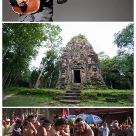
Long-legged frog
Sambor Prei Kuk Temple Area