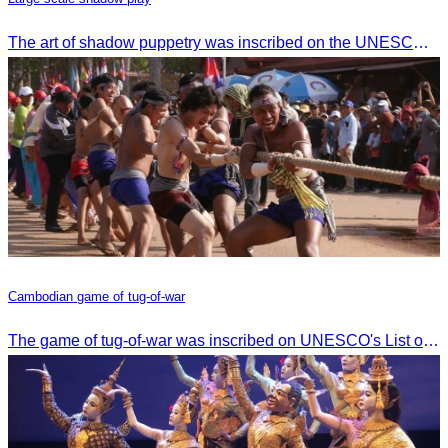
The art of shadow puppetry was inscribed on the UNESCO List of Intangible Cultural Heritage of Humanity on November 25, 2005, in Paris, France.
Cambodian game of tug-of-war
The game of tug-of-war was inscribed on UNESCO's List of Intangible Cultural Heritage of Humanity on December 2, 2015, in Windhoek, Namibia.