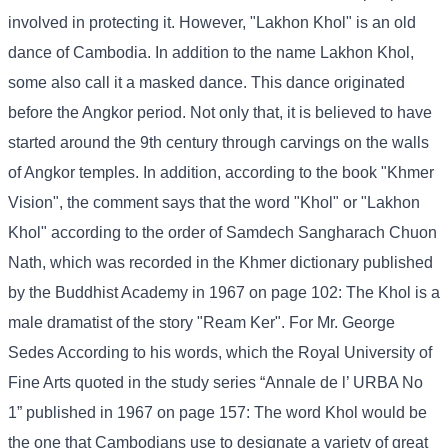
involved in protecting it. However, "Lakhon Khol" is an old
dance of Cambodia. In addition to the name Lakhon Khol,
some also call it a masked dance. This dance originated
before the Angkor period. Not only that, it is believed to have
started around the 9th century through carvings on the walls
of Angkor temples. In addition, according to the book "Khmer
Vision", the comment says that the word "Khol" or "Lakhon
Khol" according to the order of Samdech Sangharach Chuon
Nath, which was recorded in the Khmer dictionary published
by the Buddhist Academy in 1967 on page 102: The Khol is a
male dramatist of the story "Ream Ker". For Mr. George
Sedes According to his words, which the Royal University of
Fine Arts quoted in the study series “Annale de l’ URBA No
1” published in 1967 on page 157: The word Khol would be
the one that Cambodians use to designate a variety of great