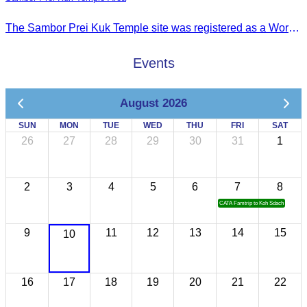
The Sambor Prei Kuk Temple site was registered as a World Heritage Site on July 8, 2017, in Krakow, Poland.
Events
August 2026
SUN
MON
TUE
WED
THU
FRI
SAT
26
27
28
29
30
31
1
2
3
4
5
6
7
8
CATA Famtrip to Koh Sdach
9
11
12
13
14
15
10
16
17
18
19
20
21
22