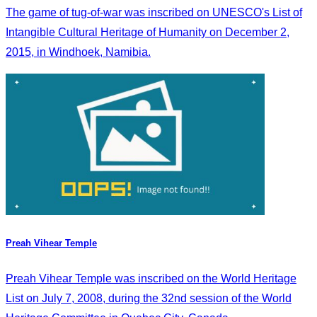
The game of tug-of-war was inscribed on UNESCO's List of
Intangible Cultural Heritage of Humanity on December 2,
2015, in Windhoek, Namibia.
Preah Vihear Temple
Preah Vihear Temple was inscribed on the World Heritage
List on July 7, 2008, during the 32nd session of the World