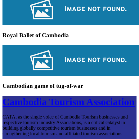
Royal Ballet of Cambodia
Cambodian game of tug-of-war
Cambodia Tourism Association
CATA, as the single voice of Cambodia Tourism businesses and
respective tourism Industry Associations, is a critical catalyst in
building globally competitive tourism businesses and in
strengthening local tourism and affiliated tourism associations.