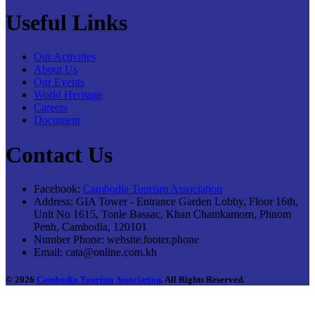
Useful Links
Our Activities
About Us
Our Events
World Heritage
Careers
Document
Contact Us
Facebook:
Cambodia Tourism Association
Address:
GIA Tower - Entrance Garden Lobby, Floor 16th,
Unit No 1615, Tonle Bassac, Khan Chamkamorn, Phnom
Penh, Cambodia, 120101
Number Phone:
website.footer.phone
Email:
cata@online.com.kh
© 2026
Cambodia Tourism Association
. All Rights Reserved.