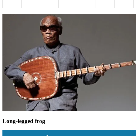
Long-legged frog