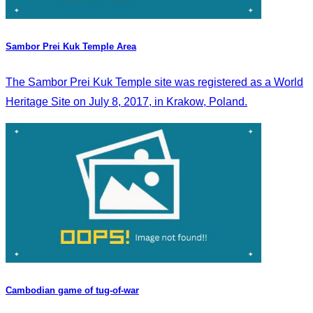
Sambor Prei Kuk Temple Area
The Sambor Prei Kuk Temple site was registered as a World
Heritage Site on July 8, 2017, in Krakow, Poland.
Cambodian game of tug-of-war