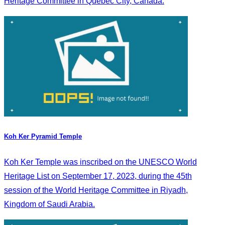
Heritage Committee in Quebec City, Canada.
Koh Ker Pyramid Temple
Koh Ker Temple was inscribed on the UNESCO World
Heritage List on September 17, 2023, during the 45th
session of the World Heritage Committee in Riyadh,
Kingdom of Saudi Arabia.