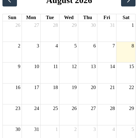
August 2026
Sun
Mon
Tue
Wed
Thu
Fri
Sat
26
27
28
29
30
31
1
2
3
4
5
6
7
8
9
10
11
12
13
14
15
16
17
18
19
20
21
22
23
24
25
26
27
28
29
30
31
1
2
3
4
5