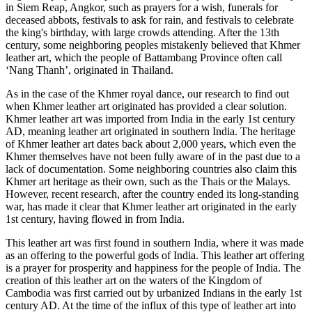
in Siem Reap, Angkor, such as prayers for a wish, funerals for
deceased abbots, festivals to ask for rain, and festivals to celebrate
the king's birthday, with large crowds attending. After the 13th
century, some neighboring peoples mistakenly believed that Khmer
leather art, which the people of Battambang Province often call
‘Nang Thanh’, originated in Thailand.
As in the case of the Khmer royal dance, our research to find out
when Khmer leather art originated has provided a clear solution.
Khmer leather art was imported from India in the early 1st century
AD, meaning leather art originated in southern India. The heritage
of Khmer leather art dates back about 2,000 years, which even the
Khmer themselves have not been fully aware of in the past due to a
lack of documentation. Some neighboring countries also claim this
Khmer art heritage as their own, such as the Thais or the Malays.
However, recent research, after the country ended its long-standing
war, has made it clear that Khmer leather art originated in the early
1st century, having flowed in from India.
This leather art was first found in southern India, where it was made
as an offering to the powerful gods of India. This leather art offering
is a prayer for prosperity and happiness for the people of India. The
creation of this leather art on the waters of the Kingdom of
Cambodia was first carried out by urbanized Indians in the early 1st
century AD. At the time of the influx of this type of leather art into