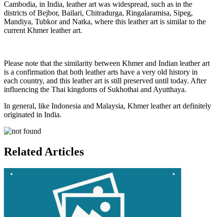
Cambodia, in India, leather art was widespread, such as in the
districts of Bejbor, Bailari, Chitradurga, Ringalaramisa, Sipeg,
Mandiya, Tubkor and Natka, where this leather art is similar to the
current Khmer leather art.
Please note that the similarity between Khmer and Indian leather art
is a confirmation that both leather arts have a very old history in
each country, and this leather art is still preserved until today. After
influencing the Thai kingdoms of Sukhothai and Ayutthaya.
In general, like Indonesia and Malaysia, Khmer leather art definitely
originated in India.
Related Articles