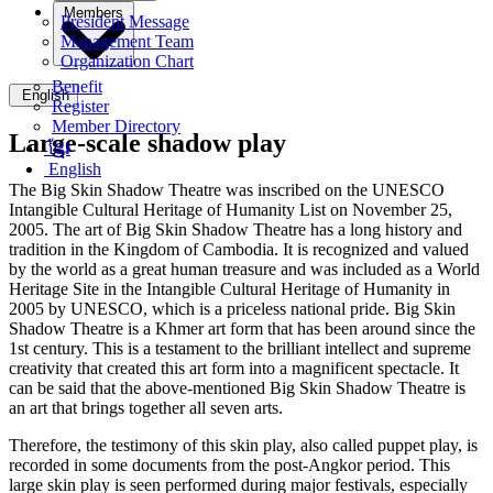
Members
President Message
Management Team
Organization Chart
Benefit
English
Register
Member Directory
Large-scale shadow play
ខ្មែរ
English
The Big Skin Shadow Theatre was inscribed on the UNESCO
Intangible Cultural Heritage of Humanity List on November 25,
2005. The art of Big Skin Shadow Theatre has a long history and
tradition in the Kingdom of Cambodia. It is recognized and valued
by the world as a great human treasure and was included as a World
Heritage Site in the Intangible Cultural Heritage of Humanity in
2005 by UNESCO, which is a priceless national pride. Big Skin
Shadow Theatre is a Khmer art form that has been around since the
1st century. This is a testament to the brilliant intellect and supreme
creativity that created this art form into a magnificent spectacle. It
can be said that the above-mentioned Big Skin Shadow Theatre is
an art that brings together all seven arts.
Therefore, the testimony of this skin play, also called puppet play, is
recorded in some documents from the post-Angkor period. This
large skin play is seen performed during major festivals, especially