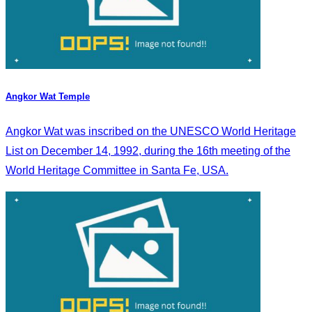
Angkor Wat Temple
Angkor Wat was inscribed on the UNESCO World Heritage
List on December 14, 1992, during the 16th meeting of the
World Heritage Committee in Santa Fe, USA.