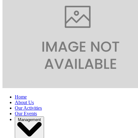
Home
About Us
Our Activities
Our Events
Management