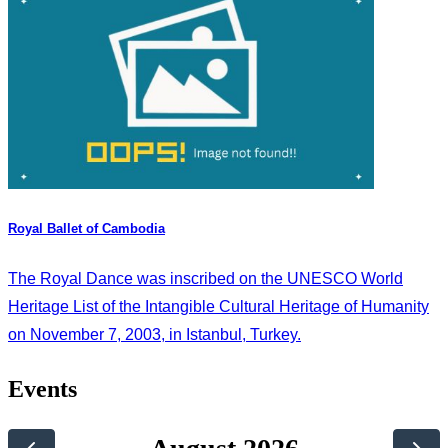
Royal Ballet of Cambodia
The Royal Dance was inscribed on the UNESCO World
Heritage List of the Intangible Cultural Heritage of Humanity
on November 7, 2003, in Istanbul, Turkey.
Events