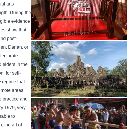
al arts
ngth. During the
ngible evidence
ies show that
and post-
Khmer kerchief
en, Darlan, or
otectorate
 elders in the
, for self-
e regime that
emote areas,
e practice and
Angkor Archaeological Park
ry 1979, very
nable to
 the art of