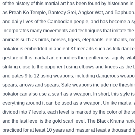
of the history of this martial art has been found by historians i
as Preah Ko Temple, Banteay Srei, Angkor Wat, and Baphuon. This
and daily lives of the Cambodian people, and has become a sym
incorporates many movements and techniques that imitate the na
animals such as birds, horses, tigers, elephants, elephants, m
bokator is embedded in ancient Khmer arts such as folk danc
gesture of this martial art embodies the gentleness, agility, vitali
striking close to the opponent using elbows and knees as the ba
and gates 9 to 12 using weapons, including dangerous weap
spears, arrows and spears. Safe weapons include rice threshing s
bokator can also use a scarf as a weapon. In short, this style is
everything around it can be used as a weapon. Unlike martial ar
divided into 7 levels, each level is marked by the color of the s
and the last level is the gold scarf level. The Black Krama rank
practiced for at least 10 years and master at least a thousand 