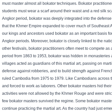
must master almost all bokator techniques. Bokator practitioner
students must wear a scarf around their waist and a red silk sc
Angkor period, bokator was deeply integrated into the defense
that the Khmer Empire expanded to cover much of Southeast Asi
our kings and ancestors used bokator as an important basis for
Angkor periods. Moreover, bokator is closely linked to the nat
other festivals, bokator practitioners often meet to compete as 
period from 1863 to 1953, bokator was hidden in monasteries a
villages acted as guardians of this martial art, passing on mart
defense against robberies, and to build strength against Fren
ruled Cambodia from 1975 to 1979. Like Cambodians across the
and forced to work as laborers. Other bokator masters hid their
activities were not allowed by the Khmer Rouge and were strict
few bokator masters survived the regime. Some bokator master
continue practicing the martial art. As the country had just em