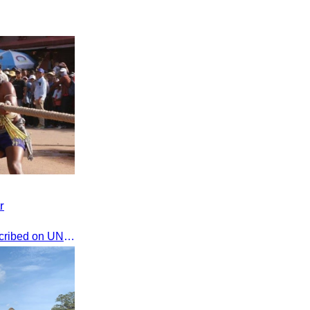
r
The game of tug-of-war was inscribed on UNESCO's List of Intangible Cultural Heritage of Humanity on December 2, 2015, in Windhoek, Namibia.