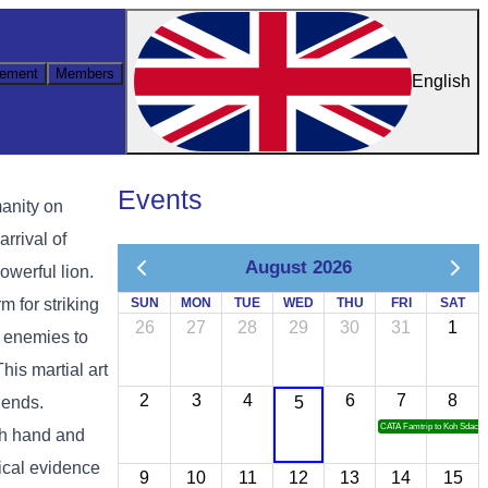
ement
Members
English
Events
manity on
rrival of
August 2026
owerful lion.
 for striking
SUN
MON
TUE
WED
THU
FRI
SAT
26
27
28
29
30
31
1
g enemies to
This martial art
2
3
4
6
7
8
gends.
5
CATA Famtrip to Koh Sdach
th hand and
rical evidence
9
10
11
12
13
14
15