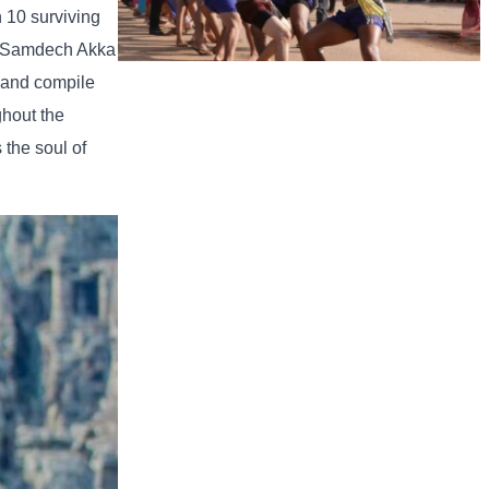
 10 surviving
ly Samdech Akka
 and compile
Cambodian game of tug-of-war
ghout the
 the soul of