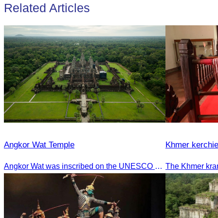
Related Articles
Angkor Wat Temple
Khmer kerchie
Angkor Wat was inscribed on the UNESCO World Heritage List on December 14, 1992, during the 16th meeting of the World Heritage Committee in Santa Fe, USA.