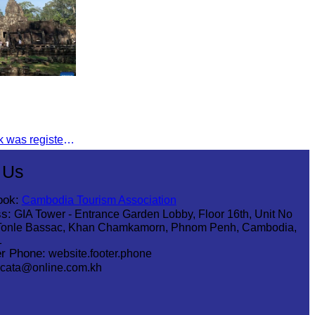
The Angkor Archaeological Park was registered as a UNESCO World Heritage Site on December 14, 1992, in Santa Fe, United States.
 Us
ook:
Cambodia Tourism Association
s:
GIA Tower - Entrance Garden Lobby, Floor 16th, Unit No
Tonle Bassac, Khan Chamkamorn, Phnom Penh, Cambodia,
1
r Phone:
website.footer.phone
cata@online.com.kh