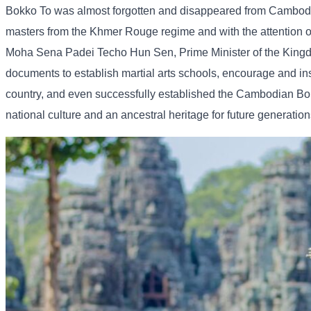
Bokko To was almost forgotten and disappeared from Cambodia
masters from the Khmer Rouge regime and with the attention 
Moha Sena Padei Techo Hun Sen, Prime Minister of the Kingd
documents to establish martial arts schools, encourage and ins
country, and even successfully established the Cambodian Boka
national culture and an ancestral heritage for future generation