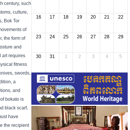
th century, such
toms, culture,
16
17
18
19
20
21
22
s, Bok Tor
e movements of
23
24
25
26
27
28
29
, the form of
posture and
l art requires
30
31
1
2
3
4
5
ysical fitness
nives, swords,
ition, a
ctions, and
of bokato is
nd black scarf,
 must have
e the recipient