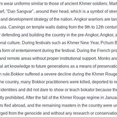
s wear uniforms similar to those of ancient Khmer soldiers. Marti
arf, "Dan Sangvar", around their head, which is a symbol of stre
 and development strategy of the nation. Angkor warriors are ta
a. Carvings on temple walls dating from the 9th to 12th centur
 defending and building the country in the pre-Angkor, Angkor, 
ional culture. During festivals such as Khmer New Year, Pchum B
a form of entertainment during the festival. During the French pr
nd remote areas without proper institutional support. Monks and
ial art knowledge to future generations as a means of preservation
ch rule.Bokkor suffered a severe decline during the Khmer Roug
 country, many Bokkor practitioners were killed, deported to r
 identities and did not dare to show or teach bokator because th
ly prohibited. After the fall of the Khmer Rouge regime in Janua
s fled abroad, and the remaining masters in the country were u
erged from the genocide and without any research or conservation,