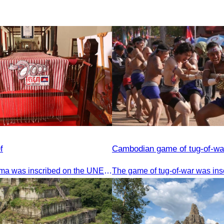
f
Cambodian game of tug-of-wa
The Khmer krama was inscribed on the UNESCO World Heritage List on December 4, 2024, in Ascension City, Republic of Paraguay.