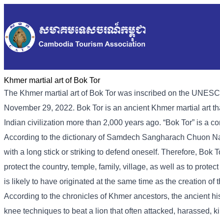
Khmer martial art of Bok Tor
The Khmer martial art of Bok Tor was inscribed on the UNESCO
November 29, 2022. Bok Tor is an ancient Khmer martial art t
Indian civilization more than 2,000 years ago. “Bok Tor” is a c
According to the dictionary of Samdech Sangharach Chuon Nath, 
with a long stick or striking to defend oneself. Therefore, Bok 
protect the country, temple, family, village, as well as to protec
is likely to have originated at the same time as the creation 
According to the chronicles of Khmer ancestors, the ancient h
knee techniques to beat a lion that often attacked, harassed, ki