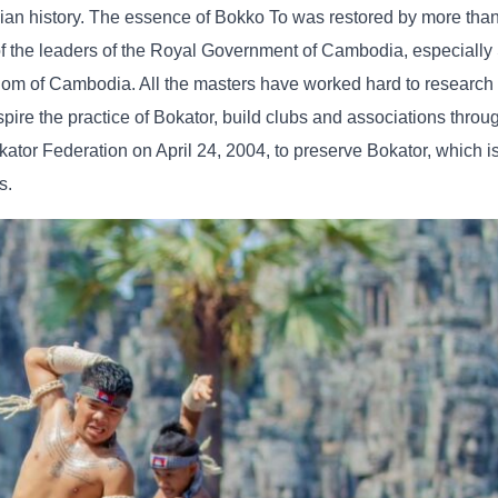
n history. The essence of Bokko To was restored by more than
of the leaders of the Royal Government of Cambodia, especial
om of Cambodia. All the masters have worked hard to research
pire the practice of Bokator, build clubs and associations throu
tor Federation on April 24, 2004, to preserve Bokator, which is
s.