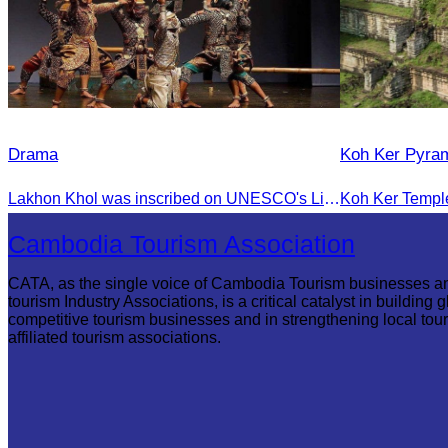
Drama
Koh Ker Pyra
Lakhon Khol was inscribed on UNESCO's List of the Intangible Cultural Heritage of Humanity on November 28, 2018, during the 13th session in Port Louis, Mauritius.
Cambodia Tourism Association
CATA, as the single voice of Cambodia Tourism businesses a
tourism Industry Associations, is a critical catalyst in building g
competitive tourism businesses and in strengthening local tou
affiliated tourism associations.