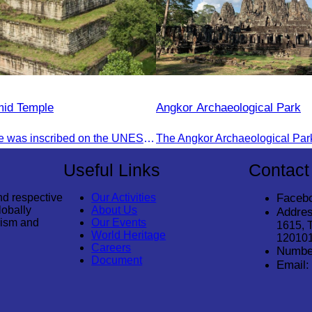
mid Temple
Angkor Archaeological Park
Koh Ker Temple was inscribed on the UNESCO World Heritage List on September 17, 2023, during the 45th session of the World Heritage Committee in Riyadh, Kingdom of Saudi Arabia.
Useful Links
Contact
nd respective
Our Activities
Faceb
lobally
About Us
Addres
rism and
Our Events
1615, 
World Heritage
12010
Careers
Numbe
Document
Email: