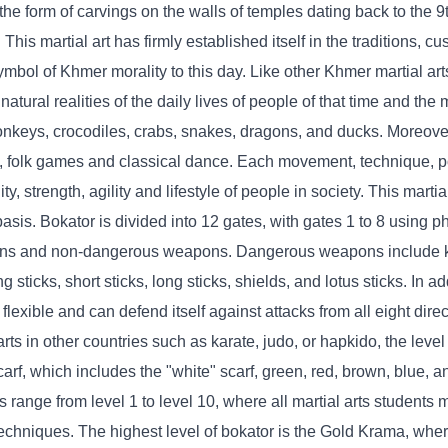
n the form of carvings on the walls of temples dating back to the 9
 martial art has firmly established itself in the traditions, cus
bol of Khmer morality to this day. Like other Khmer martial art
tural realities of the daily lives of people of that time and th
onkeys, crocodiles, crabs, snakes, dragons, and ducks. Moreover
e, folk games and classical dance. Each movement, technique, 
ty, strength, agility and lifestyle of people in society. This martia
sis. Bokator is divided into 12 gates, with gates 1 to 8 using ph
ons and non-dangerous weapons. Dangerous weapons include k
ticks, short sticks, long sticks, shields, and lotus sticks. In add
 flexible and can defend itself against attacks from all eight dire
ts in other countries such as karate, judo, or hapkido, the level 
carf, which includes the "white" scarf, green, red, brown, blue, a
s range from level 1 to level 10, where all martial arts students
techniques. The highest level of bokator is the Gold Krama, wher