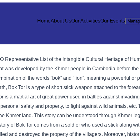
Home
About Us
Our Activities
Our Events
Manag
 Representative List of the Intangible Cultural Heritage of Hu
hat was developed by the Khmer people in Cambodia before the a
ombination of the words “bok” and “lion”, meaning a powerful or p
Bok Tor is a type of short stick weapon attached to the forearm
Tor is a martial art of great power used in battles against invadin
t personal safety and property, to fight against wild animals, etc. 
of the Khmer land. This story can be understood through Khmer le
istory of Bok Tor comes from a soldier who used a stick along wi
lled and destroyed the property of the villagers. Moreover, histo