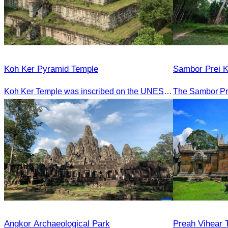
Koh Ker Pyramid Temple
Sambor Prei 
Koh Ker Temple was inscribed on the UNESCO World Heritage List on September 17, 2023, during the 45th session of the World Heritage Committee in Riyadh, Kingdom of Saudi Arabia.
Angkor Archaeological Park
Preah Vihear 