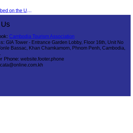
The Khmer Bokko To was inscribed on the UNESCO Representative List of the Intangible Cultural Heritage of Humanity on November 29, 2022, in Ouarzazate, Morocco.
 Us
ook:
Cambodia Tourism Association
s:
GIA Tower - Entrance Garden Lobby, Floor 16th, Unit No
Tonle Bassac, Khan Chamkamorn, Phnom Penh, Cambodia,
1
r Phone:
website.footer.phone
cata@online.com.kh
.