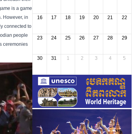
r game is a game
n. However, in
16
17
18
19
20
21
22
ly connected to
mbodian people
23
24
25
26
27
28
29
ous ceremonies
30
31
1
2
3
4
5