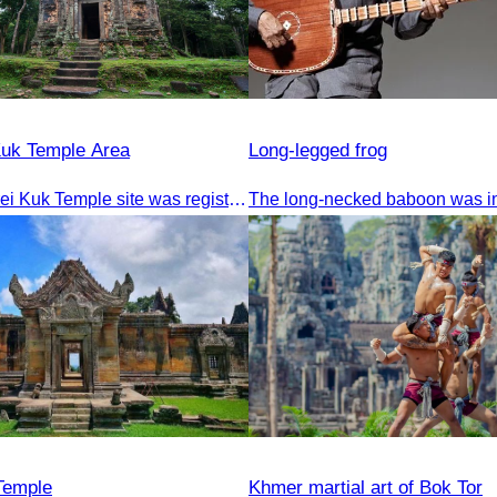
Kuk Temple Area
Long-legged frog
The Sambor Prei Kuk Temple site was registered as a World Heritage Site on July 8, 2017, in Krakow, Poland.
Temple
Khmer martial art of Bok Tor