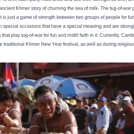
 ancient Khmer story of churning the sea of ​​milk. The tug-of-wa
it is just a game of strength between two groups of people for fu
 on special occasions that have a special meaning and are strong
hat play tug-of-war for fun and instill faith in it. Currently, Ca
he traditional Khmer New Year festival, as well as during religi