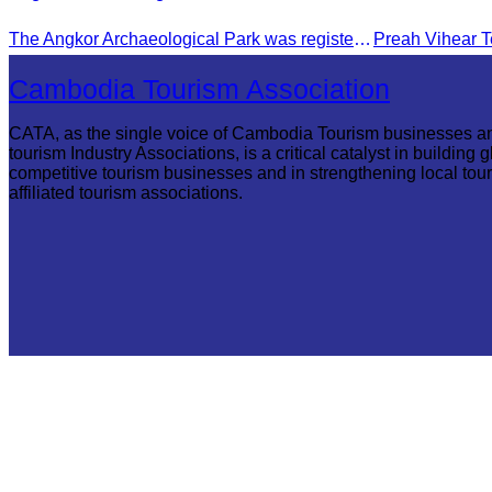
The Angkor Archaeological Park was registered as a UNESCO World Heritage Site on December 14, 1992, in Santa Fe, United States.
Cambodia Tourism Association
CATA, as the single voice of Cambodia Tourism businesses a
tourism Industry Associations, is a critical catalyst in building g
competitive tourism businesses and in strengthening local tou
affiliated tourism associations.