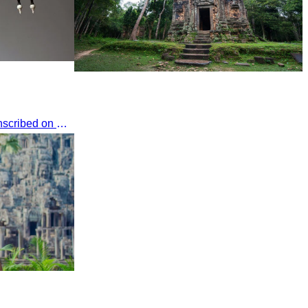
Sambor Prei Kuk Temple Area
The long-necked baboon was inscribed on UNESCO's List of the Intangible Cultural Heritage of Humanity on November 30, 2016, in Addis Ababa, Ethiopia.