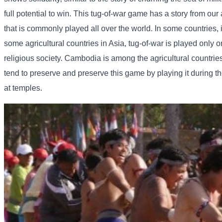
full potential to win. This tug-of-war game has a story from our
that is commonly played all over the world. In some countries, 
some agricultural countries in Asia, tug-of-war is played only
religious society. Cambodia is among the agricultural countries t
tend to preserve and preserve this game by playing it during t
at temples.