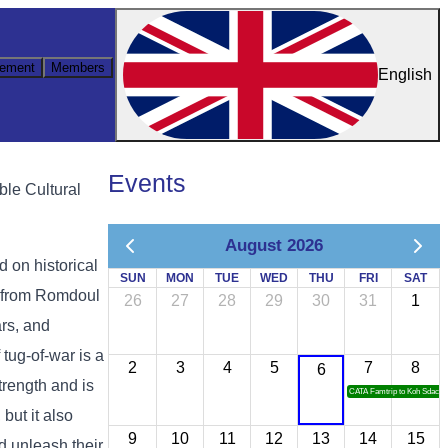
ement
Members
English
Events
ble Cultural
August 2026
 on historical
SUN
MON
TUE
WED
THU
FRI
SAT
t from Romdoul
26
27
28
29
30
31
1
rs, and
tug-of-war is a
2
3
4
5
7
8
6
rength and is
CATA Famtrip to Koh Sdach
but it also
9
10
11
12
13
14
15
nd unleash their