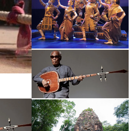
Royal Ballet of Cambodia
Long-legged frog