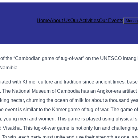
Home
About Us
Our Activities
Our Events
Manag
n of the “Cambodian game of tug-of-war” on the UNESCO Intangi
 Namibia.
ted with Khmer culture and tradition since ancient times, based
ls. The National Museum of Cambodia has an Angkor-era artifac
ing nectar, churning the ocean of milk for about a thousand yea
 event is similar to the Khmer game of tug-of-war. The game of 
young men and women. This game is played using physical st
Visakha. This tug-of-war game is not only fun and challenging, 
ilk. To win, each party must unite and use their strength as one, a