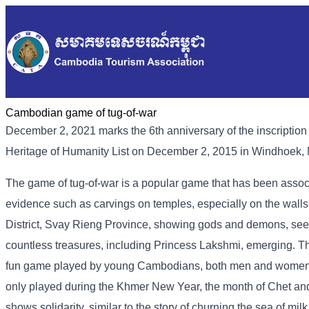
Cambodian game of tug-of-war
December 2, 2021 marks the 6th anniversary of the inscriptio
Heritage of Humanity List on December 2, 2015 in Windhoek,
The game of tug-of-war is a popular game that has been associa
evidence such as carvings on temples, especially on the wal
District, Svay Rieng Province, showing gods and demons, seek
countless treasures, including Princess Lakshmi, emerging. The
fun game played by young Cambodians, both men and women, 
only played during the Khmer New Year, the month of Chet and 
shows solidarity, similar to the story of churning the sea of ​​m