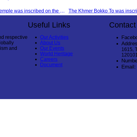
Preah Vihear Temple was inscribed on the World Heritage List on July 7, 2008, during the 32nd session of the World Heritage Committee in Quebec City, Canada.
Useful Links
Contact
nd respective
Our Activities
Faceb
lobally
About Us
Addres
rism and
Our Events
1615, 
World Heritage
12010
Careers
Numbe
Document
Email:
© 2026
Cambodia Tourism Association
. All Rights Reserved