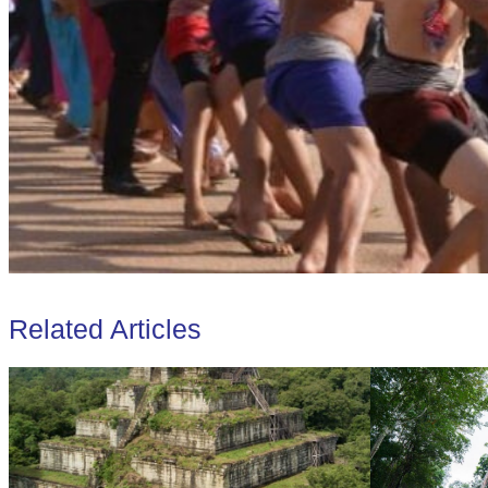
Related Articles