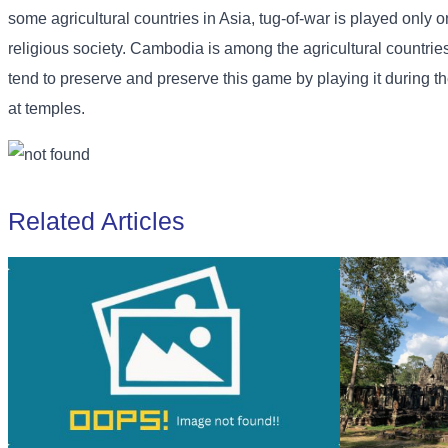
some agricultural countries in Asia, tug-of-war is played only
religious society. Cambodia is among the agricultural countries t
tend to preserve and preserve this game by playing it during t
at temples.
Related Articles