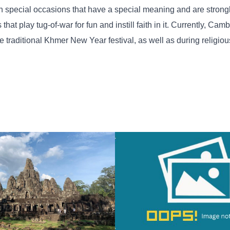
 on special occasions that have a special meaning and are strong
hat play tug-of-war for fun and instill faith in it. Currently, Ca
he traditional Khmer New Year festival, as well as during religi