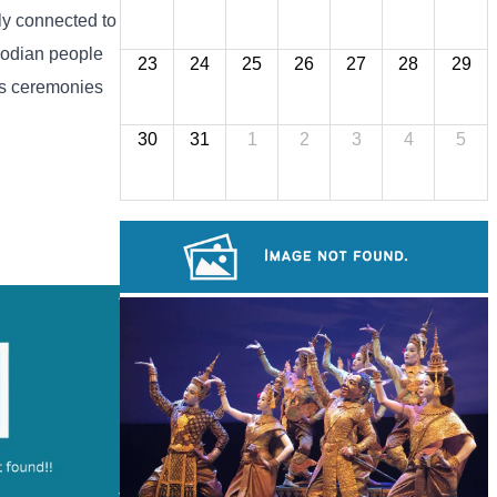
ly connected to
mbodian people
23
24
25
26
27
28
29
ous ceremonies
30
31
1
2
3
4
5
Preah Vihear Temple