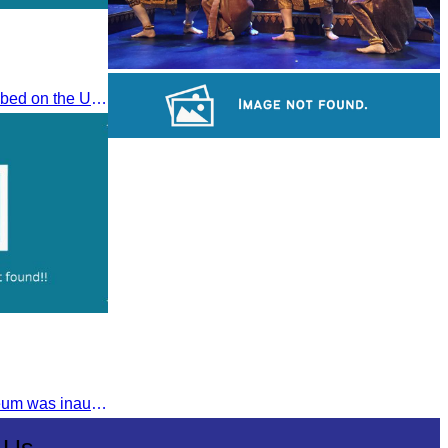
Royal Ballet of Cambodia
The Khmer Bokko To was inscribed on the UNESCO Representative List of the Intangible Cultural Heritage of Humanity on November 29, 2022, in Ouarzazate, Morocco.
Sambor Prei Kuk Temple Area
The Tuol Sleng Genocide Museum was inaugurated on July 31, 2009, in Bridgetown, Barbados.