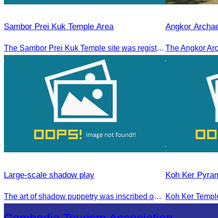
Sambor Prei Kuk Temple Area
Angkor Archae
The Sambor Prei Kuk Temple site was registered as a World Heritage Site on July 8, 2017, in Krakow, Poland.
Large-scale shadow play
Koh Ker Pyra
The art of shadow puppetry was inscribed on the UNESCO List of Intangible Cultural Heritage of Humanity on November 25, 2005, in Paris, France.