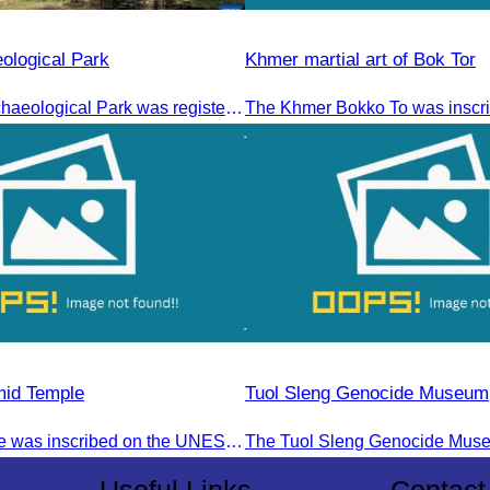
ological Park
Khmer martial art of Bok Tor
The Angkor Archaeological Park was registered as a UNESCO World Heritage Site on December 14, 1992, in Santa Fe, United States.
mid Temple
Tuol Sleng Genocide Museum
Koh Ker Temple was inscribed on the UNESCO World Heritage List on September 17, 2023, during the 45th session of the World Heritage Committee in Riyadh, Kingdom of Saudi Arabia.