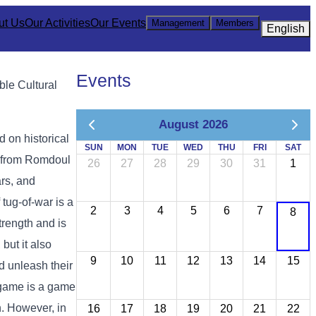
ut Us
Our Activities
Our Events
Management
Members
English
Events
ble Cultural
August 2026
 on historical
SUN
MON
TUE
WED
THU
FRI
SAT
t from Romdoul
26
27
28
29
30
31
1
rs, and
tug-of-war is a
2
3
4
5
6
7
8
rength and is
but it also
9
10
11
12
13
14
15
nd unleash their
r game is a game
n. However, in
16
17
18
19
20
21
22