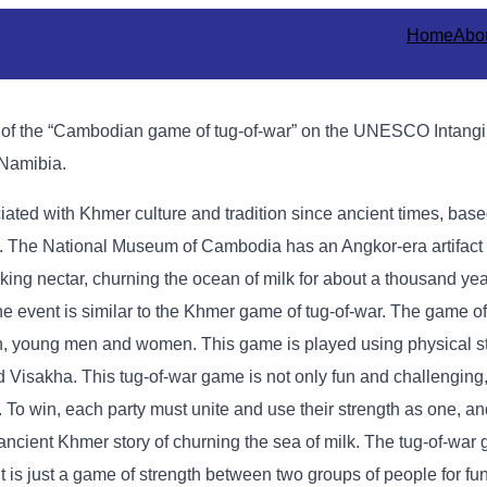
Home
Abo
n of the “Cambodian game of tug-of-war” on the UNESCO Intangi
 Namibia.
ted with Khmer culture and tradition since ancient times, based
ls. The National Museum of Cambodia has an Angkor-era artifac
ing nectar, churning the ocean of milk for about a thousand yea
 event is similar to the Khmer game of tug-of-war. The game of 
young men and women. This game is played using physical st
Visakha. This tug-of-war game is not only fun and challenging, 
ilk. To win, each party must unite and use their strength as one, a
 ancient Khmer story of churning the sea of ​​milk. The tug-of-wa
it is just a game of strength between two groups of people for fu