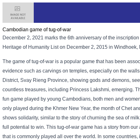
Cambodian game of tug-of-war
December 2, 2021 marks the 6th anniversary of the inscriptio
Heritage of Humanity List on December 2, 2015 in Windhoek,
The game of tug-of-war is a popular game that has been associa
evidence such as carvings on temples, especially on the wal
District, Svay Rieng Province, showing gods and demons, seek
countless treasures, including Princess Lakshmi, emerging. The
fun game played by young Cambodians, both men and women, 
only played during the Khmer New Year, the month of Chet and 
shows solidarity, similar to the story of churning the sea of ​​m
full potential to win. This tug-of-war game has a story from our
that is commonly played all over the world. In some countries, 