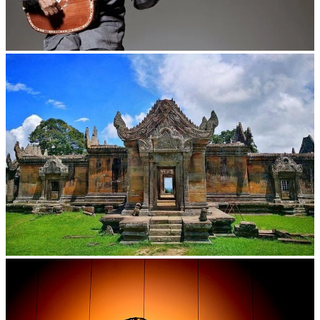
Long-legged frog
Preah Vihear Temple