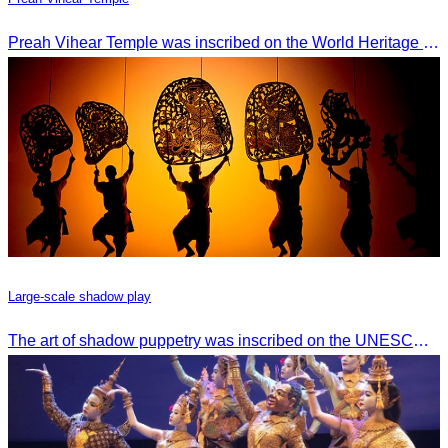
Preah Vihear Temple was inscribed on the World Heritage List on July 7, 2008, during the 32nd session of the World Heritage Committee in Quebec City, Canada.
Large-scale shadow play
The art of shadow puppetry was inscribed on the UNESCO List of Intangible Cultural Heritage of Humanity on November 25, 2005, in Paris, France.