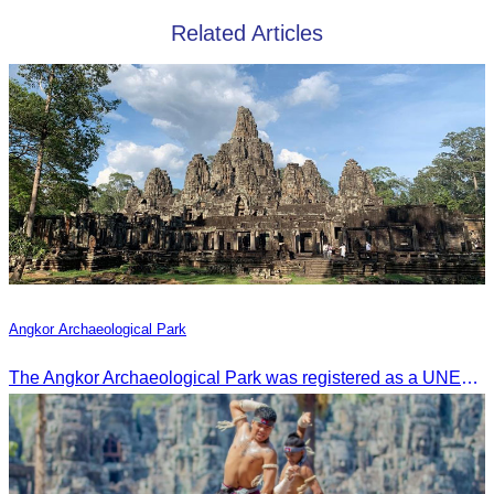
Related Articles
Angkor Archaeological Park
The Angkor Archaeological Park was registered as a UNESCO World Heritage Site on December 14, 1992, in Santa Fe, United States.