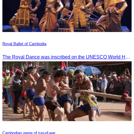
Royal Ballet of Cambodia
The Royal Dance was inscribed on the UNESCO World Heritage List of the Intangible Cultural Heritage of Humanity on November 7, 2003, in Istanbul, Turkey.
Cambodian game of tug-of-war