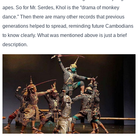
apes. So for Mr. Serdes, Khol is the “drama of monkey
dance.” Then there are many other records that previous
generations helped to spread, reminding future Cambodians
to know clearly. What was mentioned above is just a brief
description.