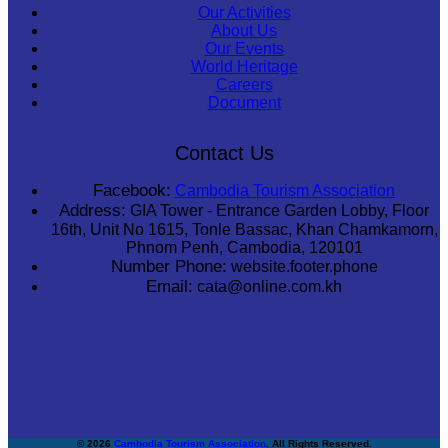
Our Activities
About Us
Our Events
World Heritage
Careers
Document
Contact Us
Facebook:
Cambodia Tourism Association
Address:
GIA Tower - Entrance Garden Lobby, Floor
16th, Unit No 1615, Tonle Bassac, Khan Chamkamorn,
Phnom Penh, Cambodia, 120101
Number Phone:
website.footer.phone
Email:
cata@online.com.kh
© 2026
Cambodia Tourism Association
. All Rights Reserved.