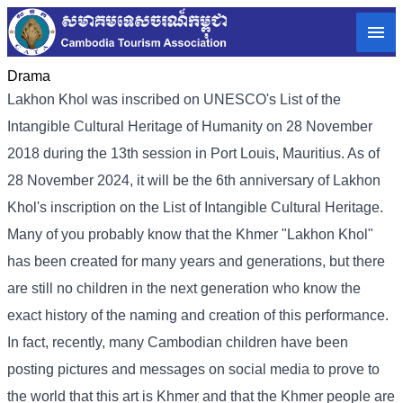
Drama
Lakhon Khol was inscribed on UNESCO's List of the
Intangible Cultural Heritage of Humanity on 28 November
2018 during the 13th session in Port Louis, Mauritius. As of
28 November 2024, it will be the 6th anniversary of Lakhon
Khol's inscription on the List of Intangible Cultural Heritage.
Many of you probably know that the Khmer "Lakhon Khol"
has been created for many years and generations, but there
are still no children in the next generation who know the
exact history of the naming and creation of this performance.
In fact, recently, many Cambodian children have been
posting pictures and messages on social media to prove to
the world that this art is Khmer and that the Khmer people are