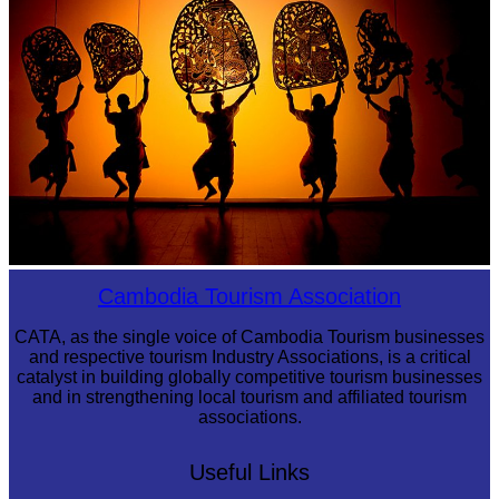
Large-scale shadow play
Cambodia Tourism Association
CATA, as the single voice of Cambodia Tourism businesses
and respective tourism Industry Associations, is a critical
catalyst in building globally competitive tourism businesses
and in strengthening local tourism and affiliated tourism
associations.
Useful Links