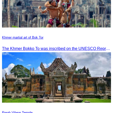
Khmer martial art of Bok Tor
The Khmer Bokko To was inscribed on the UNESCO Representative List of the Intangible Cultural Heritage of Humanity on November 29, 2022, in Ouarzazate, Morocco.
Preah Vihear Temple