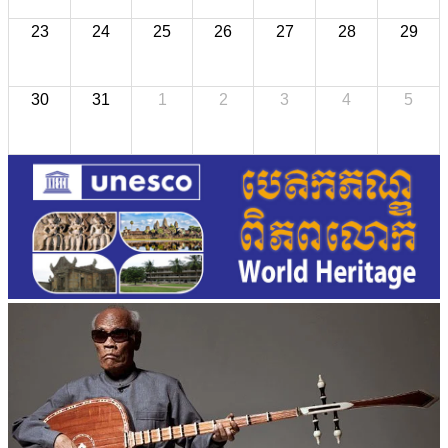
23
24
25
26
27
28
29
30
31
1
2
3
4
5