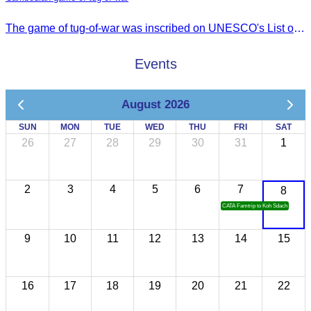
The game of tug-of-war was inscribed on UNESCO's List of Intangible Cultural Heritage of Humanity on December 2, 2015, in Windhoek, Namibia.
Events
August 2026
SUN
MON
TUE
WED
THU
FRI
SAT
26
27
28
29
30
31
1
2
3
4
5
6
7
8
CATA Famtrip to Koh Sdach
9
10
11
12
13
14
15
16
17
18
19
20
21
22