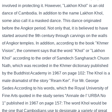
involved in protecting it. However, "Lakhon Khol" is an old
dance of Cambodia. In addition to the name Lakhon Khol,
some also call it a masked dance. This dance originated
before the Angkor period. Not only that, it is believed to have
started around the 9th century through carvings on the walls
of Angkor temples. In addition, according to the book "Khmer
Vision", the comment says that the word "Khol" or "Lakhon
Khol" according to the order of Samdech Sangharach Chuon
Nath, which was recorded in the Khmer dictionary published
by the Buddhist Academy in 1967 on page 102: The Khol is a
male dramatist of the story "Ream Ker". For Mr. George
Sedes According to his words, which the Royal University of
Fine Arts quoted in the study series “Annale de l’ URBA No
1” published in 1967 on page 157: The word Khol would be
the one that Cambodians use to designate a variety of great