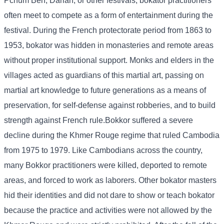
Pchum Ben, Darlan, or other festivals, bokator practitioners
often meet to compete as a form of entertainment during the
festival. During the French protectorate period from 1863 to
1953, bokator was hidden in monasteries and remote areas
without proper institutional support. Monks and elders in the
villages acted as guardians of this martial art, passing on
martial art knowledge to future generations as a means of
preservation, for self-defense against robberies, and to build
strength against French rule.Bokkor suffered a severe
decline during the Khmer Rouge regime that ruled Cambodia
from 1975 to 1979. Like Cambodians across the country,
many Bokkor practitioners were killed, deported to remote
areas, and forced to work as laborers. Other bokator masters
hid their identities and did not dare to show or teach bokator
because the practice and activities were not allowed by the