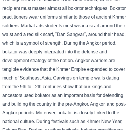
recipient must master almost all bokator techniques. Bokator
practitioners wear uniforms similar to those of ancient Khmer
soldiers. Martial arts students must wear a scarf around their
waist and a red silk scarf, "Dan Sangvar", around their head,
which is a symbol of strength. During the Angkor period,
bokator was deeply integrated into the defense and
development strategy of the nation. Angkor warriors are
tangible evidence that the Khmer Empire expanded to cover
much of Southeast Asia. Carvings on temple walls dating
from the 9th to 12th centuries show that our kings and
ancestors used bokator as an important basis for defending
and building the country in the pre-Angkor, Angkor, and post-
Angkor periods. Moreover, bokator is closely linked to the
national culture. During festivals such as Khmer New Year,