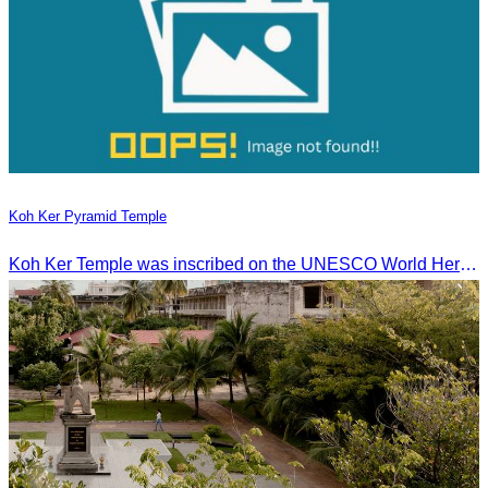
Koh Ker Pyramid Temple
Koh Ker Temple was inscribed on the UNESCO World Heritage List on September 17, 2023, during the 45th session of the World Heritage Committee in Riyadh, Kingdom of Saudi Arabia.