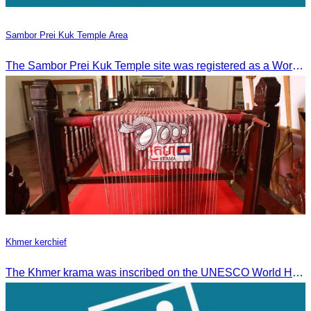
Sambor Prei Kuk Temple Area
The Sambor Prei Kuk Temple site was registered as a World Heritage Site on July 8, 2017, in Krakow, Poland.
Khmer kerchief
The Khmer krama was inscribed on the UNESCO World Heritage List on December 4, 2024, in Ascension City, Republic of Paraguay.