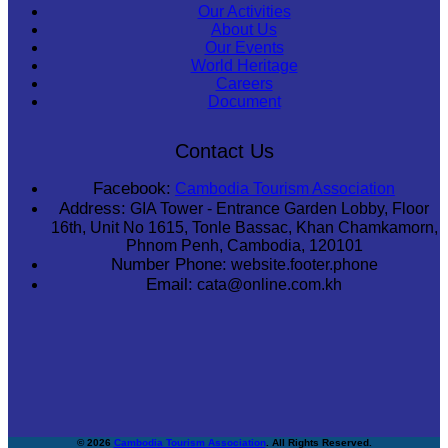
Our Activities
About Us
Our Events
World Heritage
Careers
Document
Contact Us
Facebook:
Cambodia Tourism Association
Address:
GIA Tower - Entrance Garden Lobby, Floor
16th, Unit No 1615, Tonle Bassac, Khan Chamkamorn,
Phnom Penh, Cambodia, 120101
Number Phone:
website.footer.phone
Email:
cata@online.com.kh
© 2026
Cambodia Tourism Association
. All Rights Reserved.