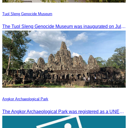
Tuol Sleng Genocide Museum
The Tuol Sleng Genocide Museum was inaugurated on July 31, 2009, in Bridgetown, Barbados.
Angkor Archaeological Park
The Angkor Archaeological Park was registered as a UNESCO World Heritage Site on December 14, 1992, in Santa Fe, United States.