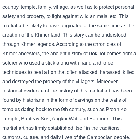
country, temple, family, village, as well as to protect personal
safety and property, to fight against wild animals, etc. This
martial art is likely to have originated at the same time as the
creation of the Khmer land. This story can be understood
through Khmer legends. According to the chronicles of
Khmer ancestors, the ancient history of Bok Tor comes from a
soldier who used a stick along with hand and knee
techniques to beat a lion that often attacked, harassed, killed
and destroyed the property of the villagers. Moreover,
historical evidence of the history of this martial art has been
found by historians in the form of carvings on the walls of
temples dating back to the 9th century, such as Preah Ko
Temple, Banteay Srei, Angkor Wat, and Baphuon. This
martial art has firmly established itself in the traditions,
customs, culture, and daily lives of the Cambodian people,