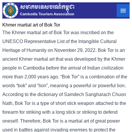
Khmer martial art of Bok Tor
The Khmer martial art of Bok Tor was inscribed on the
UNESCO Representative List of the Intangible Cultural
Heritage of Humanity on November 29, 2022. Bok Tor is an
ancient Khmer martial art that was developed by the Khmer
people in Cambodia before the arrival of Indian civilization
more than 2,000 years ago. “Bok Tor” is a combination of the
words “bok” and “lion”, meaning a powerful or powerful lion.
According to the dictionary of Samdech Sangharach Chuon
Nath, Bok Tor is a type of short stick weapon attached to the
forearm for striking with a long stick or striking to defend
oneself. Therefore, Bok Tor is a martial art of great power
used in battles against invading enemies to protect the