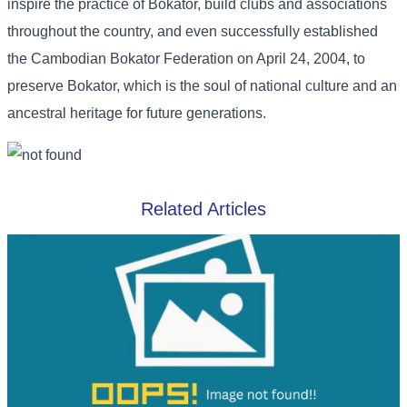
inspire the practice of Bokator, build clubs and associations
throughout the country, and even successfully established
the Cambodian Bokator Federation on April 24, 2004, to
preserve Bokator, which is the soul of national culture and an
ancestral heritage for future generations.
Related Articles