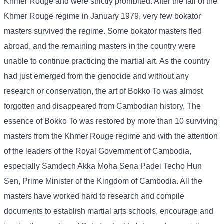
Khmer Rouge and were strictly prohibited. After the fall of the
Khmer Rouge regime in January 1979, very few bokator
masters survived the regime. Some bokator masters fled
abroad, and the remaining masters in the country were
unable to continue practicing the martial art. As the country
had just emerged from the genocide and without any
research or conservation, the art of Bokko To was almost
forgotten and disappeared from Cambodian history. The
essence of Bokko To was restored by more than 10 surviving
masters from the Khmer Rouge regime and with the attention
of the leaders of the Royal Government of Cambodia,
especially Samdech Akka Moha Sena Padei Techo Hun
Sen, Prime Minister of the Kingdom of Cambodia. All the
masters have worked hard to research and compile
documents to establish martial arts schools, encourage and