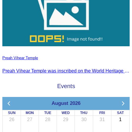
Preah Vihear Temple
Preah Vihear Temple was inscribed on the World Heritage List on July 7, 2008, during the 32nd session of the World Heritage Committee in Quebec City, Canada.
Events
August 2026
SUN
MON
TUE
WED
THU
FRI
SAT
26
27
28
29
30
31
1