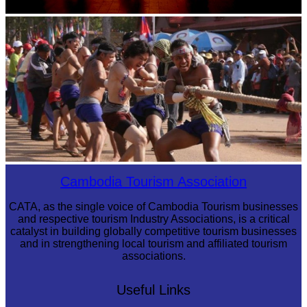
Large-scale shadow play
Cambodian game of tug-of-war
Cambodia Tourism Association
CATA, as the single voice of Cambodia Tourism businesses
and respective tourism Industry Associations, is a critical
catalyst in building globally competitive tourism businesses
and in strengthening local tourism and affiliated tourism
associations.
Useful Links