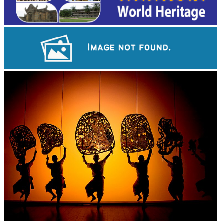
Drama