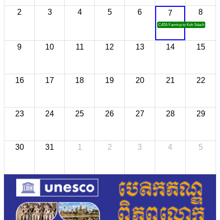
2
3
4
5
6
8
7
CATA Famtrip to Koh Sdach
9
10
11
12
13
14
15
16
17
18
19
20
21
22
23
24
25
26
27
28
29
30
31
1
2
3
4
5