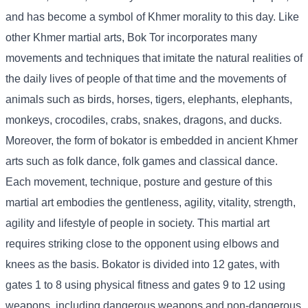
and has become a symbol of Khmer morality to this day. Like
other Khmer martial arts, Bok Tor incorporates many
movements and techniques that imitate the natural realities of
the daily lives of people of that time and the movements of
animals such as birds, horses, tigers, elephants, elephants,
monkeys, crocodiles, crabs, snakes, dragons, and ducks.
Moreover, the form of bokator is embedded in ancient Khmer
arts such as folk dance, folk games and classical dance.
Each movement, technique, posture and gesture of this
martial art embodies the gentleness, agility, vitality, strength,
agility and lifestyle of people in society. This martial art
requires striking close to the opponent using elbows and
knees as the basis. Bokator is divided into 12 gates, with
gates 1 to 8 using physical fitness and gates 9 to 12 using
weapons, including dangerous weapons and non-dangerous