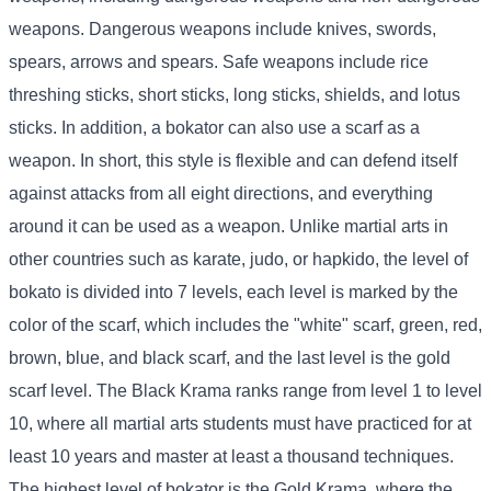
weapons. Dangerous weapons include knives, swords,
spears, arrows and spears. Safe weapons include rice
threshing sticks, short sticks, long sticks, shields, and lotus
sticks. In addition, a bokator can also use a scarf as a
weapon. In short, this style is flexible and can defend itself
against attacks from all eight directions, and everything
around it can be used as a weapon. Unlike martial arts in
other countries such as karate, judo, or hapkido, the level of
bokato is divided into 7 levels, each level is marked by the
color of the scarf, which includes the "white" scarf, green, red,
brown, blue, and black scarf, and the last level is the gold
scarf level. The Black Krama ranks range from level 1 to level
10, where all martial arts students must have practiced for at
least 10 years and master at least a thousand techniques.
The highest level of bokator is the Gold Krama, where the