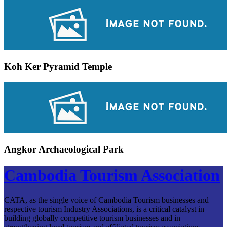
Koh Ker Pyramid Temple
Angkor Archaeological Park
Cambodia Tourism Association
CATA, as the single voice of Cambodia Tourism businesses and
respective tourism Industry Associations, is a critical catalyst in
building globally competitive tourism businesses and in