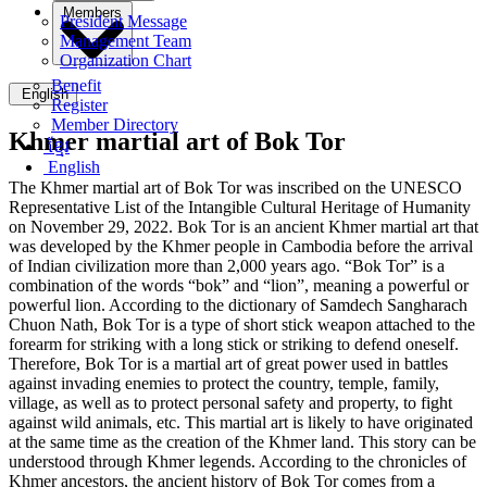
Members
President Message
Management Team
Organization Chart
Benefit
English
Register
Member Directory
Khmer martial art of Bok Tor
ខ្មែរ
English
The Khmer martial art of Bok Tor was inscribed on the UNESCO
Representative List of the Intangible Cultural Heritage of Humanity
on November 29, 2022. Bok Tor is an ancient Khmer martial art that
was developed by the Khmer people in Cambodia before the arrival
of Indian civilization more than 2,000 years ago. “Bok Tor” is a
combination of the words “bok” and “lion”, meaning a powerful or
powerful lion. According to the dictionary of Samdech Sangharach
Chuon Nath, Bok Tor is a type of short stick weapon attached to the
forearm for striking with a long stick or striking to defend oneself.
Therefore, Bok Tor is a martial art of great power used in battles
against invading enemies to protect the country, temple, family,
village, as well as to protect personal safety and property, to fight
against wild animals, etc. This martial art is likely to have originated
at the same time as the creation of the Khmer land. This story can be
understood through Khmer legends. According to the chronicles of
Khmer ancestors, the ancient history of Bok Tor comes from a