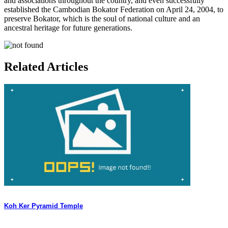
and associations throughout the country, and even successfully
established the Cambodian Bokator Federation on April 24, 2004, to
preserve Bokator, which is the soul of national culture and an
ancestral heritage for future generations.
Related Articles
Koh Ker Pyramid Temple