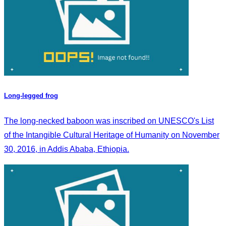
Long-legged frog
The long-necked baboon was inscribed on UNESCO's List
of the Intangible Cultural Heritage of Humanity on November
30, 2016, in Addis Ababa, Ethiopia.