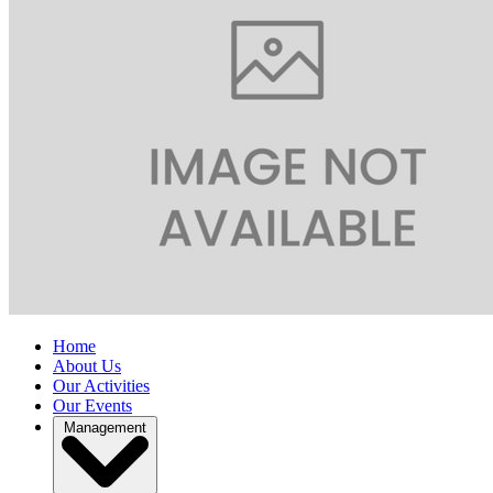
Home
About Us
Our Activities
Our Events
Management