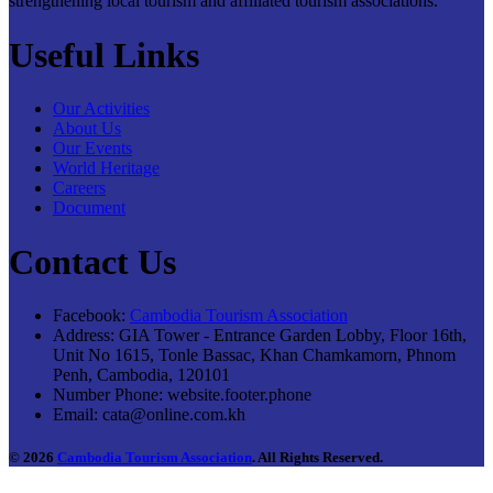
strengthening local tourism and affiliated tourism associations.
Useful Links
Our Activities
About Us
Our Events
World Heritage
Careers
Document
Contact Us
Facebook:
Cambodia Tourism Association
Address:
GIA Tower - Entrance Garden Lobby, Floor 16th,
Unit No 1615, Tonle Bassac, Khan Chamkamorn, Phnom
Penh, Cambodia, 120101
Number Phone:
website.footer.phone
Email:
cata@online.com.kh
© 2026
Cambodia Tourism Association
. All Rights Reserved.