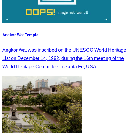
Angkor Wat Temple
Angkor Wat was inscribed on the UNESCO World Heritage
List on December 14, 1992, during the 16th meeting of the
World Heritage Committee in Santa Fe, USA.