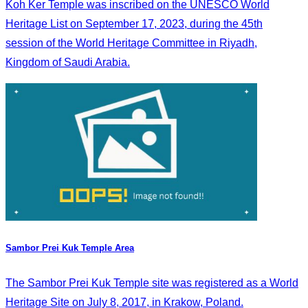
Koh Ker Temple was inscribed on the UNESCO World
Heritage List on September 17, 2023, during the 45th
session of the World Heritage Committee in Riyadh,
Kingdom of Saudi Arabia.
Sambor Prei Kuk Temple Area
The Sambor Prei Kuk Temple site was registered as a World
Heritage Site on July 8, 2017, in Krakow, Poland.