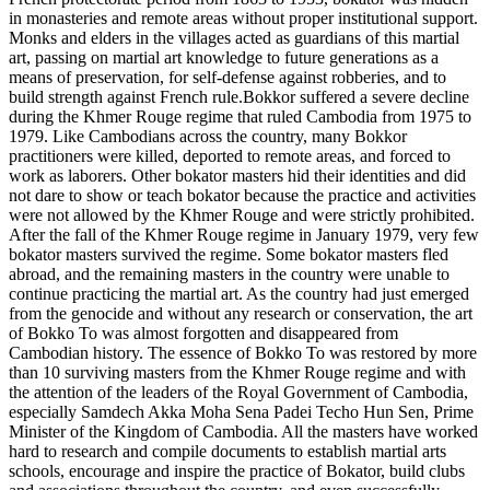
in monasteries and remote areas without proper institutional support.
Monks and elders in the villages acted as guardians of this martial
art, passing on martial art knowledge to future generations as a
means of preservation, for self-defense against robberies, and to
build strength against French rule.Bokkor suffered a severe decline
during the Khmer Rouge regime that ruled Cambodia from 1975 to
1979. Like Cambodians across the country, many Bokkor
practitioners were killed, deported to remote areas, and forced to
work as laborers. Other bokator masters hid their identities and did
not dare to show or teach bokator because the practice and activities
were not allowed by the Khmer Rouge and were strictly prohibited.
After the fall of the Khmer Rouge regime in January 1979, very few
bokator masters survived the regime. Some bokator masters fled
abroad, and the remaining masters in the country were unable to
continue practicing the martial art. As the country had just emerged
from the genocide and without any research or conservation, the art
of Bokko To was almost forgotten and disappeared from
Cambodian history. The essence of Bokko To was restored by more
than 10 surviving masters from the Khmer Rouge regime and with
the attention of the leaders of the Royal Government of Cambodia,
especially Samdech Akka Moha Sena Padei Techo Hun Sen, Prime
Minister of the Kingdom of Cambodia. All the masters have worked
hard to research and compile documents to establish martial arts
schools, encourage and inspire the practice of Bokator, build clubs