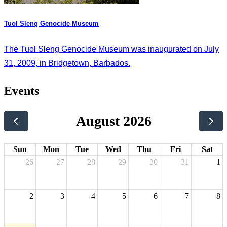
Tuol Sleng Genocide Museum
The Tuol Sleng Genocide Museum was inaugurated on July
31, 2009, in Bridgetown, Barbados.
Events
August 2026
Sun
Mon
Tue
Wed
Thu
Fri
Sat
26
27
28
29
30
31
1
2
3
4
5
6
7
8