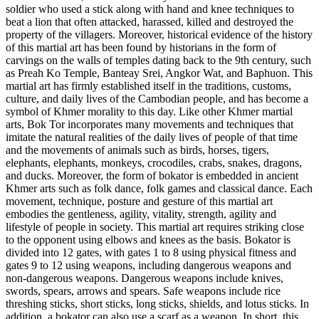
soldier who used a stick along with hand and knee techniques to
beat a lion that often attacked, harassed, killed and destroyed the
property of the villagers. Moreover, historical evidence of the history
of this martial art has been found by historians in the form of
carvings on the walls of temples dating back to the 9th century, such
as Preah Ko Temple, Banteay Srei, Angkor Wat, and Baphuon. This
martial art has firmly established itself in the traditions, customs,
culture, and daily lives of the Cambodian people, and has become a
symbol of Khmer morality to this day. Like other Khmer martial
arts, Bok Tor incorporates many movements and techniques that
imitate the natural realities of the daily lives of people of that time
and the movements of animals such as birds, horses, tigers,
elephants, elephants, monkeys, crocodiles, crabs, snakes, dragons,
and ducks. Moreover, the form of bokator is embedded in ancient
Khmer arts such as folk dance, folk games and classical dance. Each
movement, technique, posture and gesture of this martial art
embodies the gentleness, agility, vitality, strength, agility and
lifestyle of people in society. This martial art requires striking close
to the opponent using elbows and knees as the basis. Bokator is
divided into 12 gates, with gates 1 to 8 using physical fitness and
gates 9 to 12 using weapons, including dangerous weapons and
non-dangerous weapons. Dangerous weapons include knives,
swords, spears, arrows and spears. Safe weapons include rice
threshing sticks, short sticks, long sticks, shields, and lotus sticks. In
addition, a bokator can also use a scarf as a weapon. In short, this