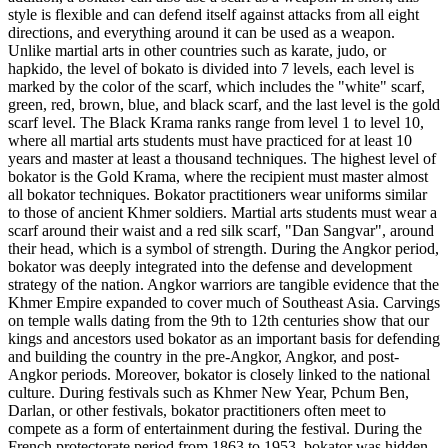
style is flexible and can defend itself against attacks from all eight
directions, and everything around it can be used as a weapon.
Unlike martial arts in other countries such as karate, judo, or
hapkido, the level of bokato is divided into 7 levels, each level is
marked by the color of the scarf, which includes the "white" scarf,
green, red, brown, blue, and black scarf, and the last level is the gold
scarf level. The Black Krama ranks range from level 1 to level 10,
where all martial arts students must have practiced for at least 10
years and master at least a thousand techniques. The highest level of
bokator is the Gold Krama, where the recipient must master almost
all bokator techniques. Bokator practitioners wear uniforms similar
to those of ancient Khmer soldiers. Martial arts students must wear a
scarf around their waist and a red silk scarf, "Dan Sangvar", around
their head, which is a symbol of strength. During the Angkor period,
bokator was deeply integrated into the defense and development
strategy of the nation. Angkor warriors are tangible evidence that the
Khmer Empire expanded to cover much of Southeast Asia. Carvings
on temple walls dating from the 9th to 12th centuries show that our
kings and ancestors used bokator as an important basis for defending
and building the country in the pre-Angkor, Angkor, and post-
Angkor periods. Moreover, bokator is closely linked to the national
culture. During festivals such as Khmer New Year, Pchum Ben,
Darlan, or other festivals, bokator practitioners often meet to
compete as a form of entertainment during the festival. During the
French protectorate period from 1863 to 1953, bokator was hidden