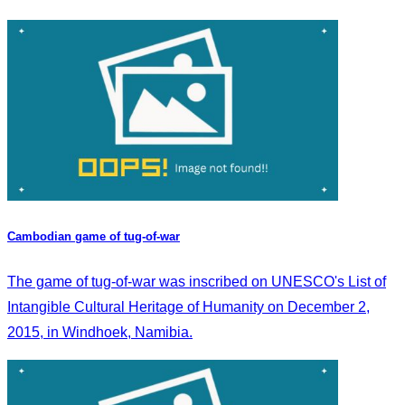
Cambodian game of tug-of-war
The game of tug-of-war was inscribed on UNESCO's List of
Intangible Cultural Heritage of Humanity on December 2,
2015, in Windhoek, Namibia.