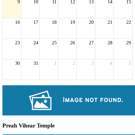
9
10
11
12
13
14
15
16
17
18
19
20
21
22
23
24
25
26
27
28
29
30
31
1
2
3
4
5
Preah Vihear Temple