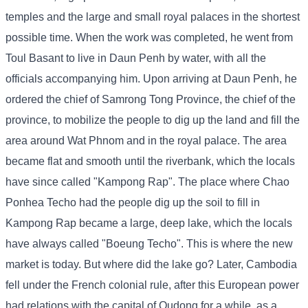
temples and the large and small royal palaces in the shortest
possible time. When the work was completed, he went from
Toul Basant to live in Daun Penh by water, with all the
officials accompanying him. Upon arriving at Daun Penh, he
ordered the chief of Samrong Tong Province, the chief of the
province, to mobilize the people to dig up the land and fill the
area around Wat Phnom and in the royal palace. The area
became flat and smooth until the riverbank, which the locals
have since called "Kampong Rap". The place where Chao
Ponhea Techo had the people dig up the soil to fill in
Kampong Rap became a large, deep lake, which the locals
have always called "Boeung Techo". This is where the new
market is today. But where did the lake go? Later, Cambodia
fell under the French colonial rule, after this European power
had relations with the capital of Oudong for a while, as a