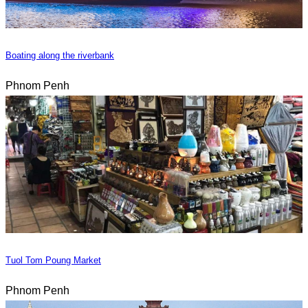
Boating along the riverbank
Phnom Penh
Tuol Tom Poung Market
Phnom Penh