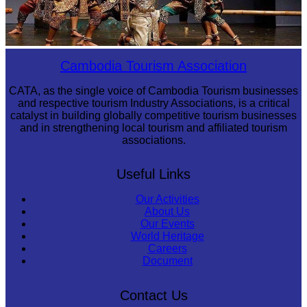
Drama
Cambodia Tourism Association
CATA, as the single voice of Cambodia Tourism businesses
and respective tourism Industry Associations, is a critical
catalyst in building globally competitive tourism businesses
and in strengthening local tourism and affiliated tourism
associations.
Useful Links
Our Activities
About Us
Our Events
World Heritage
Careers
Document
Contact Us