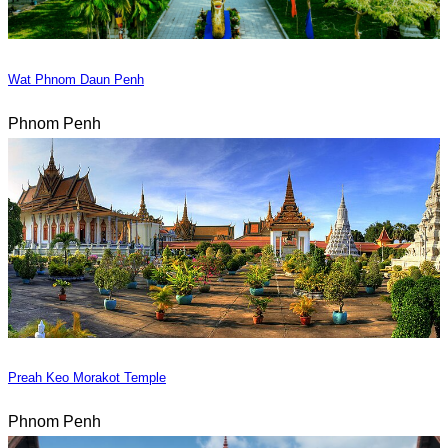
Wat Phnom Daun Penh
Phnom Penh
Preah Keo Morakot Temple
Phnom Penh