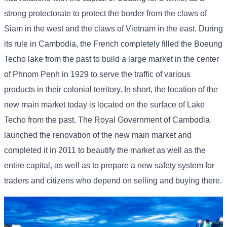
strong protectorate to protect the border from the claws of
Siam in the west and the claws of Vietnam in the east. During
its rule in Cambodia, the French completely filled the Boeung
Techo lake from the past to build a large market in the center
of Phnom Penh in 1929 to serve the traffic of various
products in their colonial territory. In short, the location of the
new main market today is located on the surface of Lake
Techo from the past. The Royal Government of Cambodia
launched the renovation of the new main market and
completed it in 2011 to beautify the market as well as the
entire capital, as well as to prepare a new safety system for
traders and citizens who depend on selling and buying there.