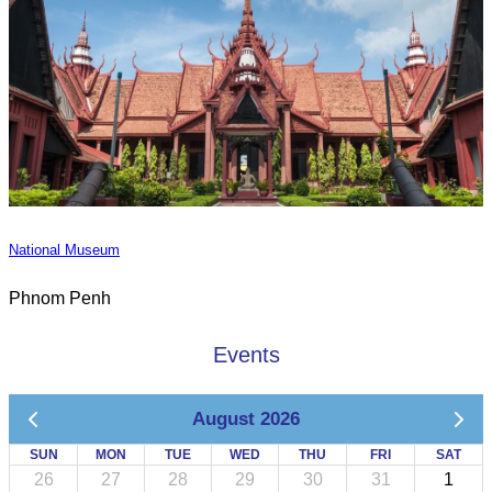
National Museum
Phnom Penh
Events
August 2026
SUN
MON
TUE
WED
THU
FRI
SAT
26
27
28
29
30
31
1