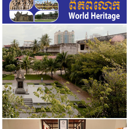
Tuol Sleng Genocide Museum