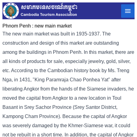
Phnom Penh :
new main market
The new main market was built in 1935-1937. The
construction and design of this market are outstanding
among the buildings in Phnom Penh. In this market, there are
all kinds of products for sale, especially jewelry, gold, silver,
etc. According to the Cambodian history book by Ms. Treng
Nga, in 1431, "King Paramraja Chao Ponhea Yat" after
liberating Angkor from the hands of the Siamese invaders, he
moved the capital from Angkor to a new location in Toul
Basant in Srey Sachor Province (Srey Santor District,
Kampong Cham Province). Because the capital of Angkor
was severely damaged by the Khmer-Siamese war, it could
not be rebuilt in a short time. In addition, the capital of Angkor