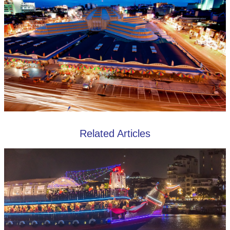
Related Articles