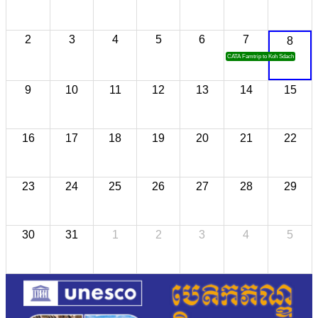
2
3
4
5
6
7
8
CATA Famtrip to Koh Sdach
9
10
11
12
13
14
15
16
17
18
19
20
21
22
23
24
25
26
27
28
29
30
31
1
2
3
4
5