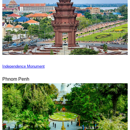
Independence Monument
Phnom Penh