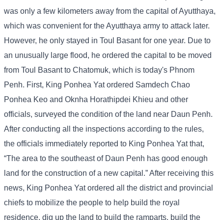
was only a few kilometers away from the capital of Ayutthaya,
which was convenient for the Ayutthaya army to attack later.
However, he only stayed in Toul Basant for one year. Due to
an unusually large flood, he ordered the capital to be moved
from Toul Basant to Chatomuk, which is today's Phnom
Penh. First, King Ponhea Yat ordered Samdech Chao
Ponhea Keo and Oknha Horathipdei Khieu and other
officials, surveyed the condition of the land near Daun Penh.
After conducting all the inspections according to the rules,
the officials immediately reported to King Ponhea Yat that,
“The area to the southeast of Daun Penh has good enough
land for the construction of a new capital.” After receiving this
news, King Ponhea Yat ordered all the district and provincial
chiefs to mobilize the people to help build the royal
residence, dig up the land to build the ramparts, build the