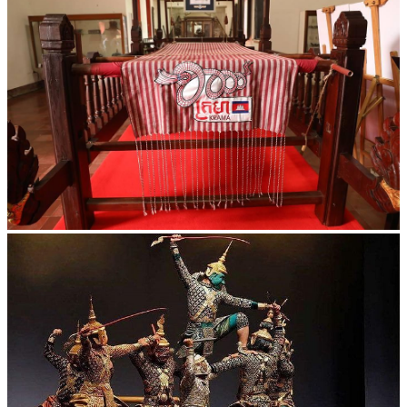
Khmer kerchief