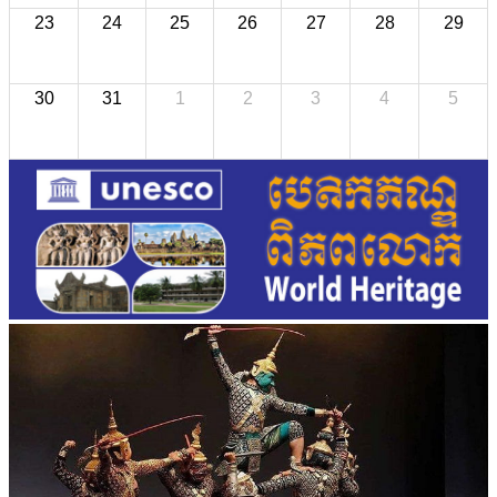
23
24
25
26
27
28
29
30
31
1
2
3
4
5