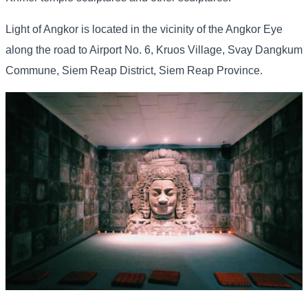
Light of Angkor is located in the vicinity of the Angkor Eye
along the road to Airport No. 6, Kruos Village, Svay Dangkum
Commune, Siem Reap District, Siem Reap Province.