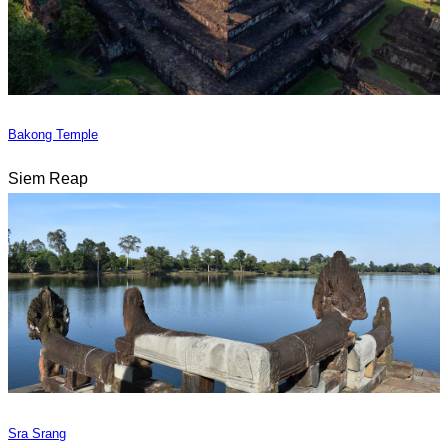
Bakong Temple
Siem Reap
Sra Srang