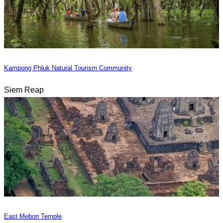
Kampong Phluk Natural Tourism Community
Siem Reap
East Mebon Temple