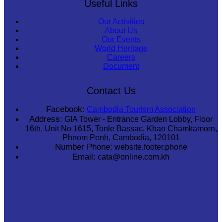
Useful Links
Our Activities
About Us
Our Events
World Heritage
Careers
Document
Contact Us
Facebook:
Cambodia Tourism Association
Address:
GIA Tower - Entrance Garden Lobby, Floor
16th, Unit No 1615, Tonle Bassac, Khan Chamkamorn,
Phnom Penh, Cambodia, 120101
Number Phone:
website.footer.phone
Email:
cata@online.com.kh