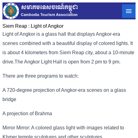
Siem Reap :
Light of Angkor
Light of Angkor is a glass hall that displays Angkor-era
scenes combined with a beautiful display of colored lights. It
is about 4 kilometers from Siem Reap city, about a 10-minute
drive.
The Angkor Light Hall is open from 2 pm to 9 pm.
There are three programs to watch:
A 720-degree projection of Angkor-era scenes on a glass
bridge
A projection of Brahma
Mirror Mirror: A colored glass light with images related to
Khmer temple sculptures and other sculptures.