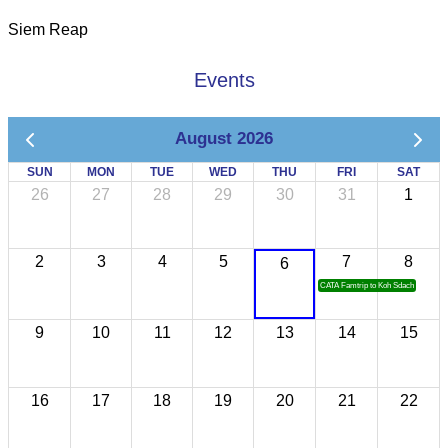
Siem Reap
Events
August 2026
SUN
MON
TUE
WED
THU
FRI
SAT
26
27
28
29
30
31
1
2
3
4
5
7
8
6
CATA Famtrip to Koh Sdach
9
10
11
12
13
14
15
16
17
18
19
20
21
22