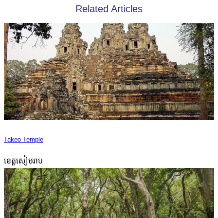
Related Articles
Takeo Temple
ខេត្តសៀមរាប