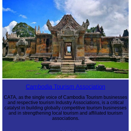
Royal Ballet of Cambodia
Preah Vihear Temple
Cambodia Tourism Association
CATA, as the single voice of Cambodia Tourism businesses
and respective tourism Industry Associations, is a critical
catalyst in building globally competitive tourism businesses
and in strengthening local tourism and affiliated tourism
associations.