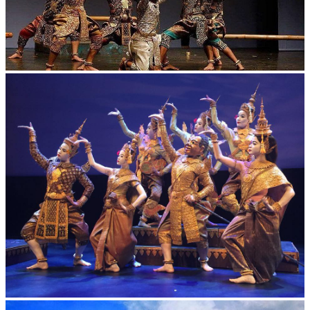
Drama