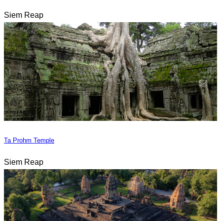
Siem Reap
Ta Prohm Temple
Siem Reap