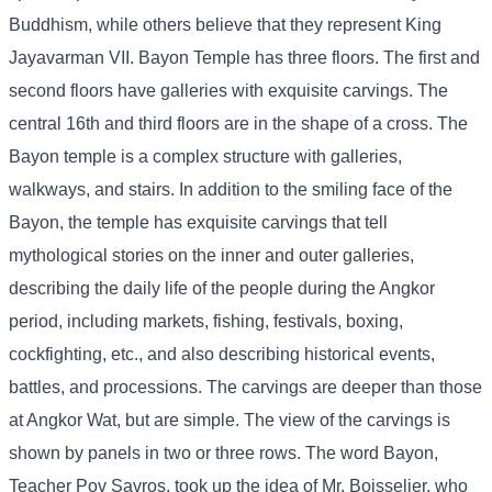
Buddhism, while others believe that they represent King
Jayavarman VII. Bayon Temple has three floors. The first and
second floors have galleries with exquisite carvings. The
central 16th and third floors are in the shape of a cross. The
Bayon temple is a complex structure with galleries,
walkways, and stairs. In addition to the smiling face of the
Bayon, the temple has exquisite carvings that tell
mythological stories on the inner and outer galleries,
describing the daily life of the people during the Angkor
period, including markets, fishing, festivals, boxing,
cockfighting, etc., and also describing historical events,
battles, and processions. The carvings are deeper than those
at Angkor Wat, but are simple. The view of the carvings is
shown by panels in two or three rows. The word Bayon,
Teacher Pov Savros, took up the idea of ​​Mr. Boisselier, who