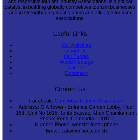
and respective tourism Industry Associations, is a critical
catalyst in building globally competitive tourism businesses
and in strengthening local tourism and affiliated tourism
associations.
Useful Links
Our Activities
About Us
Our Events
World Heritage
Careers
Document
Contact Us
Facebook:
Cambodia Tourism Association
Address:
GIA Tower - Entrance Garden Lobby, Floor
16th, Unit No 1615, Tonle Bassac, Khan Chamkamorn,
Phnom Penh, Cambodia, 120101
Number Phone:
website.footer.phone
Email:
cata@online.com.kh