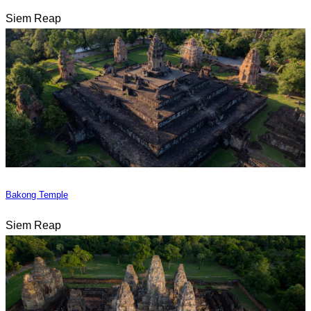
Siem Reap
Bakong Temple
Siem Reap