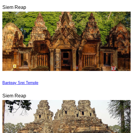
Siem Reap
Banteay Srei Temple
Siem Reap