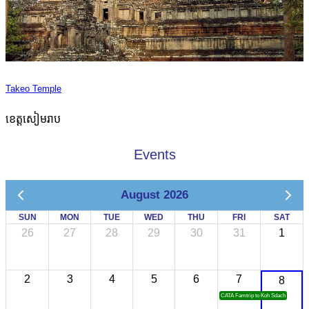
Takeo Temple
ខេត្តសៀមរាប
Events
August 2026
SUN
MON
TUE
WED
THU
FRI
SAT
26
27
28
29
30
31
1
2
3
4
5
6
7
8
CATA Famtrip to Koh Sdach