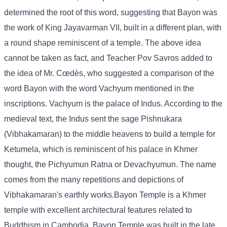
determined the root of this word, suggesting that Bayon was
the work of King Jayavarman VII, built in a different plan, with
a round shape reminiscent of a temple. The above idea
cannot be taken as fact, and Teacher Pov Savros added to
the idea of ​​Mr. Cœdès, who suggested a comparison of the
word Bayon with the word Vachyum mentioned in the
inscriptions. Vachyum is the palace of Indus. According to the
medieval text, the Indus sent the sage Pishnukara
(Vibhakamaran) to the middle heavens to build a temple for
Ketumela, which is reminiscent of his palace in Khmer
thought, the Pichyumun Ratna or Devachyumun. The name
comes from the many repetitions and depictions of
Vibhakamaran's earthly works.Bayon Temple is a Khmer
temple with excellent architectural features related to
Buddhism in Cambodia. Bayon Temple was built in the late