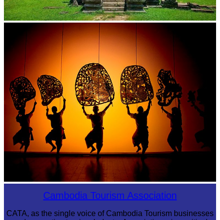
Preah Vihear Temple
Large-scale shadow play
Cambodia Tourism Association
CATA, as the single voice of Cambodia Tourism businesses