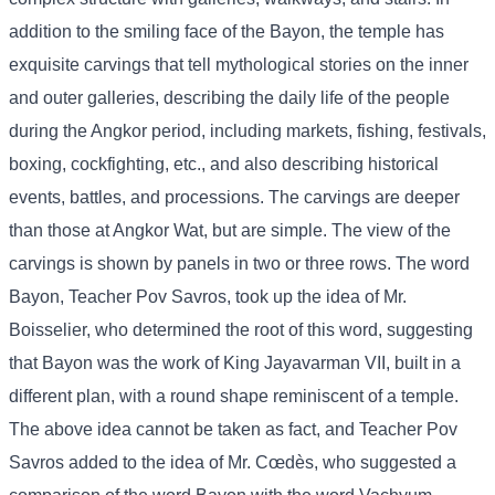
addition to the smiling face of the Bayon, the temple has
exquisite carvings that tell mythological stories on the inner
and outer galleries, describing the daily life of the people
during the Angkor period, including markets, fishing, festivals,
boxing, cockfighting, etc., and also describing historical
events, battles, and processions. The carvings are deeper
than those at Angkor Wat, but are simple. The view of the
carvings is shown by panels in two or three rows. The word
Bayon, Teacher Pov Savros, took up the idea of ​​Mr.
Boisselier, who determined the root of this word, suggesting
that Bayon was the work of King Jayavarman VII, built in a
different plan, with a round shape reminiscent of a temple.
The above idea cannot be taken as fact, and Teacher Pov
Savros added to the idea of ​​Mr. Cœdès, who suggested a