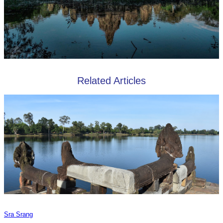
Related Articles
Sra Srang