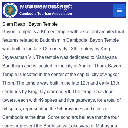
Siem Reap :
Bayon Temple
Bayon Temple is a Khmer temple with excellent architectural
features related to Buddhism in Cambodia. Bayon Temple
was built in the late 12th or early 13th century by King
Jayavarman VII. The temple was dedicated to Mahayana
Buddhism and is located in the city of Angkor Thom. Bayon
Temple is located in the center of the capital city of Angkor
Thom. The temple was built in the late 12th and early 13th
centuries by King Jayavarman VII. The temple has four
towers, each with 49 spires and five gateways, for a total of
54 spires, representing the 54 provinces and cities of
Cambodia at the time. Some scholars believe that the four
spires represent the Bodhisattva Lokesvara of Mahayana