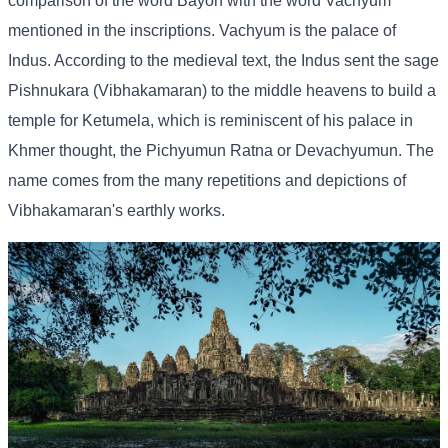
comparison of the word Bayon with the word Vachyum
mentioned in the inscriptions. Vachyum is the palace of
Indus. According to the medieval text, the Indus sent the sage
Pishnukara (Vibhakamaran) to the middle heavens to build a
temple for Ketumela, which is reminiscent of his palace in
Khmer thought, the Pichyumun Ratna or Devachyumun. The
name comes from the many repetitions and depictions of
Vibhakamaran's earthly works.