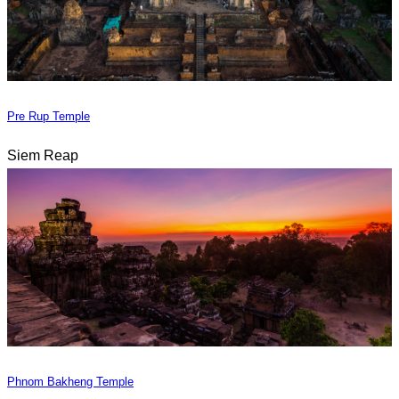
Pre Rup Temple
Siem Reap
Phnom Bakheng Temple