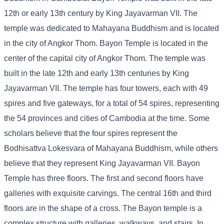
12th or early 13th century by King Jayavarman VII. The
temple was dedicated to Mahayana Buddhism and is located
in the city of Angkor Thom. Bayon Temple is located in the
center of the capital city of Angkor Thom. The temple was
built in the late 12th and early 13th centuries by King
Jayavarman VII. The temple has four towers, each with 49
spires and five gateways, for a total of 54 spires, representing
the 54 provinces and cities of Cambodia at the time. Some
scholars believe that the four spires represent the
Bodhisattva Lokesvara of Mahayana Buddhism, while others
believe that they represent King Jayavarman VII. Bayon
Temple has three floors. The first and second floors have
galleries with exquisite carvings. The central 16th and third
floors are in the shape of a cross. The Bayon temple is a
complex structure with galleries, walkways, and stairs. In