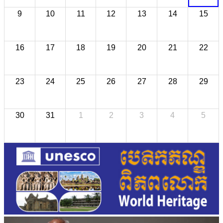
9
10
11
12
13
14
15
16
17
18
19
20
21
22
23
24
25
26
27
28
29
30
31
1
2
3
4
5