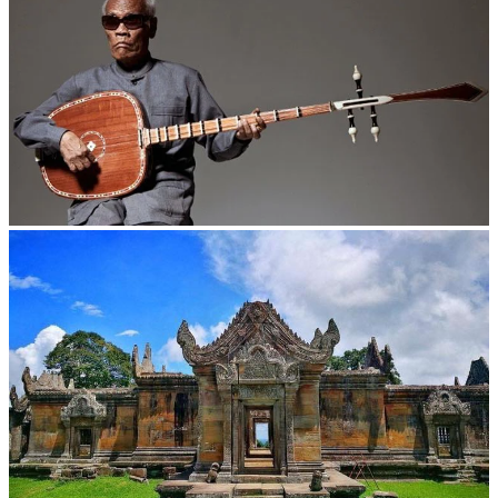
Long-legged frog