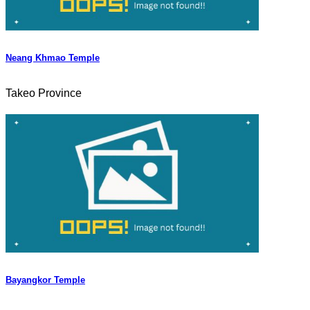
Neang Khmao Temple
Takeo Province
Bayangkor Temple