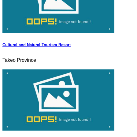
Cultural and Natural Tourism Resort
Takeo Province