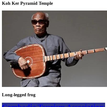
Koh Ker Pyramid Temple
Long-legged frog
Cambodia Tourism Association