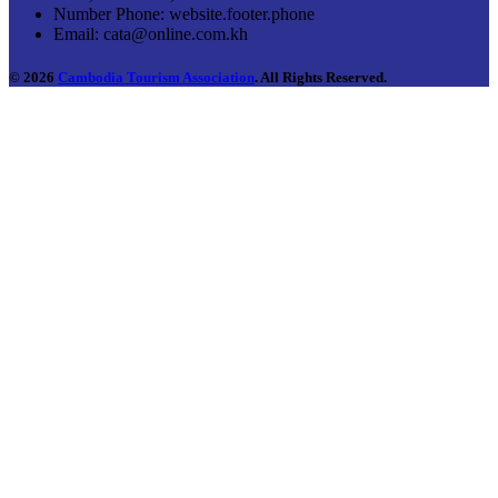
Number Phone:
website.footer.phone
Email:
cata@online.com.kh
© 2026
Cambodia Tourism Association
. All Rights Reserved.