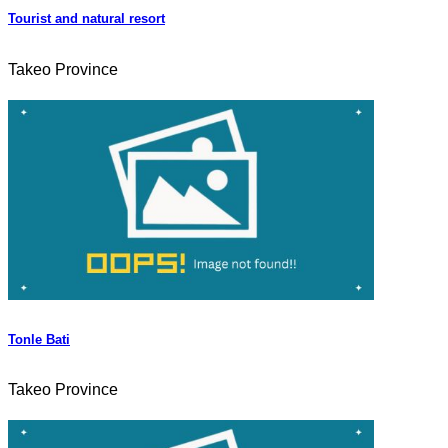
Tourist and natural resort
Takeo Province
Tonle Bati
Takeo Province