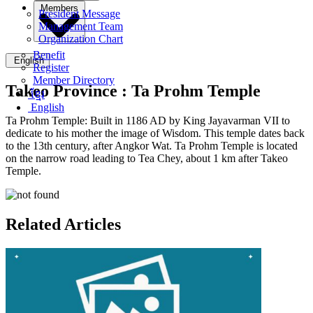
Members
President Message
Management Team
Organization Chart
Benefit
English
Register
Member Directory
Takeo Province :
Ta Prohm Temple
ខ្មែរ
English
Ta Prohm Temple: Built in 1186 AD by King Jayavarman VII to
dedicate to his mother the image of Wisdom. This temple dates back
to the 13th century, after Angkor Wat. Ta Prohm Temple is located
on the narrow road leading to Tea Chey, about 1 km after Takeo
Temple.
Related Articles