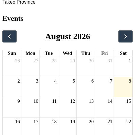
Takeo Province
Events
August 2026
Sun
Mon
Tue
Wed
Thu
Fri
Sat
26
27
28
29
30
31
1
2
3
4
5
6
7
8
9
10
11
12
13
14
15
16
17
18
19
20
21
22