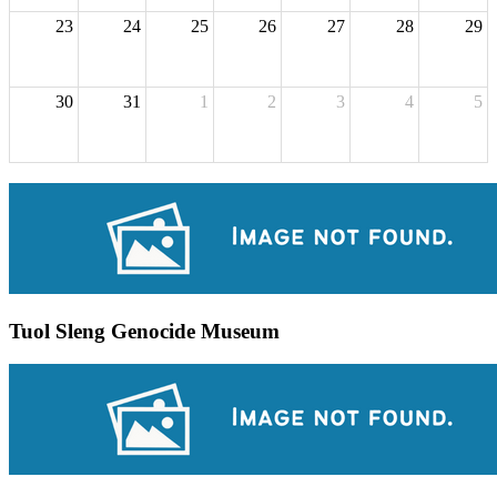
23
24
25
26
27
28
29
30
31
1
2
3
4
5
Tuol Sleng Genocide Museum