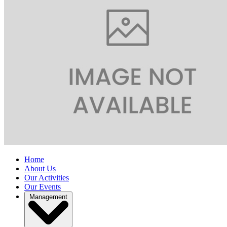
Home
About Us
Our Activities
Our Events
Management