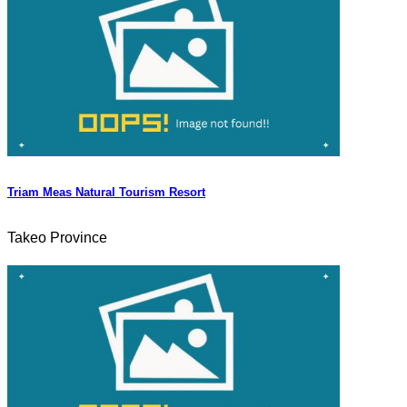
Triam Meas Natural Tourism Resort
Takeo Province