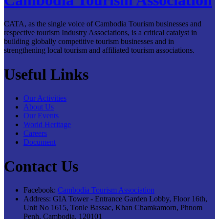
CATA, as the single voice of Cambodia Tourism businesses and
respective tourism Industry Associations, is a critical catalyst in
building globally competitive tourism businesses and in
strengthening local tourism and affiliated tourism associations.
Useful Links
Our Activities
About Us
Our Events
World Heritage
Careers
Document
Contact Us
Facebook:
Cambodia Tourism Association
Address:
GIA Tower - Entrance Garden Lobby, Floor 16th,
Unit No 1615, Tonle Bassac, Khan Chamkamorn, Phnom
Penh, Cambodia, 120101