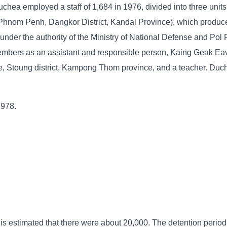
chea employed a staff of 1,684 in 1976, divided into three units
 Phnom Penh, Dangkor District, Kandal Province), which produce
nder the authority of the Ministry of National Defense and Pol 
mbers as an assistant and responsible person, Kaing Geak Eav
, Stoung district, Kampong Thom province, and a teacher. Duc
1978.
 is estimated that there were about 20,000. The detention period