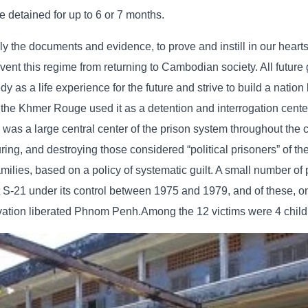
e detained for up to 6 or 7 months.
lly the documents and evidence, to prove and instill in our hearts
t this regime from returning to Cambodian society. All future 
as a life experience for the future and strive to build a nation
 the Khmer Rouge used it as a detention and interrogation cente
as a large central center of the prison system throughout the c
turing, and destroying those considered “political prisoners” of t
ilies, based on a policy of systematic guilt. A small number of
S-21 under its control between 1975 and 1979, and of these, on
vation liberated Phnom Penh.Among the 12 victims were 4 child