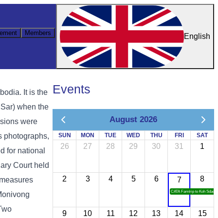
ement
Members
English
Events
ia. It is the
 Sar) when the
August 2026
ssions were
as photographs,
SUN
MON
TUE
WED
THU
FRI
SAT
26
27
28
29
30
31
1
d for national
ary Court held
2
3
4
5
6
8
y measures
7
CATA Famtrip to Koh Sdach
 Monivong
 Two
9
10
11
12
13
14
15