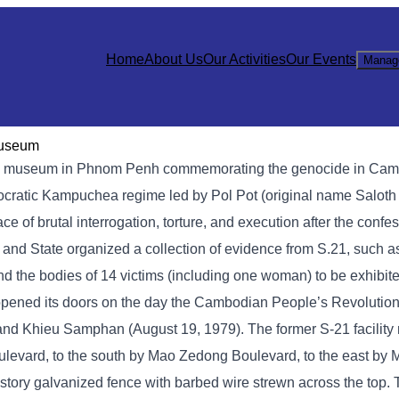
Home
About Us
Our Activities
Our Events
Manag
Museum
 museum in Phnom Penh commemorating the genocide in Cambod
mocratic Kampuchea regime led by Pol Pot (original name Saloth
of brutal interrogation, torture, and execution after the confe
y and State organized a collection of evidence from S.21, such 
nd the bodies of 14 victims (including one woman) to be exhibite
opened its doors on the day the Cambodian People’s Revolution
, and Khieu Samphan (August 19, 1979). The former S-21 facilit
levard, to the south by Mao Zedong Boulevard, to the east by
story galvanized fence with barbed wire strewn across the top.