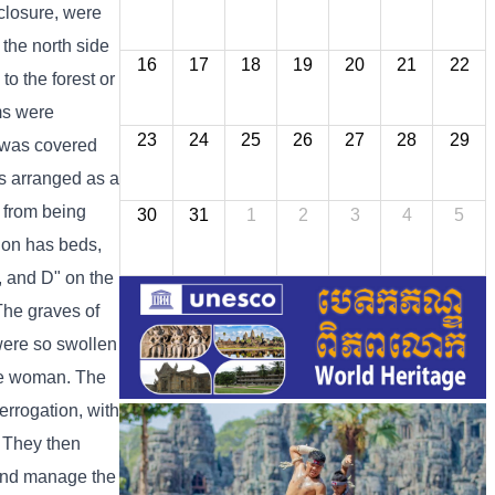
nclosure, were
 the north side
16
17
18
19
20
21
22
o the forest or
oms were
23
24
25
26
27
28
29
g was covered
as arranged as a
 from being
30
31
1
2
3
4
5
tion has beds,
C, and D" on the
 The graves of
were so swollen
one woman. The
errogation, with
. They then
 and manage the