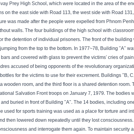
vay Prey High School, which were located in the area of ​​the e
ons on the east side with Road 113, the west side with Road 131,
ure was made after the people were expelled from Phnom Penh t
ithout walls. The four buildings of the high school with classro
 the detention of individual prisoners. The front of the buildin
 jumping from the top to the bottom. In 1977~78, Building "A" w
rs and covered with glass to prevent the victims' cries of pain
cadres accused of being opponents of the revolutionary organiza
bottles for the victims to use for their excrement. Buildings "B, 
is a wooden room, and the third floor is a shared detention room.
ational Salvation Front troops on January 7, 1979. The bodies 
d and buried in front of Building "A". The 14 bodies, including 
le used for sports training was used as a place for torture and int
 and then lowered down repeatedly until they lost consciousness
consciousness and interrogate them again. To maintain security