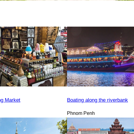
ng Market
Boating along the riverbank
Phnom Penh