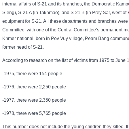
internal affairs of S-21 and its branches, the Democratic Kampu
Sleng), S-21 A (in Takhmao), and S-21 B (in Prey Sar, west of
equipment for S-21. All these departments and branches were u
Committee, with one of the Central Committee’s permanent me
Khmer national, born in Pov Vuy village, Peam Bang commune
former head of S-21.
According to research on the list of victims from 1975 to June 
-1975, there were 154 people
-1976, there were 2,250 people
-1977, there were 2,350 people
-1978, there were 5,765 people
This number does not include the young children they killed. It