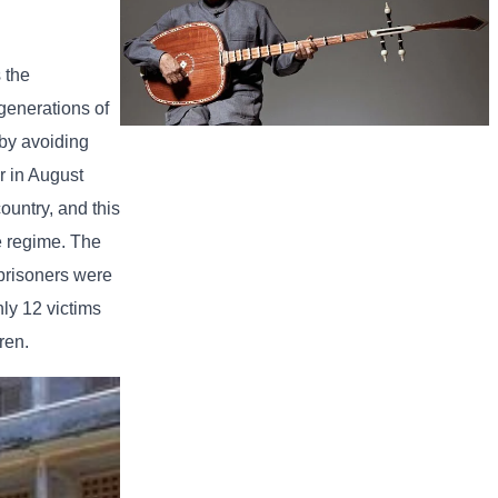
 the
generations of
 by avoiding
Long-legged frog
r in August
ountry, and this
he regime. The
 prisoners were
ly 12 victims
ren.