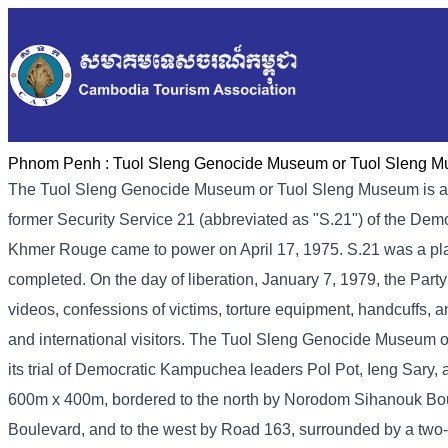
Phnom Penh :
Tuol Sleng Genocide Museum or Tuol Sleng 
The Tuol Sleng Genocide Museum or Tuol Sleng Museum is a
former Security Service 21 (abbreviated as "S.21") of the De
Khmer Rouge came to power on April 17, 1975. S.21 was a place 
completed. On the day of liberation, January 7, 1979, the Part
videos, confessions of victims, torture equipment, handcuffs, a
and international visitors. The Tuol Sleng Genocide Museum 
its trial of Democratic Kampuchea leaders Pol Pot, Ieng Sary
600m x 400m, bordered to the north by Norodom Sihanouk Bou
Boulevard, and to the west by Road 163, surrounded by a two-