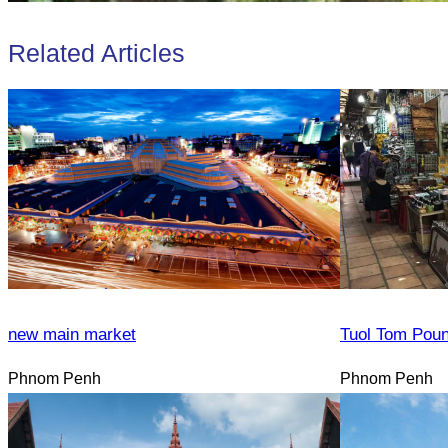
Related Articles
new main market
Tuol Tom Pou
Phnom Penh
Phnom Penh