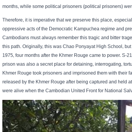
months, while some political prisoners (political prisoners) wer
Therefore, it is imperative that we preserve this place, especia
oppressive acts of the Democratic Kampuchea regime and preven
Cambodians must always remember this tragic and bitter tragedy 
this path. Originally, this was Chao Ponyayat High School, but
1975, four months after the Khmer Rouge came to power. S-21 w
prison was also a secret place for detaining, interrogating, tor
Khmer Rouge took prisoners and imprisoned them with their fam
released by the Khmer Rouge after being captured and held at 
were alive when the Cambodian United Front for National Sal