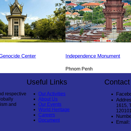
Genocide Center
Independence Monument
Phnom Penh
Useful Links
Contact
nd respective
Our Activities
Faceb
lobally
About Us
Addres
rism and
Our Events
1615, 
World Heritage
12010
Careers
Numbe
Document
Email: