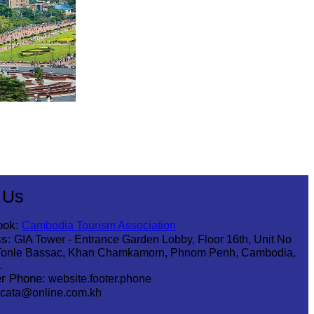
 Us
ook:
Cambodia Tourism Association
s:
GIA Tower - Entrance Garden Lobby, Floor 16th, Unit No
Tonle Bassac, Khan Chamkamorn, Phnom Penh, Cambodia,
1
r Phone:
website.footer.phone
cata@online.com.kh