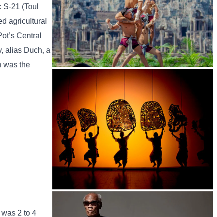
: S-21 (Toul
d agricultural
Pot’s Central
, alias Duch, a
h was the
Khmer martial art of Bok Tor
Large-scale shadow play
 was 2 to 4