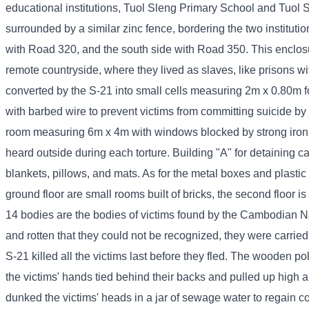
educational institutions, Tuol Sleng Primary School and Tuol S
surrounded by a similar zinc fence, bordering the two instituti
with Road 320, and the south side with Road 350. This enclos
remote countryside, where they lived as slaves, like prisons w
converted by the S-21 into small cells measuring 2m x 0.80m for
with barbed wire to prevent victims from committing suicide by
room measuring 6m x 4m with windows blocked by strong iron ba
heard outside during each torture. Building "A" for detaining 
blankets, pillows, and mats. As for the metal boxes and plastic 
ground floor are small rooms built of bricks, the second floor 
14 bodies are the bodies of victims found by the Cambodian N
and rotten that they could not be recognized, they were carrie
S-21 killed all the victims last before they fled. The wooden po
the victims' hands tied behind their backs and pulled up high
dunked the victims' heads in a jar of sewage water to regain 