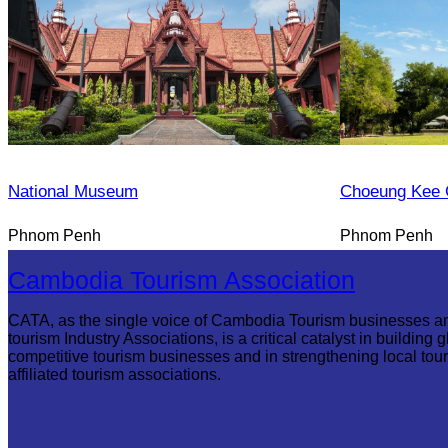
National Museum
Choeung Kee 
Phnom Penh
Phnom Penh
Cambodia Tourism Association
CATA, as the single voice of Cambodia Tourism businesses a
tourism Industry Associations, is a critical catalyst in building g
competitive tourism businesses and in strengthening local tou
affiliated tourism associations.