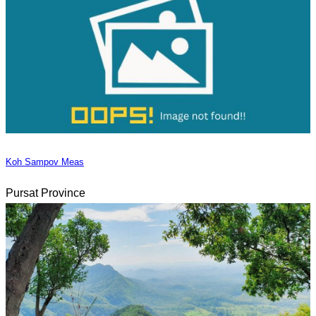
Koh Sampov Meas
Pursat Province