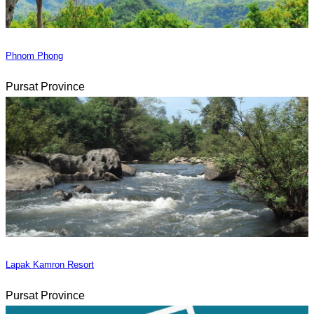
Phnom Phong
Pursat Province
Lapak Kamron Resort
Pursat Province