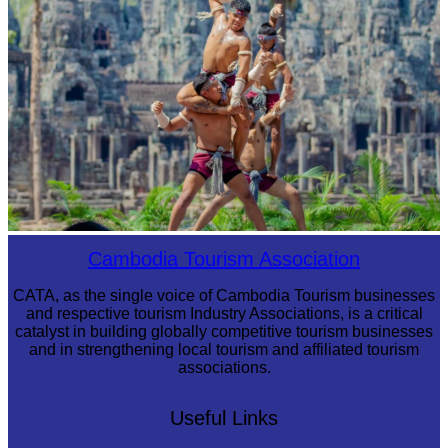
Khmer martial art of Bok Tor
Cambodia Tourism Association
CATA, as the single voice of Cambodia Tourism businesses
and respective tourism Industry Associations, is a critical
catalyst in building globally competitive tourism businesses
and in strengthening local tourism and affiliated tourism
associations.
Useful Links