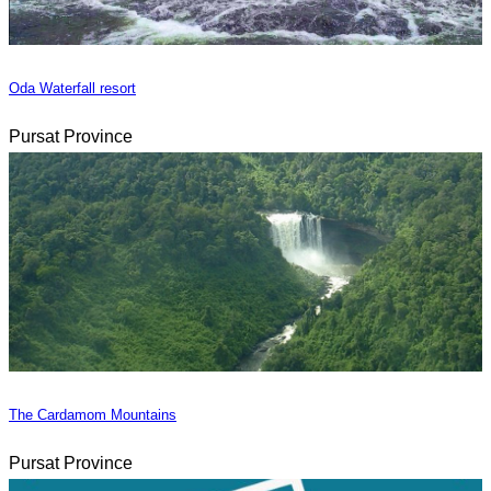
Oda Waterfall resort
Pursat Province
The Cardamom Mountains
Pursat Province