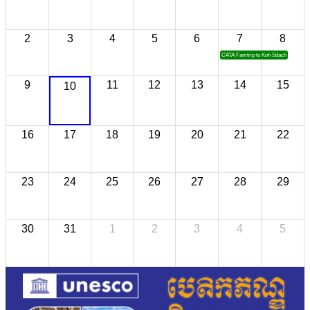
2
3
4
5
6
7
8
CATA Famtrip to Koh Sdach
9
11
12
13
14
15
10
16
17
18
19
20
21
22
23
24
25
26
27
28
29
30
31
1
2
3
4
5