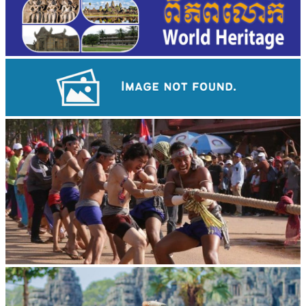
Preah Vihear Temple
Cambodian game of tug-of-war