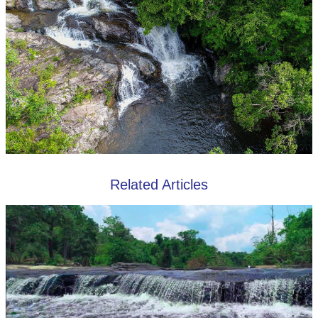
Related Articles