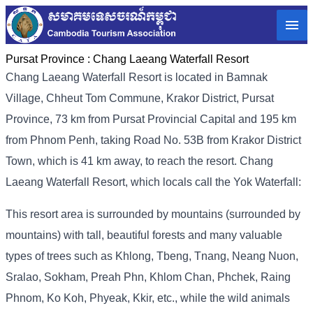
Pursat Province :
Chang Laeang Waterfall Resort
Chang Laeang Waterfall Resort is located in Bamnak
Village, Chheut Tom Commune, Krakor District, Pursat
Province, 73 km from Pursat Provincial Capital and 195 km
from Phnom Penh, taking Road No. 53B from Krakor District
Town, which is 41 km away, to reach the resort. Chang
Laeang Waterfall Resort, which locals call the Yok Waterfall:
This resort area is surrounded by mountains (surrounded by
mountains) with tall, beautiful forests and many valuable
types of trees such as Khlong, Tbeng, Tnang, Neang Nuon,
Sralao, Sokham, Preah Phn, Khlom Chan, Phchek, Raing
Phnom, Ko Koh, Phyeak, Kkir, etc., while the wild animals