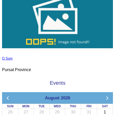
O Som
Pursat Province
Events
August 2026
SUN
MON
TUE
WED
THU
FRI
SAT
26
27
28
29
30
31
1