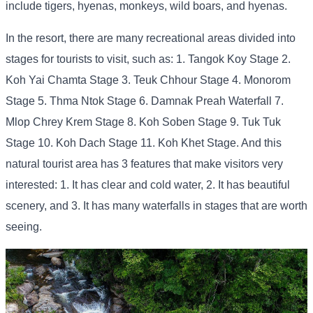
include tigers, hyenas, monkeys, wild boars, and hyenas.
In the resort, there are many recreational areas divided into
stages for tourists to visit, such as: 1. Tangok Koy Stage 2.
Koh Yai Chamta Stage 3. Teuk Chhour Stage 4. Monorom
Stage 5. Thma Ntok Stage 6. Damnak Preah Waterfall 7.
Mlop Chrey Krem Stage 8. Koh Soben Stage 9. Tuk Tuk
Stage 10. Koh Dach Stage 11. Koh Khet Stage. And this
natural tourist area has 3 features that make visitors very
interested: 1. It has clear and cold water, 2. It has beautiful
scenery, and 3. It has many waterfalls in stages that are worth
seeing.