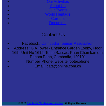
Our Activities
About Us
Our Events
World Heritage
Careers
Document
Contact Us
Facebook:
Cambodia Tourism Association
Address:
GIA Tower - Entrance Garden Lobby, Floor
16th, Unit No 1615, Tonle Bassac, Khan Chamkamorn,
Phnom Penh, Cambodia, 120101
Number Phone:
website.footer.phone
Email:
cata@online.com.kh
© 2026
Cambodia Tourism Association
. All Rights Reserved.