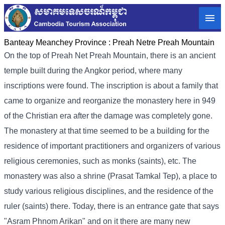
Banteay Meanchey Province :
Preah Netre Preah Mountain
On the top of Preah Net Preah Mountain, there is an ancient
temple built during the Angkor period, where many
inscriptions were found. The inscription is about a family that
came to organize and reorganize the monastery here in 949
of the Christian era after the damage was completely gone.
The monastery at that time seemed to be a building for the
residence of important practitioners and organizers of various
religious ceremonies, such as monks (saints), etc. The
monastery was also a shrine (Prasat Tamkal Tep), a place to
study various religious disciplines, and the residence of the
ruler (saints) there. Today, there is an entrance gate that says
"Asram Phnom Arikan" and on it there are many new