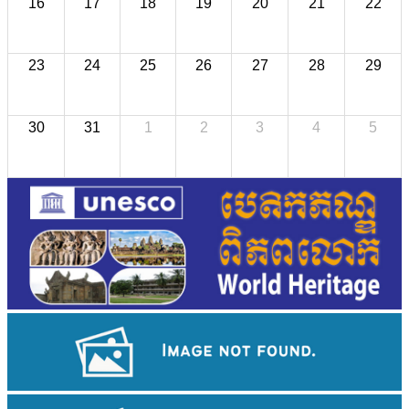
16
17
18
19
20
21
22
23
24
25
26
27
28
29
30
31
1
2
3
4
5
Angkor Wat Temple