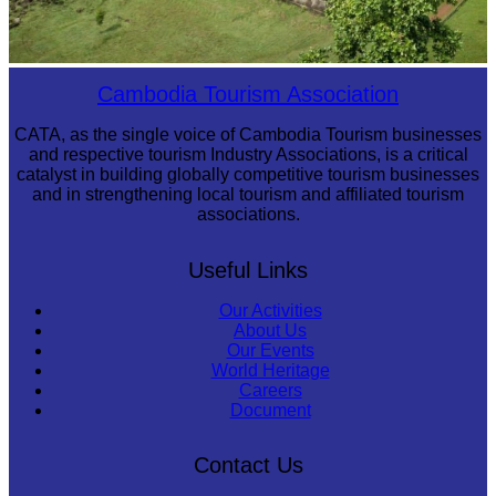
Koh Ker Pyramid Temple
Cambodia Tourism Association
CATA, as the single voice of Cambodia Tourism businesses
and respective tourism Industry Associations, is a critical
catalyst in building globally competitive tourism businesses
and in strengthening local tourism and affiliated tourism
associations.
Useful Links
Our Activities
About Us
Our Events
World Heritage
Careers
Document
Contact Us