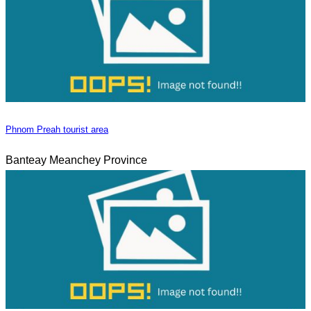
Phnom Preah tourist area
Banteay Meanchey Province