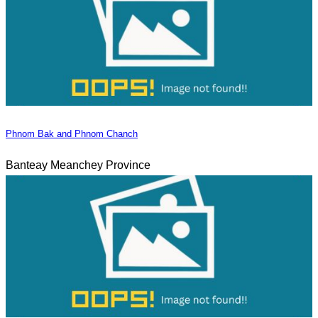
Phnom Bak and Phnom Chanch
Banteay Meanchey Province