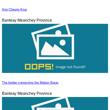
Ang Cheung Krus
Banteay Meanchey Province
The bridge connecting the Mebon Baray
Banteay Meanchey Province