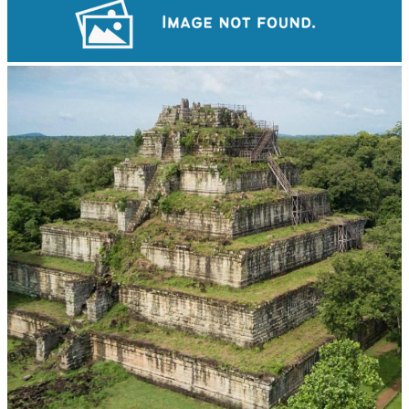
Drama