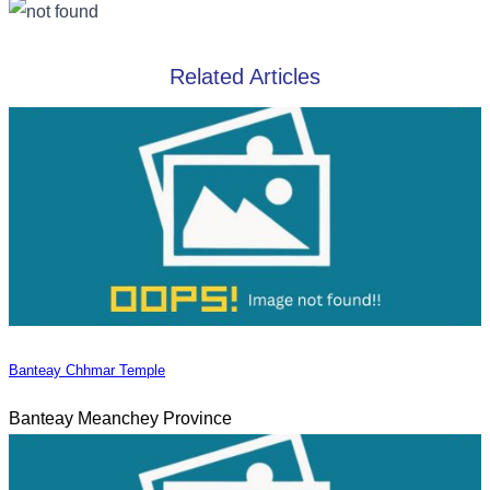
Related Articles
Banteay Chhmar Temple
Banteay Meanchey Province