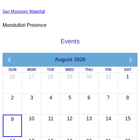
Sen Monorom Waterfall
Mondulkiri Province
Events
August 2026
SUN
MON
TUE
WED
THU
FRI
SAT
26
27
28
29
30
31
1
2
3
4
5
6
7
8
10
11
12
13
14
15
9