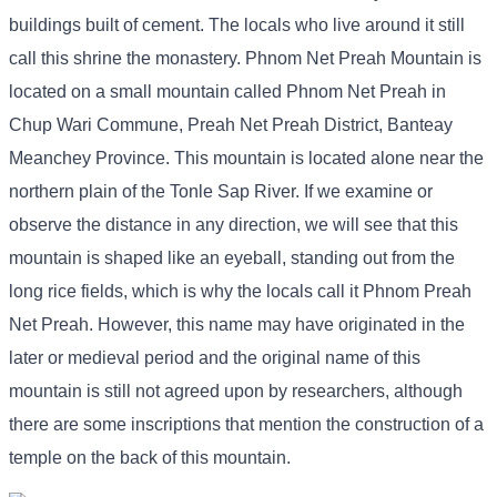
buildings built of cement. The locals who live around it still
call this shrine the monastery. Phnom Net Preah Mountain is
located on a small mountain called Phnom Net Preah in
Chup Wari Commune, Preah Net Preah District, Banteay
Meanchey Province. This mountain is located alone near the
northern plain of the Tonle Sap River. If we examine or
observe the distance in any direction, we will see that this
mountain is shaped like an eyeball, standing out from the
long rice fields, which is why the locals call it Phnom Preah
Net Preah. However, this name may have originated in the
later or medieval period and the original name of this
mountain is still not agreed upon by researchers, although
there are some inscriptions that mention the construction of a
temple on the back of this mountain.