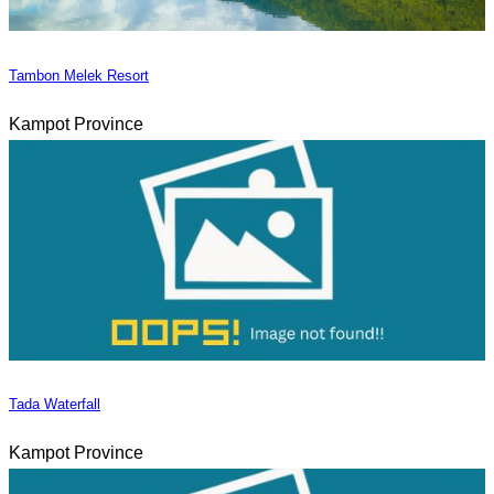
Tambon Melek Resort
Kampot Province
Tada Waterfall
Kampot Province