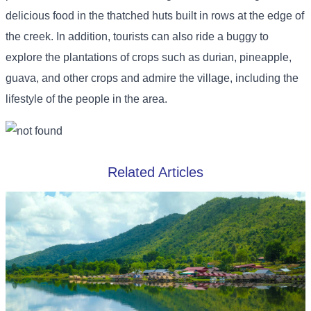
delicious food in the thatched huts built in rows at the edge of
the creek. In addition, tourists can also ride a buggy to
explore the plantations of crops such as durian, pineapple,
guava, and other crops and admire the village, including the
lifestyle of the people in the area.
Related Articles