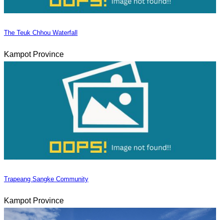
The Teuk Chhou Waterfall
Kampot Province
Trapeang Sangke Community
Kampot Province