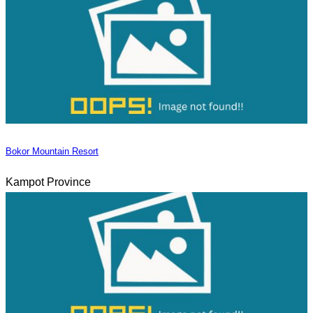
Bokor Mountain Resort
Kampot Province