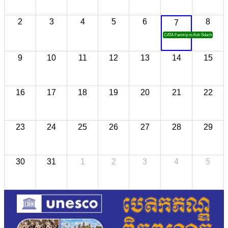
2
3
4
5
6
8
7
CATA Famtrip to Koh Sdach
9
10
11
12
13
14
15
16
17
18
19
20
21
22
23
24
25
26
27
28
29
30
31
1
2
3
4
5