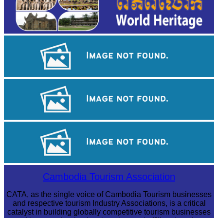
Angkor Wat Temple
Khmer kerchief
Angkor Archaeological Park
Cambodia Tourism Association
CATA, as the single voice of Cambodia Tourism businesses
and respective tourism Industry Associations, is a critical
catalyst in building globally competitive tourism businesses