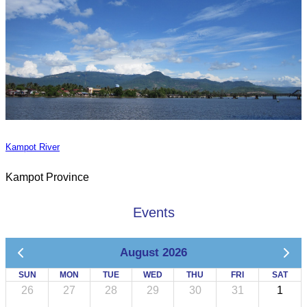
Kampot River
Kampot Province
Events
August 2026
SUN
MON
TUE
WED
THU
FRI
SAT
26
27
28
29
30
31
1