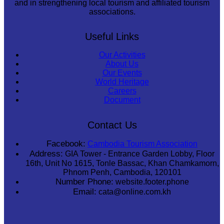
and in strengthening local tourism and affiliated tourism
associations.
Useful Links
Our Activities
About Us
Our Events
World Heritage
Careers
Document
Contact Us
Facebook:
Cambodia Tourism Association
Address:
GIA Tower - Entrance Garden Lobby, Floor
16th, Unit No 1615, Tonle Bassac, Khan Chamkamorn,
Phnom Penh, Cambodia, 120101
Number Phone:
website.footer.phone
Email:
cata@online.com.kh