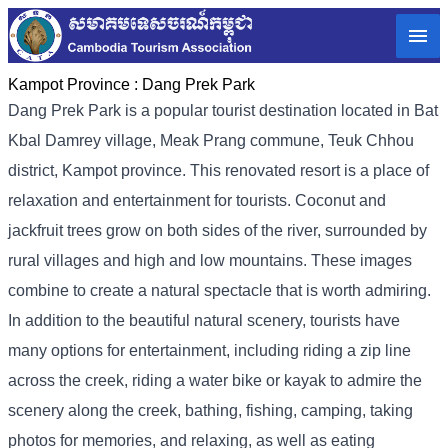
Kampot Province :
Dang Prek Park
Dang Prek Park is a popular tourist destination located in Bat
Kbal Damrey village, Meak Prang commune, Teuk Chhou
district, Kampot province. This renovated resort is a place of
relaxation and entertainment for tourists. Coconut and
jackfruit trees grow on both sides of the river, surrounded by
rural villages and high and low mountains. These images
combine to create a natural spectacle that is worth admiring.
In addition to the beautiful natural scenery, tourists have
many options for entertainment, including riding a zip line
across the creek, riding a water bike or kayak to admire the
scenery along the creek, bathing, fishing, camping, taking
photos for memories, and relaxing, as well as eating