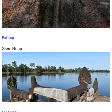
Painting
Siem Reap