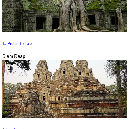
Ta Prohm Temple
Siem Reap