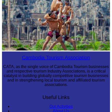
Khmer martial art of Bok Tor
Cambodia Tourism Association
CATA, as the single voice of Cambodia Tourism businesses
and respective tourism Industry Associations, is a critical
catalyst in building globally competitive tourism businesses
and in strengthening local tourism and affiliated tourism
associations.
Useful Links
Our Activities
About Us