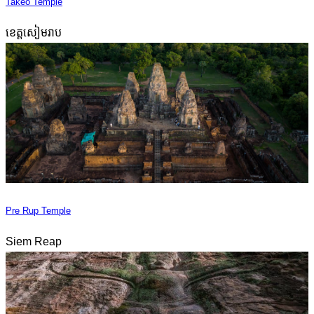
Takeo Temple
ខេត្តសៀមរាប
Pre Rup Temple
Siem Reap