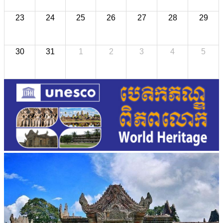
23
24
25
26
27
28
29
30
31
1
2
3
4
5