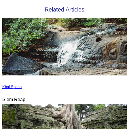
Related Articles
Kbal Spean
Siem Reap