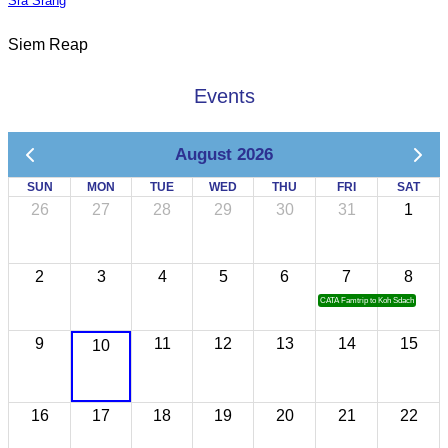
Sra Srang
Siem Reap
Events
August 2026
SUN
MON
TUE
WED
THU
FRI
SAT
26
27
28
29
30
31
1
2
3
4
5
6
7
8
CATA Famtrip to Koh Sdach
9
11
12
13
14
15
10
16
17
18
19
20
21
22