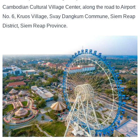
Cambodian Cultural Village Center, along the road to Airport
No. 6, Kruos Village, Svay Dangkum Commune, Siem Reap
District, Siem Reap Province.