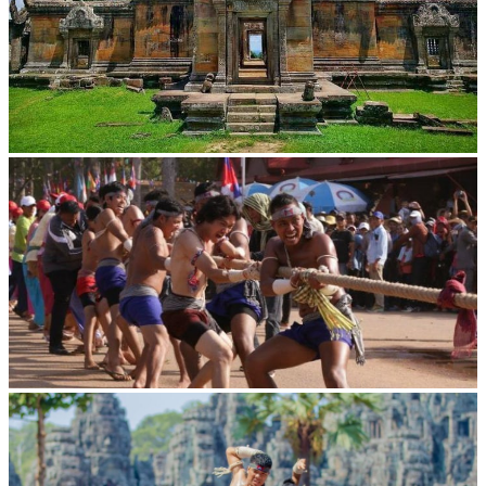
Preah Vihear Temple
Cambodian game of tug-of-war