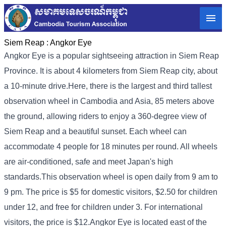
Siem Reap :
Angkor Eye
Angkor Eye is a popular sightseeing attraction in Siem Reap
Province. It is about 4 kilometers from Siem Reap city, about
a 10-minute drive.
Here, there is the largest and third tallest
observation wheel in Cambodia and Asia, 85 meters above
the ground, allowing riders to enjoy a 360-degree view of
Siem Reap and a beautiful sunset. Each wheel can
accommodate 4 people for 18 minutes per round. All wheels
are air-conditioned, safe and meet Japan's high
standards.
This observation wheel is open daily from 9 am to
9 pm. The price is $5 for domestic visitors, $2.50 for children
under 12, and free for children under 3. For international
visitors, the price is $12.
Angkor Eye is located east of the