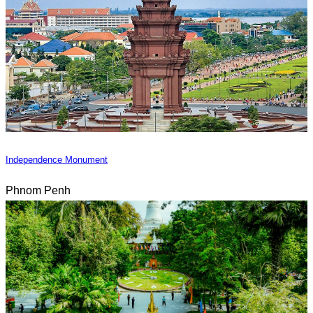
Independence Monument
Phnom Penh