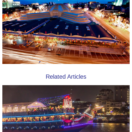
Related Articles