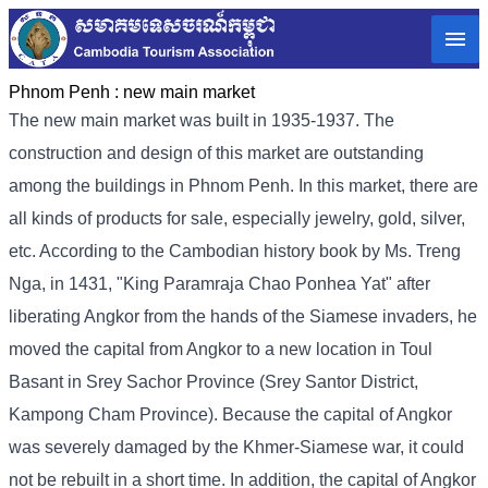
Phnom Penh :
new main market
The new main market was built in 1935-1937. The
construction and design of this market are outstanding
among the buildings in Phnom Penh. In this market, there are
all kinds of products for sale, especially jewelry, gold, silver,
etc. According to the Cambodian history book by Ms. Treng
Nga, in 1431, "King Paramraja Chao Ponhea Yat" after
liberating Angkor from the hands of the Siamese invaders, he
moved the capital from Angkor to a new location in Toul
Basant in Srey Sachor Province (Srey Santor District,
Kampong Cham Province). Because the capital of Angkor
was severely damaged by the Khmer-Siamese war, it could
not be rebuilt in a short time. In addition, the capital of Angkor