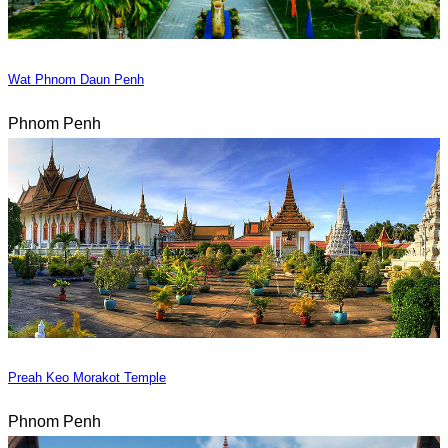
Wat Phnom Daun Penh
Phnom Penh
Preah Keo Morakot Temple
Phnom Penh