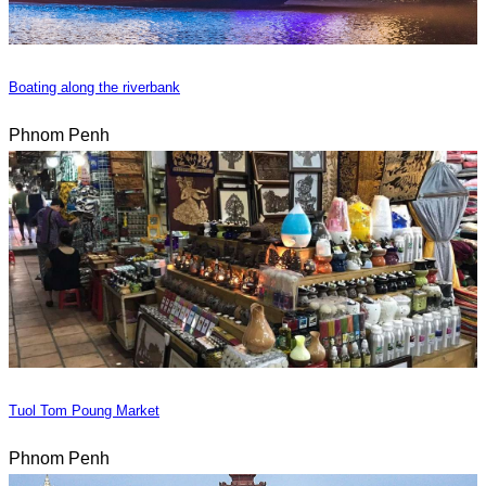
Boating along the riverbank
Phnom Penh
Tuol Tom Poung Market
Phnom Penh