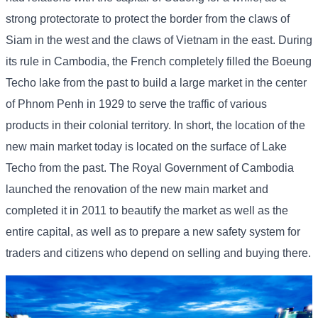
strong protectorate to protect the border from the claws of
Siam in the west and the claws of Vietnam in the east. During
its rule in Cambodia, the French completely filled the Boeung
Techo lake from the past to build a large market in the center
of Phnom Penh in 1929 to serve the traffic of various
products in their colonial territory. In short, the location of the
new main market today is located on the surface of Lake
Techo from the past. The Royal Government of Cambodia
launched the renovation of the new main market and
completed it in 2011 to beautify the market as well as the
entire capital, as well as to prepare a new safety system for
traders and citizens who depend on selling and buying there.