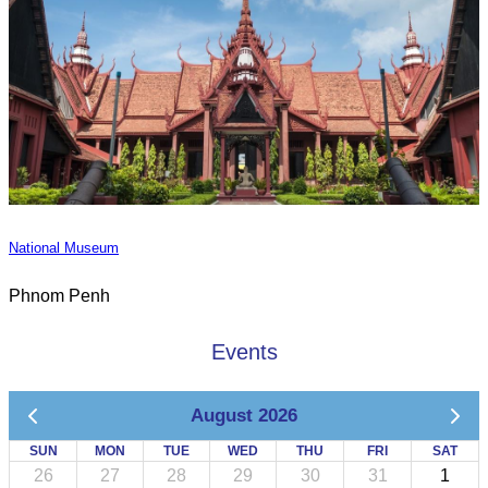
National Museum
Phnom Penh
Events
August 2026
SUN
MON
TUE
WED
THU
FRI
SAT
26
27
28
29
30
31
1