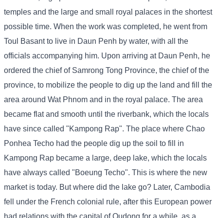
temples and the large and small royal palaces in the shortest
possible time. When the work was completed, he went from
Toul Basant to live in Daun Penh by water, with all the
officials accompanying him. Upon arriving at Daun Penh, he
ordered the chief of Samrong Tong Province, the chief of the
province, to mobilize the people to dig up the land and fill the
area around Wat Phnom and in the royal palace. The area
became flat and smooth until the riverbank, which the locals
have since called "Kampong Rap". The place where Chao
Ponhea Techo had the people dig up the soil to fill in
Kampong Rap became a large, deep lake, which the locals
have always called "Boeung Techo". This is where the new
market is today. But where did the lake go? Later, Cambodia
fell under the French colonial rule, after this European power
had relations with the capital of Oudong for a while, as a