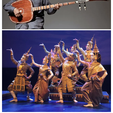
Long-legged frog