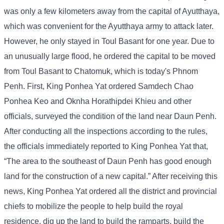
was only a few kilometers away from the capital of Ayutthaya,
which was convenient for the Ayutthaya army to attack later.
However, he only stayed in Toul Basant for one year. Due to
an unusually large flood, he ordered the capital to be moved
from Toul Basant to Chatomuk, which is today's Phnom
Penh. First, King Ponhea Yat ordered Samdech Chao
Ponhea Keo and Oknha Horathipdei Khieu and other
officials, surveyed the condition of the land near Daun Penh.
After conducting all the inspections according to the rules,
the officials immediately reported to King Ponhea Yat that,
“The area to the southeast of Daun Penh has good enough
land for the construction of a new capital.” After receiving this
news, King Ponhea Yat ordered all the district and provincial
chiefs to mobilize the people to help build the royal
residence, dig up the land to build the ramparts, build the