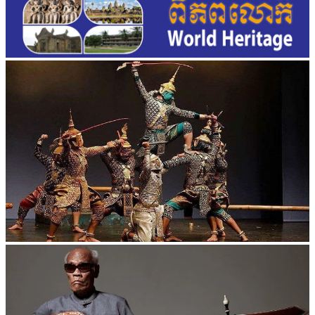
Drama