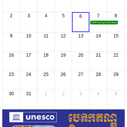
2
3
4
5
7
8
6
CATA Famtrip to Koh Sdach
9
10
11
12
13
14
15
16
17
18
19
20
21
22
23
24
25
26
27
28
29
30
31
1
2
3
4
5