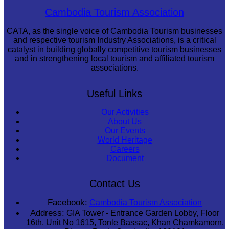
Royal Ballet of Cambodia
Cambodia Tourism Association
CATA, as the single voice of Cambodia Tourism businesses
and respective tourism Industry Associations, is a critical
catalyst in building globally competitive tourism businesses
and in strengthening local tourism and affiliated tourism
associations.
Useful Links
Our Activities
About Us
Our Events
World Heritage
Careers
Document
Contact Us
Facebook:
Cambodia Tourism Association
Address:
GIA Tower - Entrance Garden Lobby, Floor
16th, Unit No 1615, Tonle Bassac, Khan Chamkamorn,