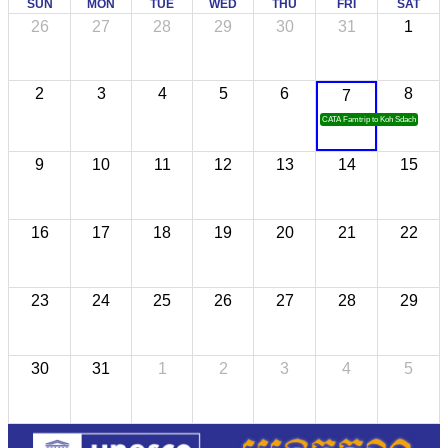
SUN
MON
TUE
WED
THU
FRI
SAT
26
27
28
29
30
31
1
2
3
4
5
6
8
7
CATA Famtrip to Koh Sdach
9
10
11
12
13
14
15
16
17
18
19
20
21
22
23
24
25
26
27
28
29
30
31
1
2
3
4
5