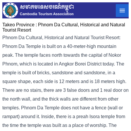
Takeo Province :
Phnom Da Cultural, Historical and Natural
Tourist Resort
Phnom Da Cultural, Historical and Natural Tourist Resort:
Phnom Da Temple is built on a 40-meter-high mountain
peak. The temple faces north towards the capital of Nokor
Phnom, which is located in Angkor Borei District today. The
temple is built of bricks, sandstone and sandstone, in a
square shape, each side is 12 meters and is 18 meters high.
There are no stairs, there are 3 false doors and 1 real door on
the north wall, and the thick walls are different from other
temples. Phnom Da Temple does not have a fence (wall or
rampart) around it. Inside, there is a preah Isora temple from
the time the temple was built as a place of worship. The