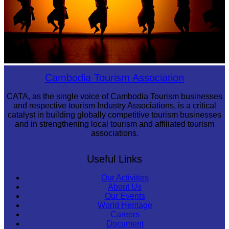
Large-scale shadow play
Cambodia Tourism Association
CATA, as the single voice of Cambodia Tourism businesses
and respective tourism Industry Associations, is a critical
catalyst in building globally competitive tourism businesses
and in strengthening local tourism and affiliated tourism
associations.
Useful Links
Our Activities
About Us
Our Events
World Heritage
Careers
Document