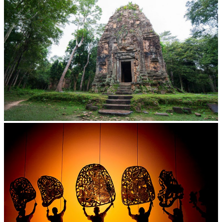
Sambor Prei Kuk Temple Area