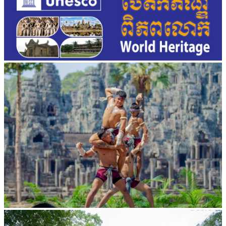
Khmer martial art of Bok Tor