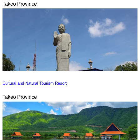
Takeo Province
Cultural and Natural Tourism Resort
Takeo Province