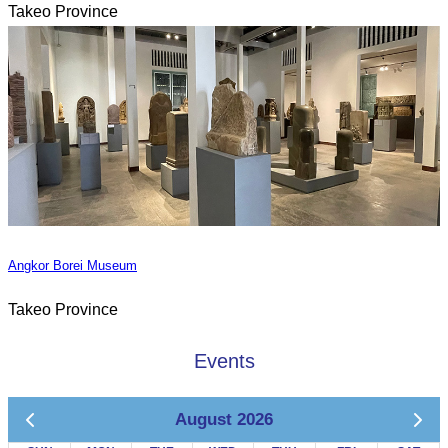
Takeo Province
Angkor Borei Museum
Takeo Province
Events
August 2026