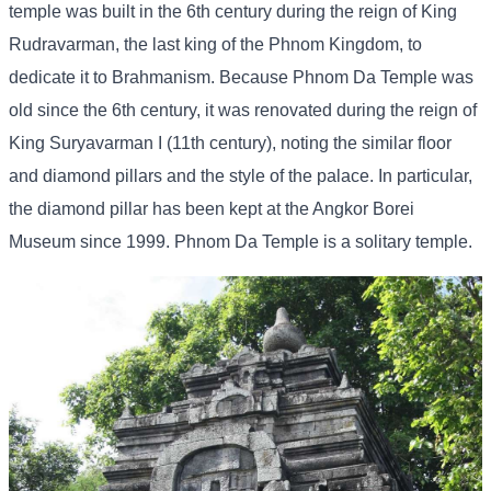
temple was built in the 6th century during the reign of King
Rudravarman, the last king of the Phnom Kingdom, to
dedicate it to Brahmanism. Because Phnom Da Temple was
old since the 6th century, it was renovated during the reign of
King Suryavarman I (11th century), noting the similar floor
and diamond pillars and the style of the palace. In particular,
the diamond pillar has been kept at the Angkor Borei
Museum since 1999. Phnom Da Temple is a solitary temple.