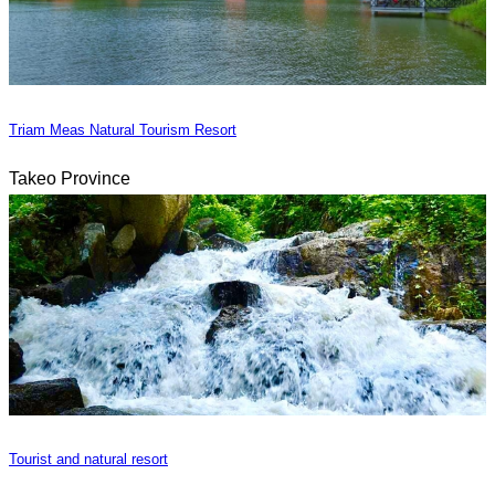
Triam Meas Natural Tourism Resort
Takeo Province
Tourist and natural resort