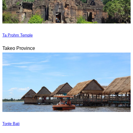
Ta Prohm Temple
Takeo Province
Tonle Bati