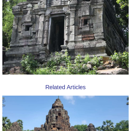
Related Articles