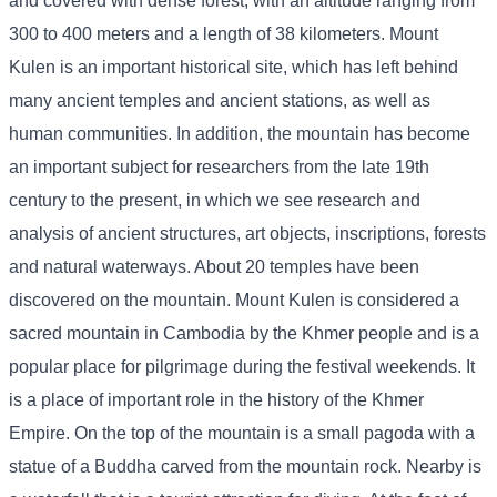
and covered with dense forest, with an altitude ranging from
300 to 400 meters and a length of 38 kilometers. Mount
Kulen is an important historical site, which has left behind
many ancient temples and ancient stations, as well as
human communities. In addition, the mountain has become
an important subject for researchers from the late 19th
century to the present, in which we see research and
analysis of ancient structures, art objects, inscriptions, forests
and natural waterways. About 20 temples have been
discovered on the mountain. Mount Kulen is considered a
sacred mountain in Cambodia by the Khmer people and is a
popular place for pilgrimage during the festival weekends. It
is a place of important role in the history of the Khmer
Empire. On the top of the mountain is a small pagoda with a
statue of a Buddha carved from the mountain rock. Nearby is