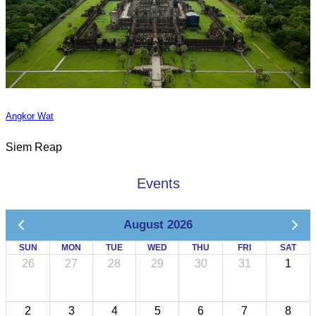
Angkor Wat
Siem Reap
Events
August 2026
SUN
MON
TUE
WED
THU
FRI
SAT
26
27
28
29
30
31
1
2
3
4
5
6
7
8