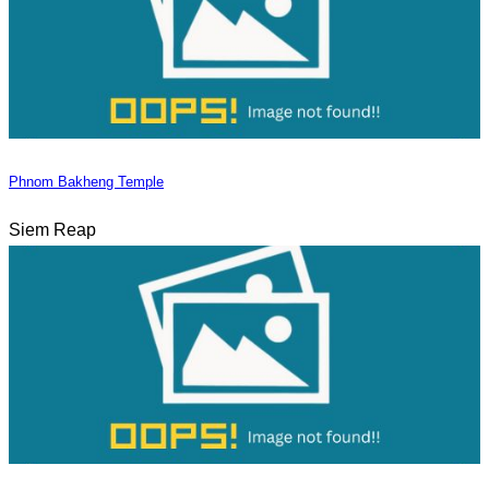
Phnom Bakheng Temple
Siem Reap