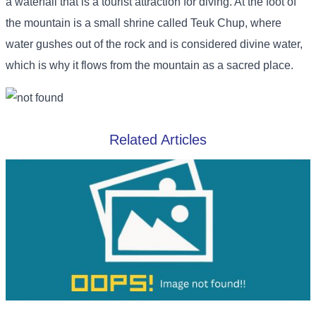
a waterfall that is a tourist attraction for diving. At the foot of
the mountain is a small shrine called Teuk Chup, where
water gushes out of the rock and is considered divine water,
which is why it flows from the mountain as a sacred place.
Related Articles