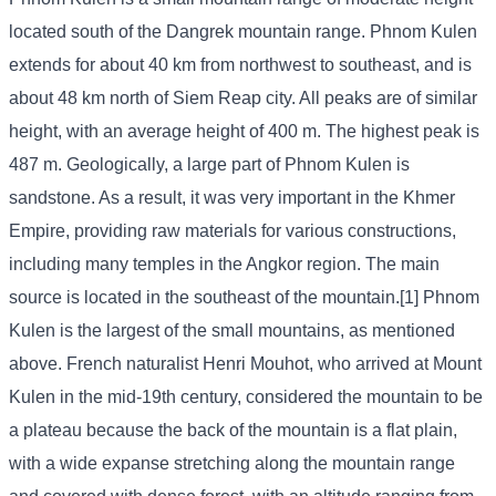
located south of the Dangrek mountain range. Phnom Kulen
extends for about 40 km from northwest to southeast, and is
about 48 km north of Siem Reap city. All peaks are of similar
height, with an average height of 400 m. The highest peak is
487 m. Geologically, a large part of Phnom Kulen is
sandstone. As a result, it was very important in the Khmer
Empire, providing raw materials for various constructions,
including many temples in the Angkor region. The main
source is located in the southeast of the mountain.[1] Phnom
Kulen is the largest of the small mountains, as mentioned
above. French naturalist Henri Mouhot, who arrived at Mount
Kulen in the mid-19th century, considered the mountain to be
a plateau because the back of the mountain is a flat plain,
with a wide expanse stretching along the mountain range