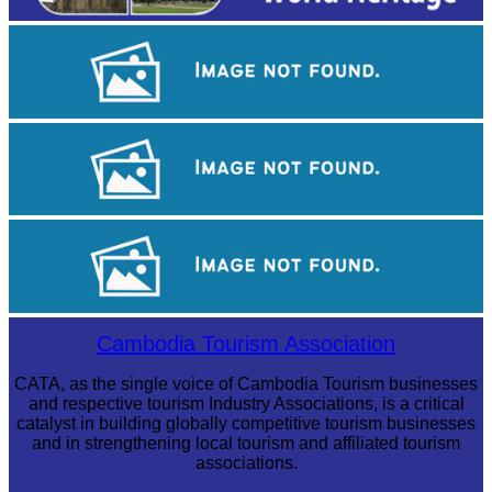
Long-legged frog
Angkor Archaeological Park
Drama
Cambodia Tourism Association
CATA, as the single voice of Cambodia Tourism businesses
and respective tourism Industry Associations, is a critical
catalyst in building globally competitive tourism businesses
and in strengthening local tourism and affiliated tourism
associations.