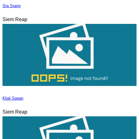
Sra Srang
Siem Reap
Kbal Spean
Siem Reap