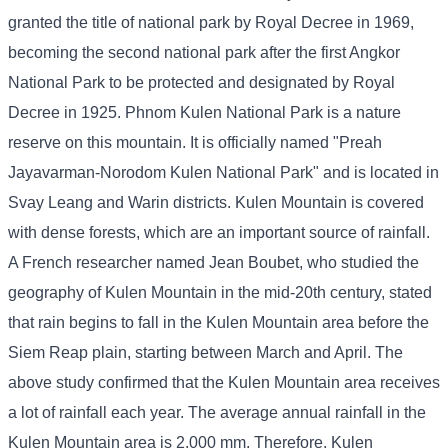
granted the title of national park by Royal Decree in 1969,
becoming the second national park after the first Angkor
National Park to be protected and designated by Royal
Decree in 1925. Phnom Kulen National Park is a nature
reserve on this mountain. It is officially named "Preah
Jayavarman-Norodom Kulen National Park" and is located in
Svay Leang and Warin districts. Kulen Mountain is covered
with dense forests, which are an important source of rainfall.
A French researcher named Jean Boubet, who studied the
geography of Kulen Mountain in the mid-20th century, stated
that rain begins to fall in the Kulen Mountain area before the
Siem Reap plain, starting between March and April. The
above study confirmed that the Kulen Mountain area receives
a lot of rainfall each year. The average annual rainfall in the
Kulen Mountain area is 2,000 mm. Therefore, Kulen