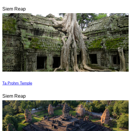
Siem Reap
Ta Prohm Temple
Siem Reap