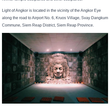
Light of Angkor is located in the vicinity of the Angkor Eye
along the road to Airport No. 6, Kruos Village, Svay Dangkum
Commune, Siem Reap District, Siem Reap Province.