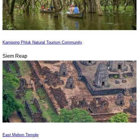
Kampong Phluk Natural Tourism Community
Siem Reap
East Mebon Temple