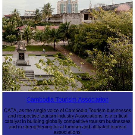
Tuol Sleng Genocide Museum
Cambodia Tourism Association
CATA, as the single voice of Cambodia Tourism businesses
and respective tourism Industry Associations, is a critical
catalyst in building globally competitive tourism businesses
and in strengthening local tourism and affiliated tourism
associations.