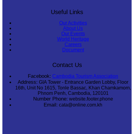
Useful Links
Our Activities
About Us
Our Events
World Heritage
Careers
Document
Contact Us
Facebook:
Cambodia Tourism Association
Address:
GIA Tower - Entrance Garden Lobby, Floor
16th, Unit No 1615, Tonle Bassac, Khan Chamkamorn,
Phnom Penh, Cambodia, 120101
Number Phone:
website.footer.phone
Email:
cata@online.com.kh