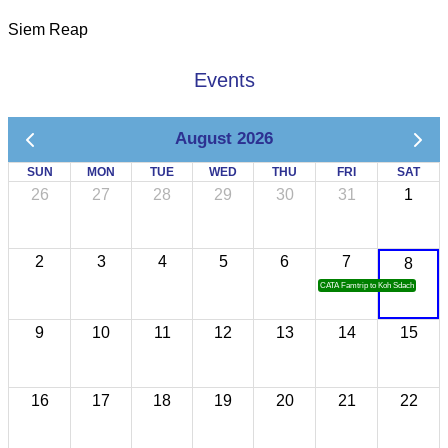
Siem Reap
Events
August 2026
SUN
MON
TUE
WED
THU
FRI
SAT
26
27
28
29
30
31
1
2
3
4
5
6
7
8
CATA Famtrip to Koh Sdach
9
10
11
12
13
14
15
16
17
18
19
20
21
22