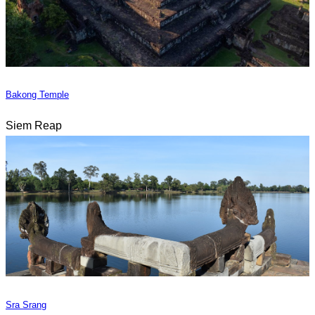
Bakong Temple
Siem Reap
Sra Srang