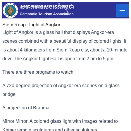
Siem Reap :
Light of Angkor
Light of Angkor is a glass hall that displays Angkor-era
scenes combined with a beautiful display of colored lights. It
is about 4 kilometers from Siem Reap city, about a 10-minute
drive.
The Angkor Light Hall is open from 2 pm to 9 pm.
There are three programs to watch:
A 720-degree projection of Angkor-era scenes on a glass
bridge
A projection of Brahma
Mirror Mirror: A colored glass light with images related to
Khmer temple sculptures and other sculptures.