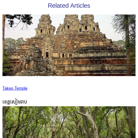
Related Articles
Takeo Temple
ខេត្តសៀមរាប