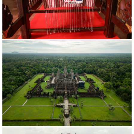
Khmer kerchief
Angkor Wat Temple