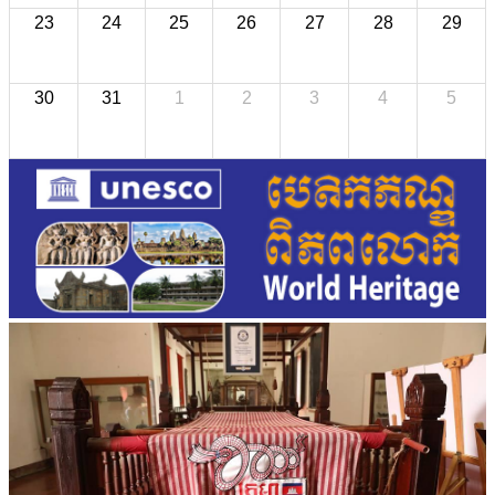
23
24
25
26
27
28
29
30
31
1
2
3
4
5