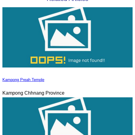
Kampong Preah Temple
Kampong Chhnang Province