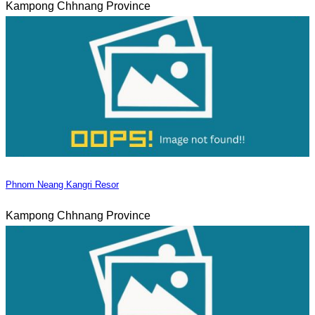
Kampong Chhnang Province
Phnom Neang Kangri Resor
Kampong Chhnang Province