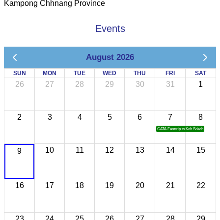
Kampong Chhnang Province
Events
August 2026
SUN
MON
TUE
WED
THU
FRI
SAT
26
27
28
29
30
31
1
2
3
4
5
6
7
8
CATA Famtrip to Koh Sdach
10
11
12
13
14
15
9
16
17
18
19
20
21
22
23
24
25
26
27
28
29