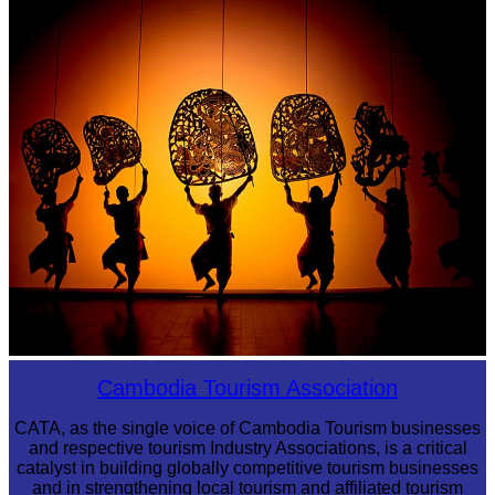
Royal Ballet of Cambodia
Large-scale shadow play
Cambodia Tourism Association
CATA, as the single voice of Cambodia Tourism businesses
and respective tourism Industry Associations, is a critical
catalyst in building globally competitive tourism businesses
and in strengthening local tourism and affiliated tourism