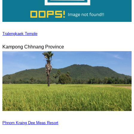
Tralengkaek Temple
Kampong Chhnang Province
Phnom Kraing Dee Meas Resort