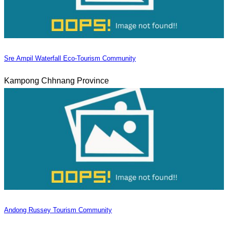
Sre Ampil Waterfall Eco-Tourism Community
Kampong Chhnang Province
Andong Russey Tourism Community