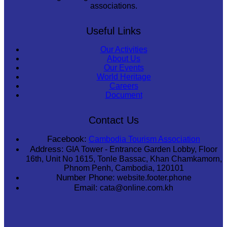
associations.
Useful Links
Our Activities
About Us
Our Events
World Heritage
Careers
Document
Contact Us
Facebook:
Cambodia Tourism Association
Address:
GIA Tower - Entrance Garden Lobby, Floor
16th, Unit No 1615, Tonle Bassac, Khan Chamkamorn,
Phnom Penh, Cambodia, 120101
Number Phone:
website.footer.phone
Email:
cata@online.com.kh