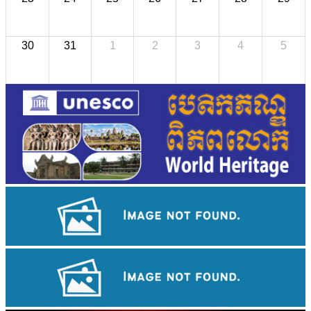
30
31
1
2
3
4
5
Angkor Wat Temple