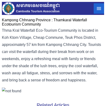
Kampong Chhnang Province :
Thamkaral Waterfall
Ecotourism Community
Thma Kral Waterfall Eco-Tourism Community is located in
Koh Ktom Village, Cheap Commune, Teuk Phos District,
approximately 57 km from Kampong Chhnang City. Tourists
can visit the waterfall during their break from work or on
weekends, enjoy a refreshing meal with family or friends
under the shade of the lush trees, enjoy the cool waterfall,
wash away all fatigue, stress, and sorrows with the water,
and bring back a sense of freedom and happiness.
Related Articles