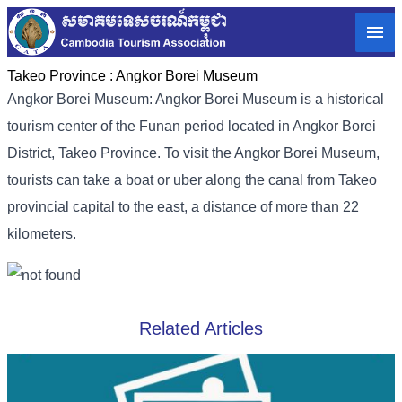
Takeo Province :
Angkor Borei Museum
Angkor Borei Museum: Angkor Borei Museum is a historical
tourism center of the Funan period located in Angkor Borei
District, Takeo Province. To visit the Angkor Borei Museum,
tourists can take a boat or uber along the canal from Takeo
provincial capital to the east, a distance of more than 22
kilometers.
Related Articles