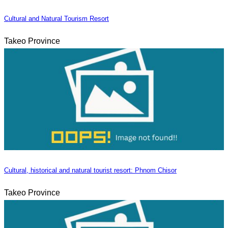
Cultural and Natural Tourism Resort
Takeo Province
Cultural, historical and natural tourist resort: Phnom Chisor
Takeo Province