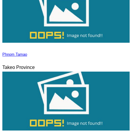
Phnom Tamao
Takeo Province