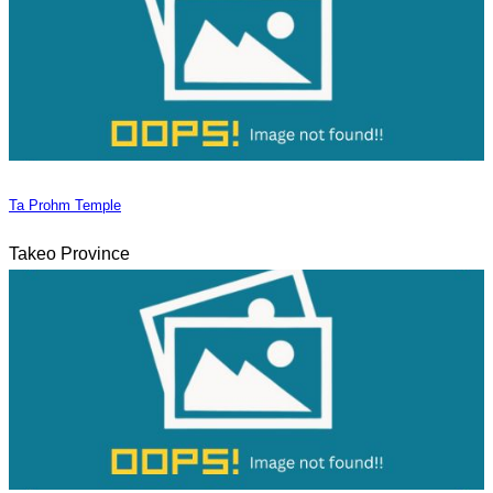
Ta Prohm Temple
Takeo Province