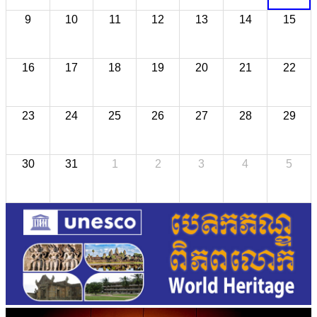
9
10
11
12
13
14
15
16
17
18
19
20
21
22
23
24
25
26
27
28
29
30
31
1
2
3
4
5