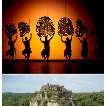
Large-scale shadow play