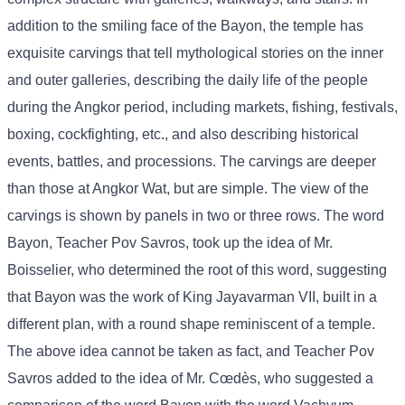
addition to the smiling face of the Bayon, the temple has
exquisite carvings that tell mythological stories on the inner
and outer galleries, describing the daily life of the people
during the Angkor period, including markets, fishing, festivals,
boxing, cockfighting, etc., and also describing historical
events, battles, and processions. The carvings are deeper
than those at Angkor Wat, but are simple. The view of the
carvings is shown by panels in two or three rows. The word
Bayon, Teacher Pov Savros, took up the idea of ​​Mr.
Boisselier, who determined the root of this word, suggesting
that Bayon was the work of King Jayavarman VII, built in a
different plan, with a round shape reminiscent of a temple.
The above idea cannot be taken as fact, and Teacher Pov
Savros added to the idea of ​​Mr. Cœdès, who suggested a