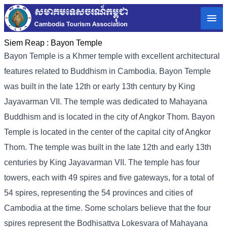
Siem Reap :
Bayon Temple
Bayon Temple is a Khmer temple with excellent architectural
features related to Buddhism in Cambodia. Bayon Temple
was built in the late 12th or early 13th century by King
Jayavarman VII. The temple was dedicated to Mahayana
Buddhism and is located in the city of Angkor Thom. Bayon
Temple is located in the center of the capital city of Angkor
Thom. The temple was built in the late 12th and early 13th
centuries by King Jayavarman VII. The temple has four
towers, each with 49 spires and five gateways, for a total of
54 spires, representing the 54 provinces and cities of
Cambodia at the time. Some scholars believe that the four
spires represent the Bodhisattva Lokesvara of Mahayana