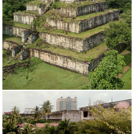
Koh Ker Pyramid Temple