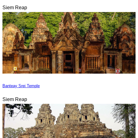
Siem Reap
Banteay Srei Temple
Siem Reap