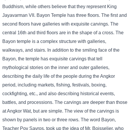
Buddhism, while others believe that they represent King
Jayavarman VII. Bayon Temple has three floors. The first and
second floors have galleries with exquisite carvings. The
central 16th and third floors are in the shape of a cross. The
Bayon temple is a complex structure with galleries,
walkways, and stairs. In addition to the smiling face of the
Bayon, the temple has exquisite carvings that tell
mythological stories on the inner and outer galleries,
describing the daily life of the people during the Angkor
period, including markets, fishing, festivals, boxing,
cockfighting, etc., and also describing historical events,
battles, and processions. The carvings are deeper than those
at Angkor Wat, but are simple. The view of the carvings is
shown by panels in two or three rows. The word Bayon,
Teacher Pov Savros, took up the idea of ​​Mr. Boisselier, who