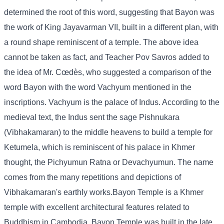
determined the root of this word, suggesting that Bayon was
the work of King Jayavarman VII, built in a different plan, with
a round shape reminiscent of a temple. The above idea
cannot be taken as fact, and Teacher Pov Savros added to
the idea of ​​Mr. Cœdès, who suggested a comparison of the
word Bayon with the word Vachyum mentioned in the
inscriptions. Vachyum is the palace of Indus. According to the
medieval text, the Indus sent the sage Pishnukara
(Vibhakamaran) to the middle heavens to build a temple for
Ketumela, which is reminiscent of his palace in Khmer
thought, the Pichyumun Ratna or Devachyumun. The name
comes from the many repetitions and depictions of
Vibhakamaran's earthly works.Bayon Temple is a Khmer
temple with excellent architectural features related to
Buddhism in Cambodia. Bayon Temple was built in the late