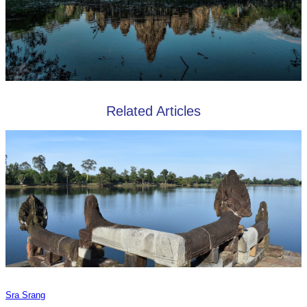
Related Articles
Sra Srang