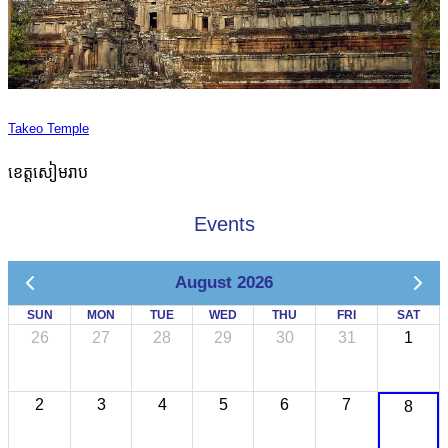
Takeo Temple
ខេត្តសៀមរាប
Events
August 2026
SUN
MON
TUE
WED
THU
FRI
SAT
26
27
28
29
30
31
1
2
3
4
5
6
7
8