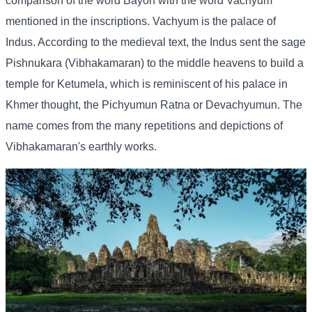
comparison of the word Bayon with the word Vachyum
mentioned in the inscriptions. Vachyum is the palace of
Indus. According to the medieval text, the Indus sent the sage
Pishnukara (Vibhakamaran) to the middle heavens to build a
temple for Ketumela, which is reminiscent of his palace in
Khmer thought, the Pichyumun Ratna or Devachyumun. The
name comes from the many repetitions and depictions of
Vibhakamaran's earthly works.