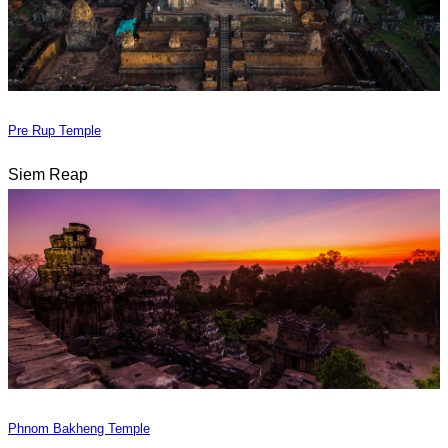
Pre Rup Temple
Siem Reap
Phnom Bakheng Temple