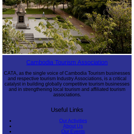
Tuol Sleng Genocide Museum
Cambodia Tourism Association
CATA, as the single voice of Cambodia Tourism businesses
and respective tourism Industry Associations, is a critical
catalyst in building globally competitive tourism businesses
and in strengthening local tourism and affiliated tourism
associations.
Useful Links
Our Activities
About Us
Our Events