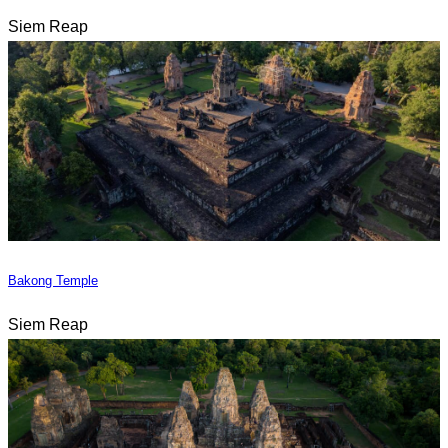
Siem Reap
Bakong Temple
Siem Reap