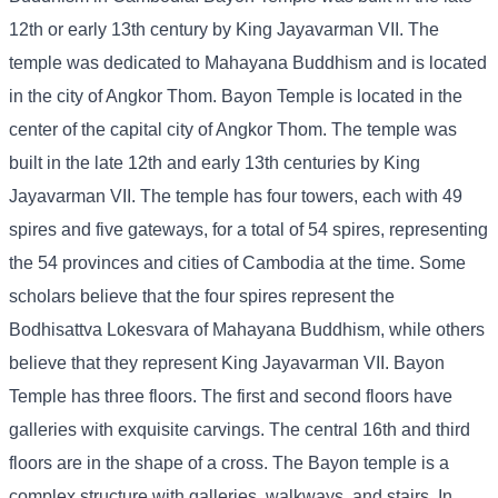
12th or early 13th century by King Jayavarman VII. The
temple was dedicated to Mahayana Buddhism and is located
in the city of Angkor Thom. Bayon Temple is located in the
center of the capital city of Angkor Thom. The temple was
built in the late 12th and early 13th centuries by King
Jayavarman VII. The temple has four towers, each with 49
spires and five gateways, for a total of 54 spires, representing
the 54 provinces and cities of Cambodia at the time. Some
scholars believe that the four spires represent the
Bodhisattva Lokesvara of Mahayana Buddhism, while others
believe that they represent King Jayavarman VII. Bayon
Temple has three floors. The first and second floors have
galleries with exquisite carvings. The central 16th and third
floors are in the shape of a cross. The Bayon temple is a
complex structure with galleries, walkways, and stairs. In