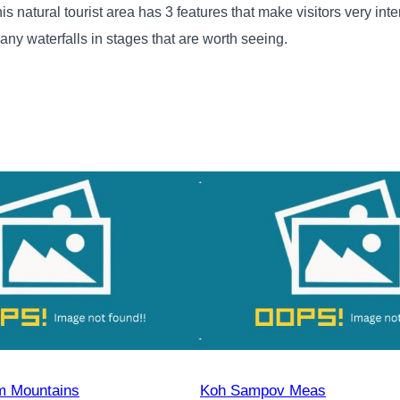
atural tourist area has 3 features that make visitors very inter
many waterfalls in stages that are worth seeing.
 Mountains
Koh Sampov Meas