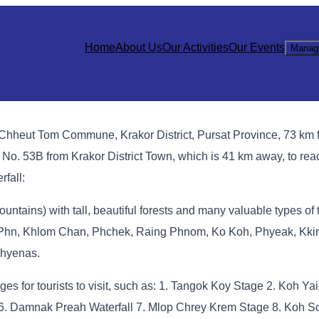
Home
About Us
Our Activities
Our Events
Manag
 Chheut Tom Commune, Krakor District, Pursat Province, 73 km 
o. 53B from Krakor District Town, which is 41 km away, to reac
fall:
ntains) with tall, beautiful forests and many valuable types of 
n, Khlom Chan, Phchek, Raing Phnom, Ko Koh, Phyeak, Kkir, e
 hyenas.
tages for tourists to visit, such as: 1. Tangok Koy Stage 2. Koh 
6. Damnak Preah Waterfall 7. Mlop Chrey Krem Stage 8. Koh S