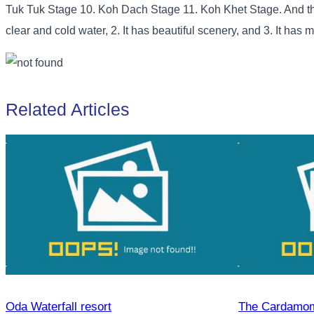
Tuk Tuk Stage 10. Koh Dach Stage 11. Koh Khet Stage. And this n
clear and cold water, 2. It has beautiful scenery, and 3. It has 
Related Articles
Oda Waterfall resort
The Cardamom