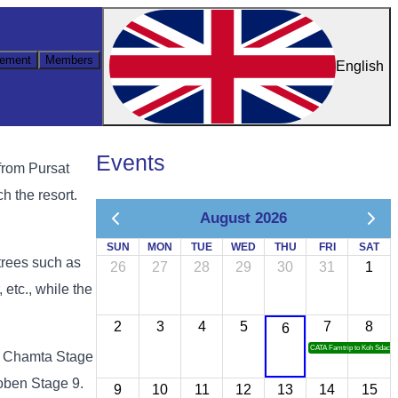
ement
Members
English
Events
from Pursat
h the resort.
August 2026
SUN
MON
TUE
WED
THU
FRI
SAT
trees such as
26
27
28
29
30
31
1
tc., while the
2
3
4
5
7
8
6
CATA Famtrip to Koh Sdach
Yai Chamta Stage
oben Stage 9.
9
10
11
12
13
14
15