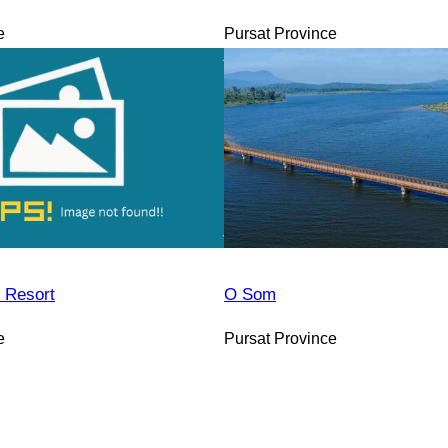
e
Pursat Province
 Resort
O Som
e
Pursat Province