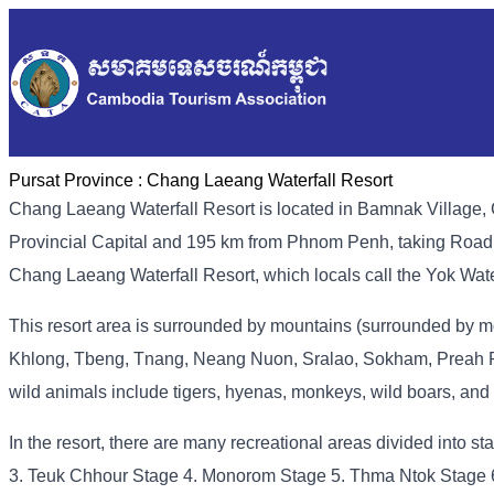
Pursat Province :
Chang Laeang Waterfall Resort
Chang Laeang Waterfall Resort is located in Bamnak Village,
Provincial Capital and 195 km from Phnom Penh, taking Road N
Chang Laeang Waterfall Resort, which locals call the Yok Water
This resort area is surrounded by mountains (surrounded by mou
Khlong, Tbeng, Tnang, Neang Nuon, Sralao, Sokham, Preah Ph
wild animals include tigers, hyenas, monkeys, wild boars, and
In the resort, there are many recreational areas divided into s
3. Teuk Chhour Stage 4. Monorom Stage 5. Thma Ntok Stage 