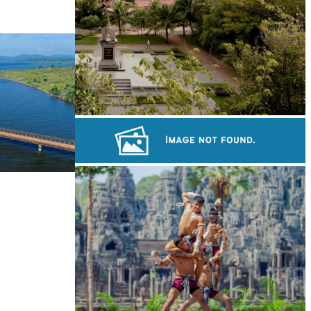
Tuol Sleng Genocide Museum
Khmer kerchief