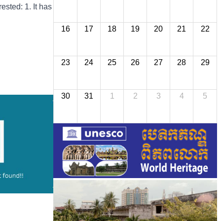
ested: 1. It has
16
17
18
19
20
21
22
23
24
25
26
27
28
29
30
31
1
2
3
4
5