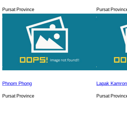
Pursat Province
Pursat Provinc
Phnom Phong
Lapak Kamron
Pursat Province
Pursat Provinc