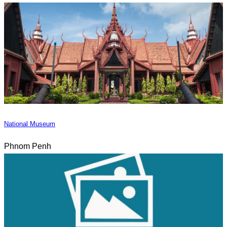
National Museum
Phnom Penh