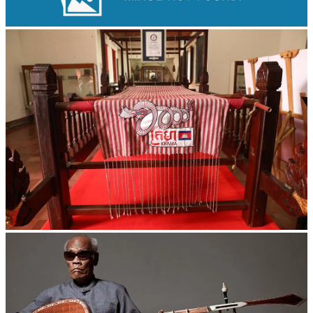
Large-scale shadow play
Khmer kerchief