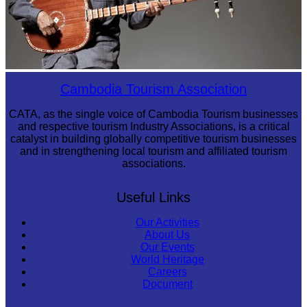
Long-legged frog
Cambodia Tourism Association
CATA, as the single voice of Cambodia Tourism businesses
and respective tourism Industry Associations, is a critical
catalyst in building globally competitive tourism businesses
and in strengthening local tourism and affiliated tourism
associations.
Useful Links
Our Activities
About Us
Our Events
World Heritage
Careers
Document