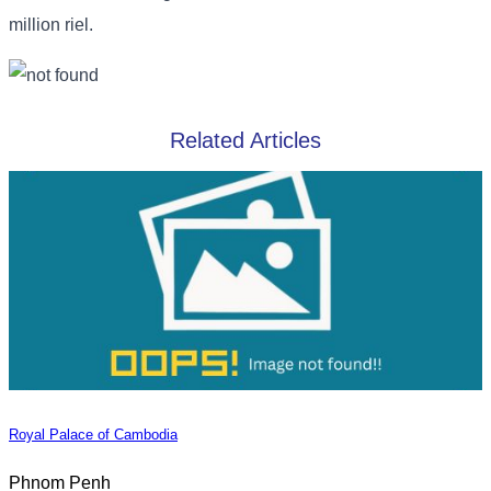
million riel.
Related Articles
Royal Palace of Cambodia
Phnom Penh