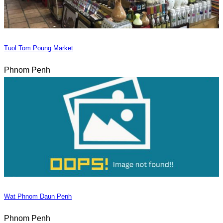
Tuol Tom Poung Market
Phnom Penh
Wat Phnom Daun Penh
Phnom Penh