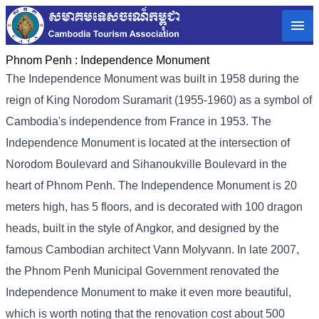
Phnom Penh :
Independence Monument
The Independence Monument was built in 1958 during the
reign of King Norodom Suramarit (1955-1960) as a symbol of
Cambodia's independence from France in 1953. The
Independence Monument is located at the intersection of
Norodom Boulevard and Sihanoukville Boulevard in the
heart of Phnom Penh. The Independence Monument is 20
meters high, has 5 floors, and is decorated with 100 dragon
heads, built in the style of Angkor, and designed by the
famous Cambodian architect Vann Molyvann. In late 2007,
the Phnom Penh Municipal Government renovated the
Independence Monument to make it even more beautiful,
which is worth noting that the renovation cost about 500