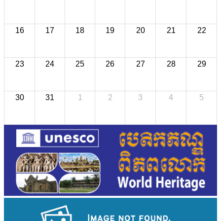
16
17
18
19
20
21
22
23
24
25
26
27
28
29
30
31
1
2
3
4
5