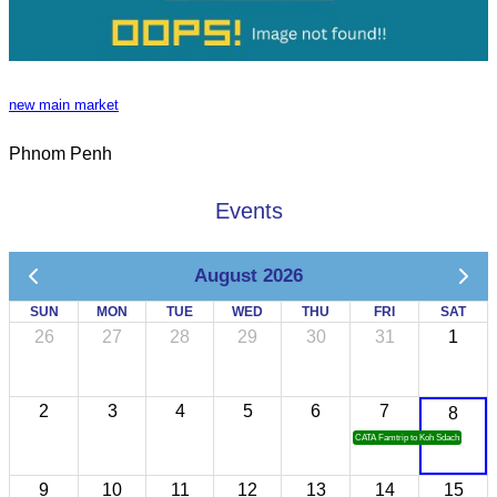
new main market
Phnom Penh
Events
August 2026
SUN
MON
TUE
WED
THU
FRI
SAT
26
27
28
29
30
31
1
2
3
4
5
6
7
8
CATA Famtrip to Koh Sdach
9
10
11
12
13
14
15