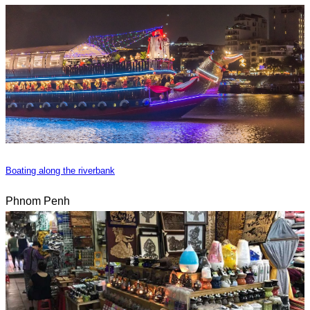
Boating along the riverbank
Phnom Penh