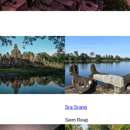
Sra Srang
Siem Reap