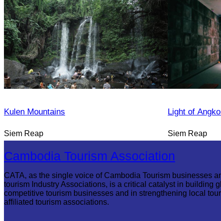
Kulen Mountains
Light of Angko
Siem Reap
Siem Reap
Cambodia Tourism Association
CATA, as the single voice of Cambodia Tourism businesses a
tourism Industry Associations, is a critical catalyst in building g
competitive tourism businesses and in strengthening local tou
affiliated tourism associations.