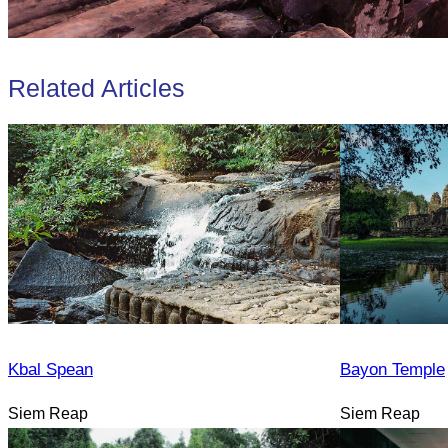
Related Articles
Kbal Spean
Bayon Temple
Siem Reap
Siem Reap