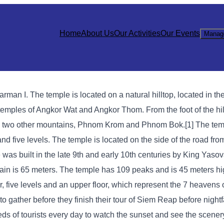
Home
About Us
Our Activities
Our Events
Manag
man I. The temple is located on a natural hilltop, located in the
temples of Angkor Wat and Angkor Thom. From the foot of the hill
een two other mountains, Phnom Krom and Phnom Bok.[1] The temp
nd five levels. The temple is located on the side of the road fr
 was built in the late 9th and early 10th centuries by King Yaso
tain is 65 meters. The temple has 109 peaks and is 45 meters h
, five levels and an upper floor, which represent the 7 heavens 
 gather before they finish their tour of Siem Reap before nightfa
 of tourists every day to watch the sunset and see the scenery