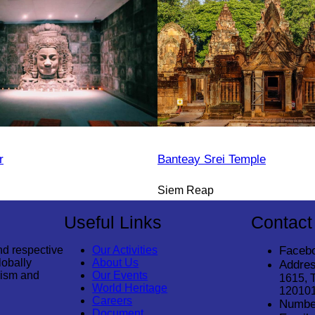
r
Banteay Srei Temple
Siem Reap
Useful Links
Contact
nd respective
Our Activities
Faceb
lobally
About Us
Addres
rism and
Our Events
1615, 
World Heritage
12010
Careers
Numbe
Document