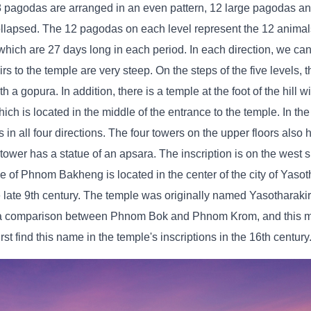
8 pagodas are arranged in an even pattern, 12 large pagodas an
llapsed. The 12 pagodas on each level represent the 12 animals
hich are 27 days long in each period. In each direction, we ca
 to the temple are very steep. On the steps of the five levels, t
a gopura. In addition, there is a temple at the foot of the hill w
ich is located in the middle of the entrance to the temple. In the
 in all four directions. The four towers on the upper floors also 
tower has a statue of an apsara. The inscription is on the west s
ple of Phnom Bakheng is located in the center of the city of Yasot
he late 9th century. The temple was originally named Yasotharakiri
 a comparison between Phnom Bok and Phnom Krom, and this mo
t find this name in the temple's inscriptions in the 16th century