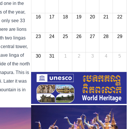
d one in the
 of the year,
16
17
18
19
20
21
22
n only see 33
here are lions
23
24
25
26
27
28
29
ith two lingas
 central tower,
have linga of
30
31
1
2
3
4
5
ide of the north
hapura. This is
. Later it was
untain is in
.