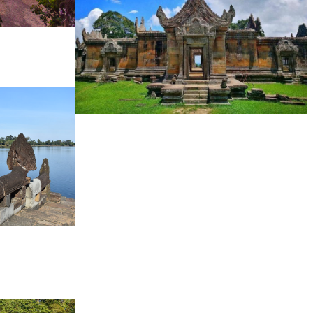
Preah Vihear Temple