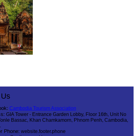
 Us
ook:
Cambodia Tourism Association
s:
GIA Tower - Entrance Garden Lobby, Floor 16th, Unit No
Tonle Bassac, Khan Chamkamorn, Phnom Penh, Cambodia,
1
r Phone:
website.footer.phone