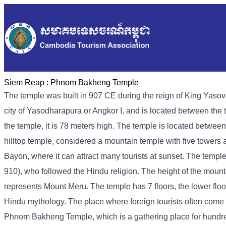
Siem Reap :
Phnom Bakheng Temple
The temple was built in 907 CE during the reign of King Yasovar
city of Yasodharapura or Angkor I, and is located between the 
the temple, it is 78 meters high. The temple is located betw
hilltop temple, considered a mountain temple with five towers a
Bayon, where it can attract many tourists at sunset. The temple
910), who followed the Hindu religion. The height of the moun
represents Mount Meru. The temple has 7 floors, the lower floor
Hindu mythology. The place where foreign tourists often come to
Phnom Bakheng Temple, which is a gathering place for hundreds