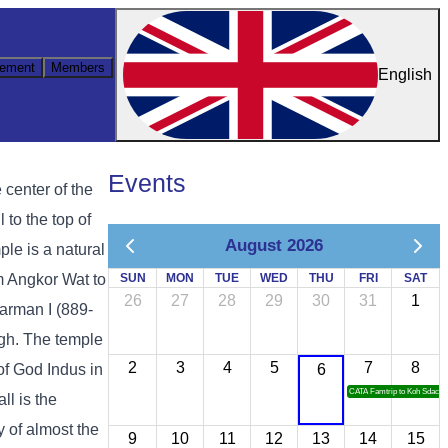
ement
Members
English
Events
 center of the
 to the top of
August 2026
le is a natural
om Angkor Wat to
SUN
MON
TUE
WED
THU
FRI
SAT
26
27
28
29
30
31
1
varman I (889-
igh. The temple
2
3
4
5
7
8
of God Indus in
6
CATA Famtrip to Koh Sdach
ll is the
 of almost the
9
10
11
12
13
14
15