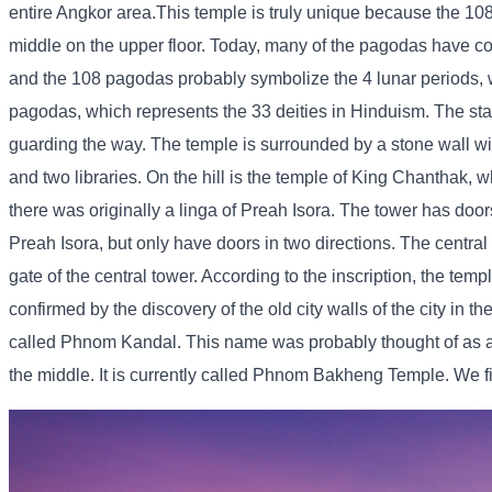
entire Angkor area.
This temple is truly unique because the 10
middle on the upper floor. Today, many of the pagodas have co
and the 108 pagodas probably symbolize the 4 lunar periods, w
pagodas, which represents the 33 deities in Hinduism. The stairs
guarding the way. The temple is surrounded by a stone wall with 
and two libraries. On the hill is the temple of King Chanthak, wh
there was originally a linga of Preah Isora. The tower has doors
Preah Isora, but only have doors in two directions. The central 
gate of the central tower. According to the inscription, the tem
confirmed by the discovery of the old city walls of the city in t
called Phnom Kandal. This name was probably thought of as
the middle. It is currently called Phnom Bakheng Temple. We firs