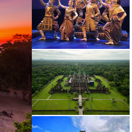
Royal Ballet of Cambodia
Angkor Wat Temple