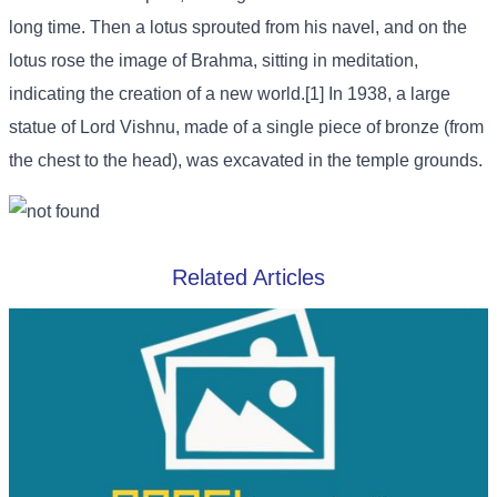
long time. Then a lotus sprouted from his navel, and on the
lotus rose the image of Brahma, sitting in meditation,
indicating the creation of a new world.[1] In 1938, a large
statue of Lord Vishnu, made of a single piece of bronze (from
the chest to the head), was excavated in the temple grounds.
Related Articles