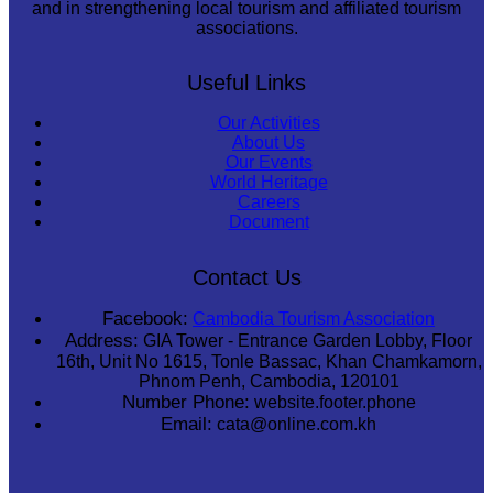
and in strengthening local tourism and affiliated tourism
associations.
Useful Links
Our Activities
About Us
Our Events
World Heritage
Careers
Document
Contact Us
Facebook:
Cambodia Tourism Association
Address:
GIA Tower - Entrance Garden Lobby, Floor
16th, Unit No 1615, Tonle Bassac, Khan Chamkamorn,
Phnom Penh, Cambodia, 120101
Number Phone:
website.footer.phone
Email:
cata@online.com.kh