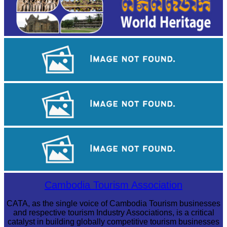
Long-legged frog
Khmer martial art of Bok Tor
Royal Ballet of Cambodia
Cambodia Tourism Association
CATA, as the single voice of Cambodia Tourism businesses
and respective tourism Industry Associations, is a critical
catalyst in building globally competitive tourism businesses