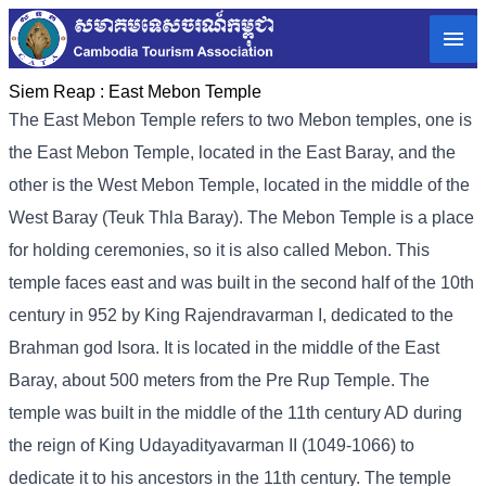
Siem Reap :
East Mebon Temple
The East Mebon Temple refers to two Mebon temples, one is
the East Mebon Temple, located in the East Baray, and the
other is the West Mebon Temple, located in the middle of the
West Baray (Teuk Thla Baray). The Mebon Temple is a place
for holding ceremonies, so it is also called Mebon. This
temple faces east and was built in the second half of the 10th
century in 952 by King Rajendravarman I, dedicated to the
Brahman god Isora. It is located in the middle of the East
Baray, about 500 meters from the Pre Rup Temple. The
temple was built in the middle of the 11th century AD during
the reign of King Udayadityavarman II (1049-1066) to
dedicate it to his ancestors in the 11th century. The temple