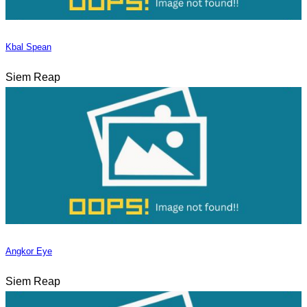
Kbal Spean
Siem Reap
Angkor Eye
Siem Reap