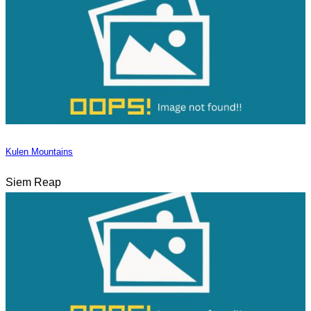
Kulen Mountains
Siem Reap