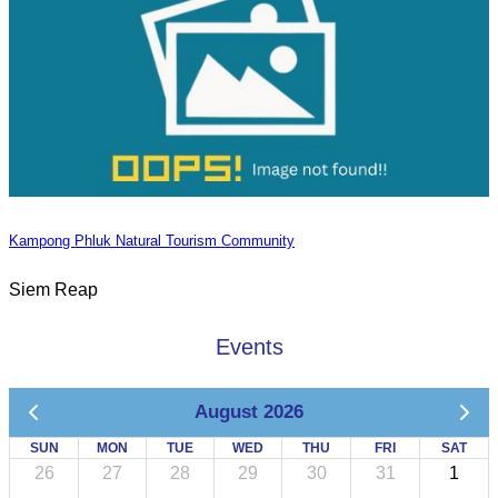
Kampong Phluk Natural Tourism Community
Siem Reap
Events
August 2026
SUN
MON
TUE
WED
THU
FRI
SAT
26
27
28
29
30
31
1