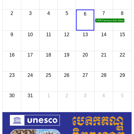
2
3
4
5
7
8
6
CATA Famtrip to Koh Sdach
9
10
11
12
13
14
15
16
17
18
19
20
21
22
23
24
25
26
27
28
29
30
31
1
2
3
4
5