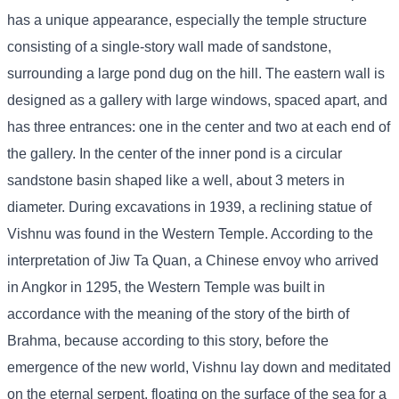
has a unique appearance, especially the temple structure
consisting of a single-story wall made of sandstone,
surrounding a large pond dug on the hill. The eastern wall is
designed as a gallery with large windows, spaced apart, and
has three entrances: one in the center and two at each end of
the gallery. In the center of the inner pond is a circular
sandstone basin shaped like a well, about 3 meters in
diameter. During excavations in 1939, a reclining statue of
Vishnu was found in the Western Temple. According to the
interpretation of Jiw Ta Quan, a Chinese envoy who arrived
in Angkor in 1295, the Western Temple was built in
accordance with the meaning of the story of the birth of
Brahma, because according to this story, before the
emergence of the new world, Vishnu lay down and meditated
on the eternal serpent, floating on the surface of the sea for a