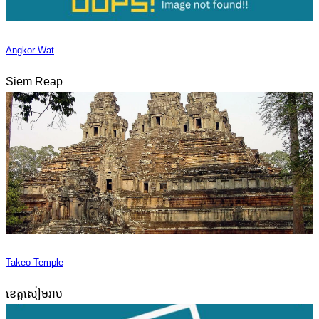
Angkor Wat
Siem Reap
Takeo Temple
ខេត្តសៀមរាប