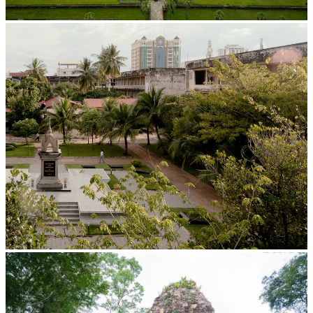
Angkor Wat Temple
Tuol Sleng Genocide Museum