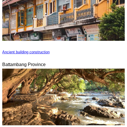
Ancient building construction
Battambang Province