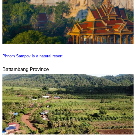
Phnom Sampov is a natural resort
Battambang Province