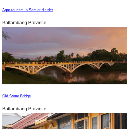
Agro-tourism in Samlot district
Battambang Province
Old Stone Bridge
Battambang Province