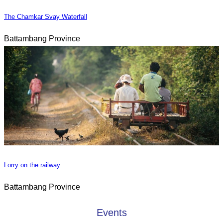
The Chamkar Svay Waterfall
Battambang Province
Lorry on the railway
Battambang Province
Events