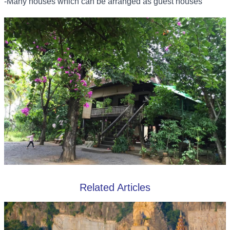
-Many houses which can be arranged as guest houses
Related Articles