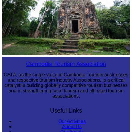
Sambor Prei Kuk Temple Area
Cambodia Tourism Association
CATA, as the single voice of Cambodia Tourism businesses
and respective tourism Industry Associations, is a critical
catalyst in building globally competitive tourism businesses
and in strengthening local tourism and affiliated tourism
associations.
Useful Links
Our Activities
About Us
Our Events