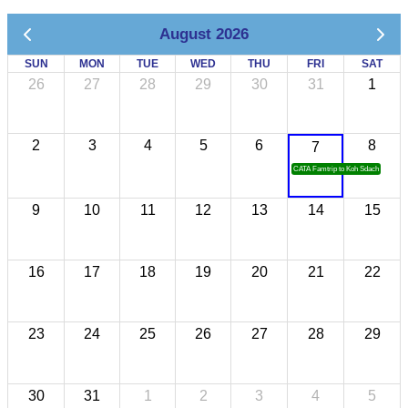
August 2026
SUN
MON
TUE
WED
THU
FRI
SAT
26
27
28
29
30
31
1
2
3
4
5
6
8
7
CATA Famtrip to Koh Sdach
9
10
11
12
13
14
15
16
17
18
19
20
21
22
23
24
25
26
27
28
29
30
31
1
2
3
4
5