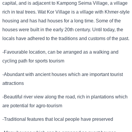
capital, and is adjacent to Kampong Seima Village, a village
rich in teal trees. Wat Kor Village is a village with Khmer-style
housing and has had houses for a long time. Some of the
houses were built in the early 20th century. Until today, the
locals have adhered to the traditions and customs of the past.
-Favourable location, can be arranged as a walking and
cycling path for sports tourism
-Abundant with ancient houses which are important tourist
attractions
-Beautiful river view along the road, rich in plantations which
are potential for agro-tourism
-Traditional features that local people have preserved