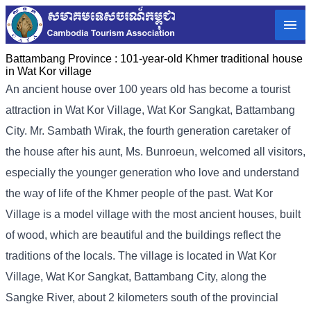
Battambang Province :
101-year-old Khmer traditional house
in Wat Kor village
An ancient house over 100 years old has become a tourist
attraction in Wat Kor Village, Wat Kor Sangkat, Battambang
City. Mr. Sambath Wirak, the fourth generation caretaker of
the house after his aunt, Ms. Bunroeun, welcomed all visitors,
especially the younger generation who love and understand
the way of life of the Khmer people of the past. Wat Kor
Village is a model village with the most ancient houses, built
of wood, which are beautiful and the buildings reflect the
traditions of the locals. The village is located in Wat Kor
Village, Wat Kor Sangkat, Battambang City, along the
Sangke River, about 2 kilometers south of the provincial