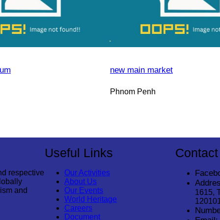
eum
new main market
Phnom Penh
Useful Links
Contact
nd respective
Our Activities
Faceb
lobally
About Us
Addres
rism and
Our Events
1615, 
World Heritage
12010
Careers
Numbe
Document