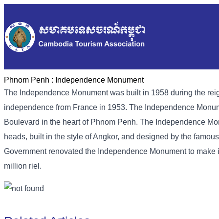
Phnom Penh :
Independence Monument
The Independence Monument was built in 1958 during the rei
independence from France in 1953. The Independence Monumen
Boulevard in the heart of Phnom Penh. The Independence Monu
heads, built in the style of Angkor, and designed by the fam
Government renovated the Independence Monument to make it ev
million riel.