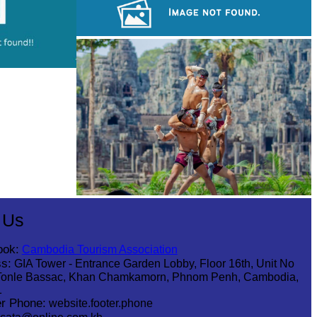
Drama
Koh Ker Pyramid Temple
Khmer martial art of Bok Tor
 Us
ook:
Cambodia Tourism Association
s:
GIA Tower - Entrance Garden Lobby, Floor 16th, Unit No
Tonle Bassac, Khan Chamkamorn, Phnom Penh, Cambodia,
1
r Phone:
website.footer.phone