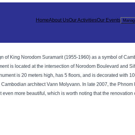
Home
About Us
Our Activities
Our Events
Manag
gn of King Norodom Suramarit (1955-1960) as a symbol of Cam
t is located at the intersection of Norodom Boulevard and Si
ment is 20 meters high, has 5 floors, and is decorated with 1
ous Cambodian architect Vann Molyvann. In late 2007, the Phnom
en more beautiful, which is worth noting that the renovation 