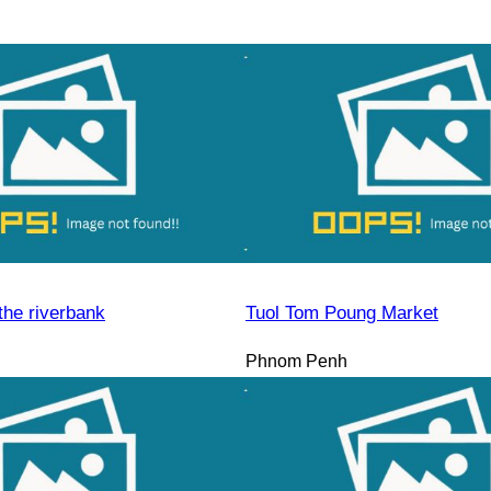
the riverbank
Tuol Tom Poung Market
Phnom Penh