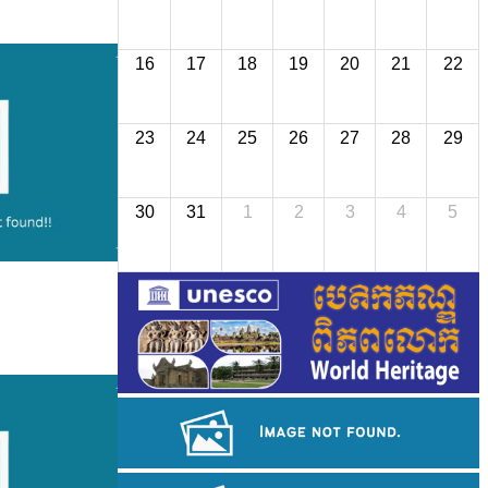
16
17
18
19
20
21
22
23
24
25
26
27
28
29
30
31
1
2
3
4
5