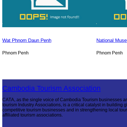
Wat Phnom Daun Penh
National Mus
Phnom Penh
Phnom Penh
Cambodia Tourism Association
CATA, as the single voice of Cambodia Tourism businesses a
tourism Industry Associations, is a critical catalyst in building g
competitive tourism businesses and in strengthening local tou
affiliated tourism associations.