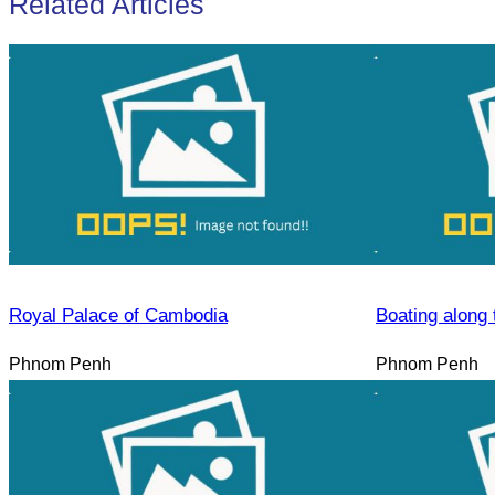
Related Articles
Royal Palace of Cambodia
Boating along 
Phnom Penh
Phnom Penh