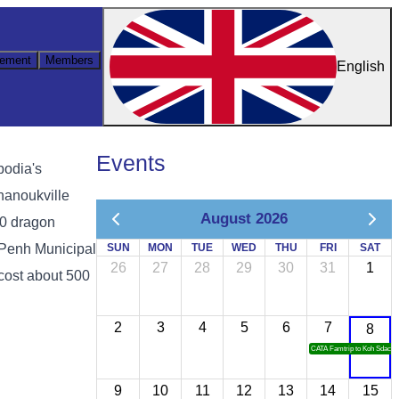
ement
Members
English
Events
bodia's
hanoukville
August 2026
00 dragon
 Penh Municipal
SUN
MON
TUE
WED
THU
FRI
SAT
26
27
28
29
30
31
1
cost about 500
2
3
4
5
6
7
8
CATA Famtrip to Koh Sdach
9
10
11
12
13
14
15