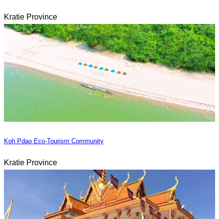
Kratie Province
Koh Pdao Eco-Tourism Community
Kratie Province