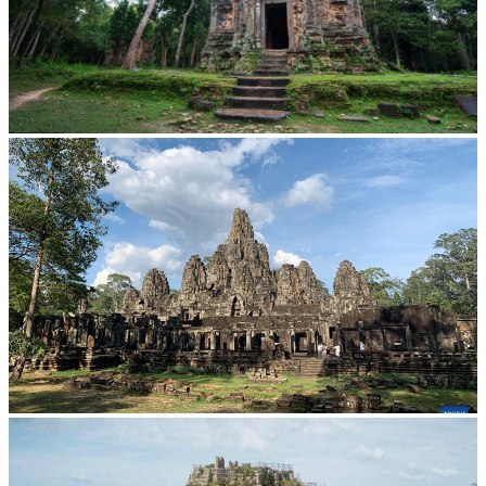
Sambor Prei Kuk Temple Area
Angkor Archaeological Park