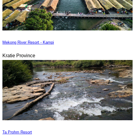
Mekong River Resort - Kampi
Kratie Province
Ta Prohm Resort