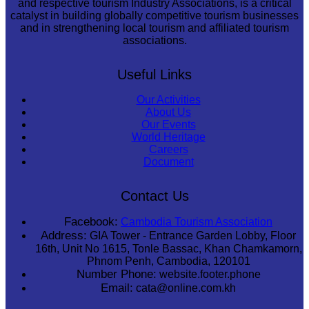
and respective tourism Industry Associations, is a critical
catalyst in building globally competitive tourism businesses
and in strengthening local tourism and affiliated tourism
associations.
Useful Links
Our Activities
About Us
Our Events
World Heritage
Careers
Document
Contact Us
Facebook:
Cambodia Tourism Association
Address:
GIA Tower - Entrance Garden Lobby, Floor
16th, Unit No 1615, Tonle Bassac, Khan Chamkamorn,
Phnom Penh, Cambodia, 120101
Number Phone:
website.footer.phone
Email:
cata@online.com.kh