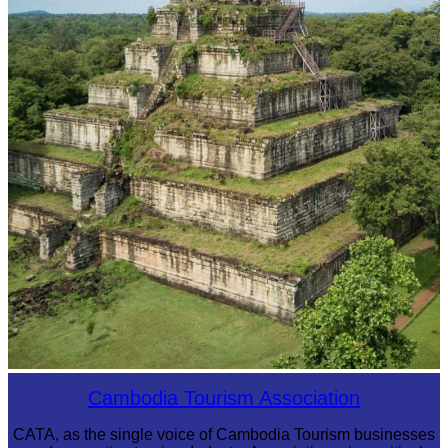
Koh Ker Pyramid Temple
Cambodia Tourism Association
CATA, as the single voice of Cambodia Tourism businesses