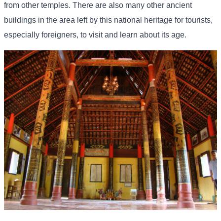
from other temples. There are also many other ancient
buildings in the area left by this national heritage for tourists,
especially foreigners, to visit and learn about its age.