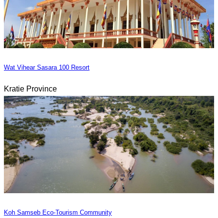
Wat Vihear Sasara 100 Resort
Kratie Province
Koh Samseb Eco-Tourism Community