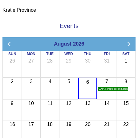
Kratie Province
Events
August 2026
SUN
MON
TUE
WED
THU
FRI
SAT
26
27
28
29
30
31
1
2
3
4
5
7
8
6
CATA Famtrip to Koh Sdach
9
10
11
12
13
14
15
16
17
18
19
20
21
22