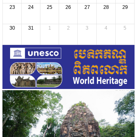
23
24
25
26
27
28
29
30
31
1
2
3
4
5