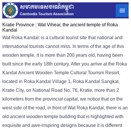
Kratie Province :
Wat Vihear, the ancient temple of Roka
Kandal
Wat Roka Kandal: is a cultural tourist site that national and
international tourists cannot miss. In terms of the age of this
wooden temple, it is more than 200 years old, having been
built since the early 18th century. After you arrive at the Roka
Kandal Ancient Wooden Temple Cultural Tourism Resort,
located in Roka Kandal Village 1, Roka Kandal Sangkat,
Kratie City, on National Road No. 76, Kratie, more than 2
kilometers from the provincial capital, we notice that on the
west side of the road, in front of Wat Roka Kandal, there is an
old ancient wooden temple building that is highlighted with
exquisite and awe-inspiring designs because it is different