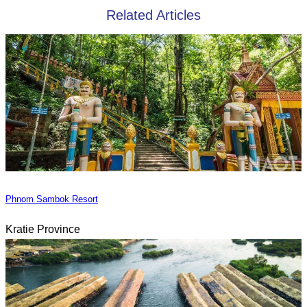
Related Articles
Phnom Sambok Resort
Kratie Province